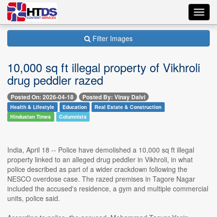
Toggl
navig
Filter Images
10,000 sq ft illegal property of Vikhroli
drug peddler razed
Posted On: 2026-04-18
Posted By: Vinay Dalvi
Health & Lifestyle
Education
Real Estate & Construction
Hindustan Times
Columnists
India, April 18 -- Police have demolished a 10,000 sq ft illegal
property linked to an alleged drug peddler in Vikhroli, in what
police described as part of a wider crackdown following the
NESCO overdose case. The razed premises in Tagore Nagar
included the accused's residence, a gym and multiple commercial
units, police said.