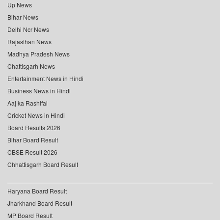
Up News
Bihar News
Delhi Ncr News
Rajasthan News
Madhya Pradesh News
Chattisgarh News
Entertainment News in Hindi
Business News in Hindi
Aaj ka Rashifal
Cricket News in Hindi
Board Results 2026
Bihar Board Result
CBSE Result 2026
Chhattisgarh Board Result
Haryana Board Result
Jharkhand Board Result
MP Board Result