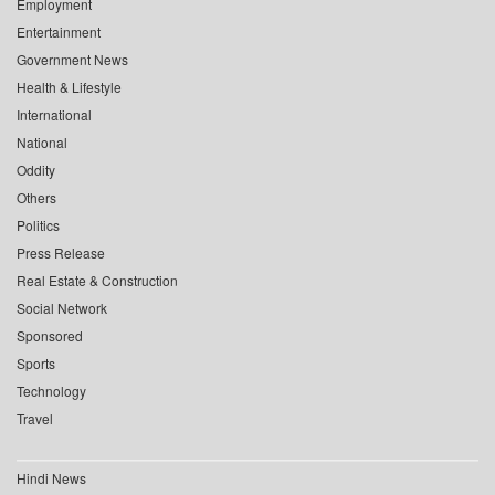
Employment
Entertainment
Government News
Health & Lifestyle
International
National
Oddity
Others
Politics
Press Release
Real Estate & Construction
Social Network
Sponsored
Sports
Technology
Travel
Hindi News