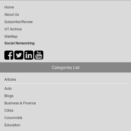
Home
About Us
Subscribe/Renew
HT Archive
SiteMap
Social Networking
Categories List
Articles
Auto
Blogs
Business & Finance
Cities
Columnists
Education