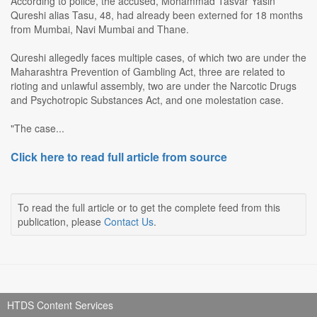
According to police, the accused, Mohammad Tasvar Yasin
Qureshi alias Tasu, 48, had already been externed for 18 months
from Mumbai, Navi Mumbai and Thane.
Qureshi allegedly faces multiple cases, of which two are under the
Maharashtra Prevention of Gambling Act, three are related to
rioting and unlawful assembly, two are under the Narcotic Drugs
and Psychotropic Substances Act, and one molestation case.
"The case...
Click here to read full article from source
To read the full article or to get the complete feed from this
publication, please
Contact Us
.
HTDS Content Services