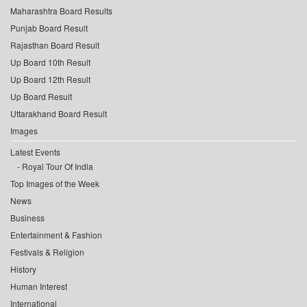
Maharashtra Board Results
Punjab Board Result
Rajasthan Board Result
Up Board 10th Result
Up Board 12th Result
Up Board Result
Uttarakhand Board Result
Images
Latest Events
Royal Tour Of India
Top Images of the Week
News
Business
Entertainment & Fashion
Festivals & Religion
History
Human Interest
International