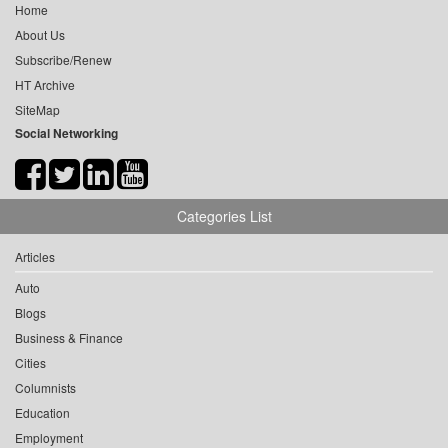
Home
About Us
Subscribe/Renew
HT Archive
SiteMap
Social Networking
Categories List
Articles
Auto
Blogs
Business & Finance
Cities
Columnists
Education
Employment