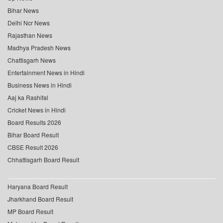
Bihar News
Delhi Ncr News
Rajasthan News
Madhya Pradesh News
Chattisgarh News
Entertainment News in Hindi
Business News in Hindi
Aaj ka Rashifal
Cricket News in Hindi
Board Results 2026
Bihar Board Result
CBSE Result 2026
Chhattisgarh Board Result
Haryana Board Result
Jharkhand Board Result
MP Board Result