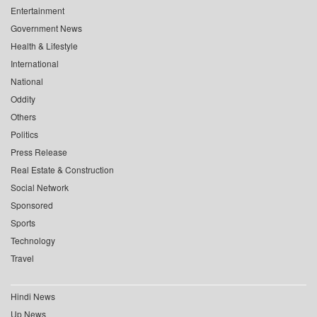
Entertainment
Government News
Health & Lifestyle
International
National
Oddity
Others
Politics
Press Release
Real Estate & Construction
Social Network
Sponsored
Sports
Technology
Travel
Hindi News
Up News