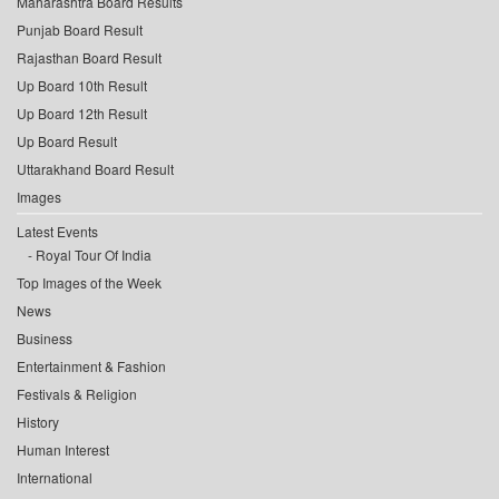
Maharashtra Board Results
Punjab Board Result
Rajasthan Board Result
Up Board 10th Result
Up Board 12th Result
Up Board Result
Uttarakhand Board Result
Images
Latest Events
Royal Tour Of India
Top Images of the Week
News
Business
Entertainment & Fashion
Festivals & Religion
History
Human Interest
International