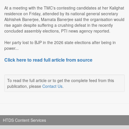
At a meeting with the TMC's contesting candidates at her Kalighat
residence on Friday, attended by its national general secretary
Abhishek Banerjee, Mamata Banerjee said the organisation would
rise again despite suffering a crushing defeat in the recently
concluded assembly elections, PTI news agency reported.
Her party lost to BJP in the 2026 state elections after being in
power...
Click here to read full article from source
To read the full article or to get the complete feed from this
publication, please
Contact Us
.
HTDS Content Services