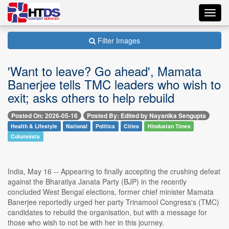
Toggl
navig
Filter Images
'Want to leave? Go ahead', Mamata
Banerjee tells TMC leaders who wish to
exit; asks others to help rebuild
Posted On: 2026-05-16
Posted By: Edited by Nayanika Sengupta
Health & Lifestyle
National
Politics
Cities
Hindustan Times
Columnists
India, May 16 -- Appearing to finally accepting the crushing defeat
against the Bharatiya Janata Party (BJP) in the recently
concluded West Bengal elections, former chief minister Mamata
Banerjee reportedly urged her party Trinamool Congress's (TMC)
candidates to rebuild the organisation, but with a message for
those who wish to not be with her in this journey.