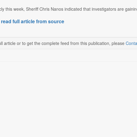
ly this week, Sheriff Chris Nanos indicated that investigators are gainin
 read full article from source
ll article or to get the complete feed from this publication, please
Conta