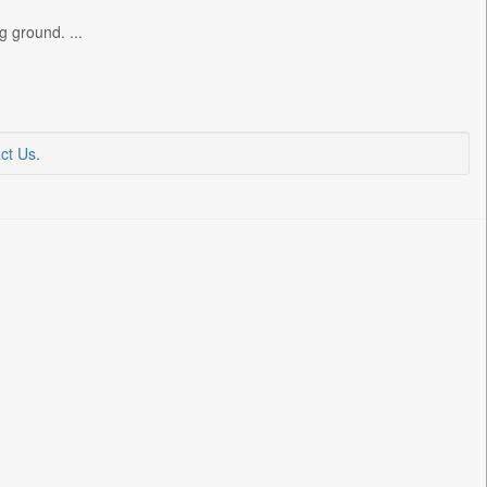
g ground. ...
ct Us
.