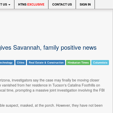
T US
HTNS
EXCLUSIVE
CONTACT US
SIGN IN
gives Savannah, family positive news
echnology
Cities
Real Estate & Construction
Hindustan Times
Columnists
izona, investigators say the case may finally be moving closer
vanished from her residence in Tucson's Catalina Foothills on
al time, prompting a massive joint investigation involving the FBI
ible suspect, masked, at the porch. However, they have not been