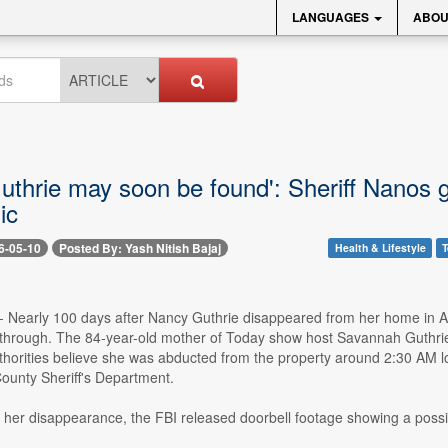
LANGUAGES
ABOU
uthrie may soon be found': Sheriff Nanos 
ic
6-05-10
Posted By: Yash Nitish Bajaj
Health & Lifestyle
T
- Nearly 100 days after Nancy Guthrie disappeared from her home in Ar
through. The 84-year-old mother of Today show host Savannah Guthrie 
horities believe she was abducted from the property around 2:30 AM loc
ounty Sheriff's Department.
r her disappearance, the FBI released doorbell footage showing a poss