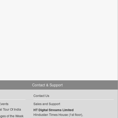
Contact & Support
Contact Us
Events
Sales and Support
l Tour Of India
HT Digital Streams Limited
Hindustan Times House (1st floor),
ages of the Week