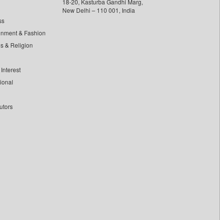
18-20, Kasturba Gandhi Marg,
New Delhi – 110 001, India
ss
inment & Fashion
ls & Religion
Interest
tional
utors