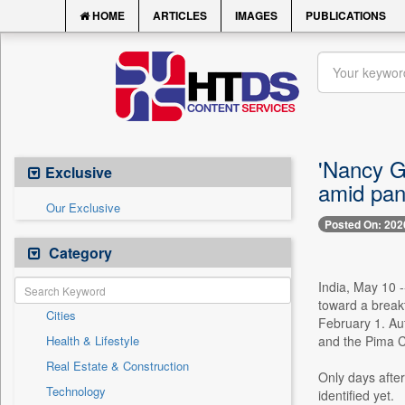
HOME
ARTICLES
IMAGES
PUBLICATIONS
'Nancy G
Exclusive
amid pan
Our Exclusive
Posted On: 202
Category
India, May 10 -
toward a break
Cities
February 1. Aut
Health & Lifestyle
and the Pima C
Real Estate & Construction
Only days afte
Technology
identified yet.