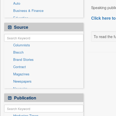
Auto
Speaking public
Business & Finance
Click here to
Education
Employment
Source
Entertainment
To read the fu
General News
Columnists
Government News
Biecch
International
Brand Stories
National
Contract
Others
Magazines
Politics
Newspapers
Press Release
Newswire
Sports
Online News
Publication
Travel
Patentwipo
Press Release
Hindustan Times