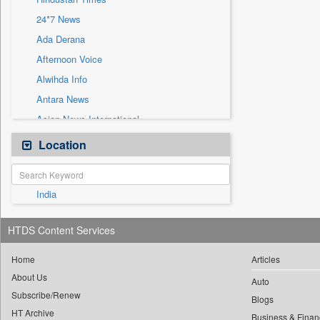
Sec
24*7 News
Solicitation
Ada Derana
Afternoon Voice
Alwihda Info
Antara News
Asian News International
Astro Devam
Location
Australian Government News
Autox
India
Bis Research
Bana Africa Gossips
HTDS Content Services
Bana Kenya
Bang Gaming
Home
Articles
About Us
Bang Showbiz
Auto
Subscribe/Renew
Bang Tech
Blogs
HT Archive
Business & Finan
Bangladesh Business News