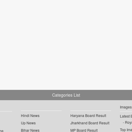
Categories List
Images
Hindi News
Haryana Board Result
Latest 
Roya
Up News
Jharkhand Board Result
Top Im
Bihar News
MP Board Result
ce