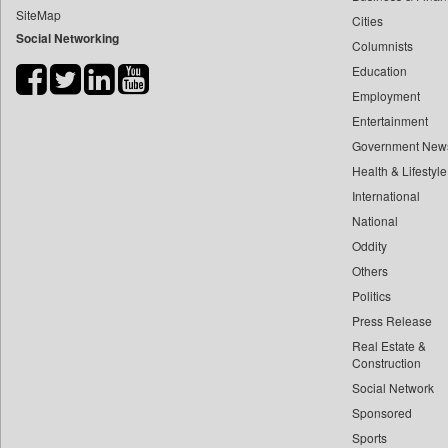
SiteMap
Cities
Bdnews24
Social Networking
Columnists
Bihar Times
Education
Biospectrum Asia
Employment
Biospectrum India
Entertainment
Bizcommunity
Government New
Brand Stories
Health & Lifestyle
Brighter Kashmir
International
National
Business Daily
Oddity
Ciol
Others
Capital Market
Politics
Car Trade India
Press Release
Central Asian News Service
Real Estate &
Construction World
Construction
Social Network
Dq Channels
Sponsored
Daily Mirror Sri Lanka
Sports
Daily Monitor