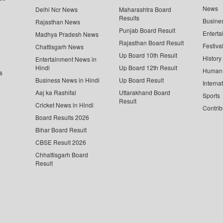
News
Delhi Ncr News
Maharashtra Board
Results
Busine
Rajasthan News
Punjab Board Result
Enterta
Madhya Pradesh News
Rajasthan Board Result
Festiva
Chattisgarh News
Up Board 10th Result
History
Entertainment News in
Hindi
Up Board 12th Result
Human 
s
Business News in Hindi
Up Board Result
Interna
Aaj ka Rashifal
Uttarakhand Board
Sports
Result
Cricket News in Hindi
Contrib
Board Results 2026
Bihar Board Result
CBSE Result 2026
Chhattisgarh Board
Result