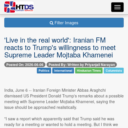
Toggl
navig
Filter Images
'Live in the real world': Iranian FM
reacts to Trump's willingness to meet
Supreme Leader Mojtaba Khamenei
Posted On: 2026-06-06
Posted By: Written by Priyanjali Narayan
Politics
International
Hindustan Times
Columnists
India, June 6 -- Iranian Foreign Minister Abbas Araghchi
dismissed US President Donald Trump's remarks about a possible
meeting with Supreme Leader Mojtaba Khamenei, saying the
issue should be approached realistically.
"I saw a report which apparently said that Trump said he was
ready for a meeting or wanted to hold a meeting. But I think we