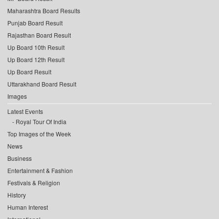
Maharashtra Board Results
Punjab Board Result
Rajasthan Board Result
Up Board 10th Result
Up Board 12th Result
Up Board Result
Uttarakhand Board Result
Images
Latest Events
Royal Tour Of India
Top Images of the Week
News
Business
Entertainment & Fashion
Festivals & Religion
History
Human Interest