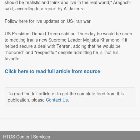
should be realistic and think and live in the real world," Araghchi
said, according to a report by Al Jazeera.
Follow here for live updates on US-Iran war
US President Donald Trump said on Thursday he would be open
to meeting Iran's new Supreme Leader Mojtaba Khamenei if it
helped secure a deal with Tehran, adding that he would be
"honored" and "respectful" despite admitting he is "not his
favorite...
Click here to read full article from source
To read the full article or to get the complete feed from this
publication, please
Contact Us
.
HTDS Content Services