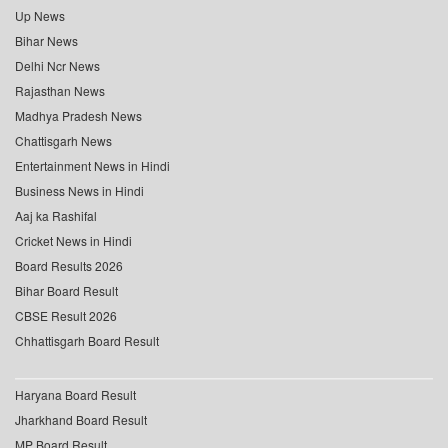
Up News
Bihar News
Delhi Ncr News
Rajasthan News
Madhya Pradesh News
Chattisgarh News
Entertainment News in Hindi
Business News in Hindi
Aaj ka Rashifal
Cricket News in Hindi
Board Results 2026
Bihar Board Result
CBSE Result 2026
Chhattisgarh Board Result
Haryana Board Result
Jharkhand Board Result
MP Board Result