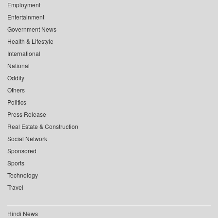
Employment
Entertainment
Government News
Health & Lifestyle
International
National
Oddity
Others
Politics
Press Release
Real Estate & Construction
Social Network
Sponsored
Sports
Technology
Travel
Hindi News