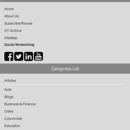
Home
About Us
Subscribe/Renew
HT Archive
SiteMap
Social Networking
Categories List
Articles
Auto
Blogs
Business & Finance
Cities
Columnists
Education