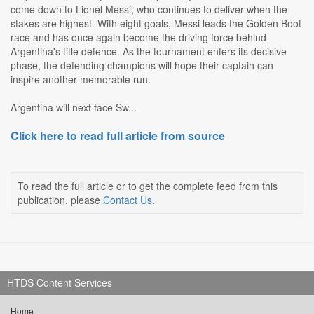
come down to Lionel Messi, who continues to deliver when the
stakes are highest. With eight goals, Messi leads the Golden Boot
race and has once again become the driving force behind
Argentina's title defence. As the tournament enters its decisive
phase, the defending champions will hope their captain can
inspire another memorable run.
Argentina will next face Sw...
Click here to read full article from source
To read the full article or to get the complete feed from this
publication, please
Contact Us
.
HTDS Content Services
Home