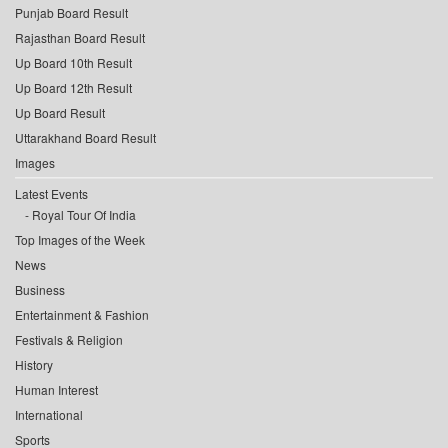
Punjab Board Result
Rajasthan Board Result
Up Board 10th Result
Up Board 12th Result
Up Board Result
Uttarakhand Board Result
Images
Latest Events
Royal Tour Of India
Top Images of the Week
News
Business
Entertainment & Fashion
Festivals & Religion
History
Human Interest
International
Sports