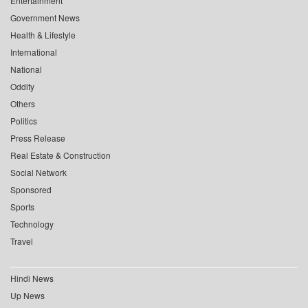
Entertainment
Government News
Health & Lifestyle
International
National
Oddity
Others
Politics
Press Release
Real Estate & Construction
Social Network
Sponsored
Sports
Technology
Travel
Hindi News
Up News