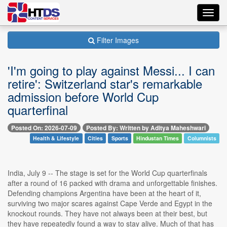
Toggl
navig
Filter Images
'I'm going to play against Messi... I can
retire': Switzerland star's remarkable
admission before World Cup
quarterfinal
Posted On: 2026-07-09
Posted By: Written by Aditya Maheshwari
Health & Lifestyle
Cities
Sports
Hindustan Times
Columnists
India, July 9 -- The stage is set for the World Cup quarterfinals
after a round of 16 packed with drama and unforgettable finishes.
Defending champions Argentina have been at the heart of it,
surviving two major scares against Cape Verde and Egypt in the
knockout rounds. They have not always been at their best, but
they have repeatedly found a way to stay alive. Much of that has