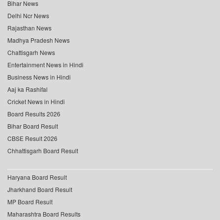
Bihar News
Delhi Ncr News
Rajasthan News
Madhya Pradesh News
Chattisgarh News
Entertainment News in Hindi
Business News in Hindi
Aaj ka Rashifal
Cricket News in Hindi
Board Results 2026
Bihar Board Result
CBSE Result 2026
Chhattisgarh Board Result
Haryana Board Result
Jharkhand Board Result
MP Board Result
Maharashtra Board Results