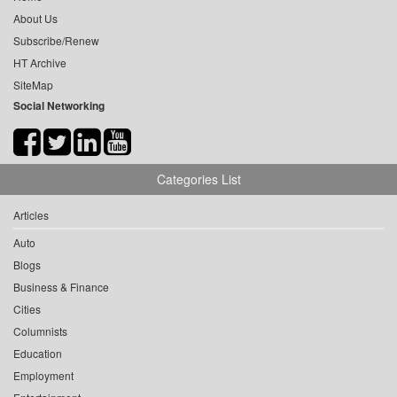
About Us
Subscribe/Renew
HT Archive
SiteMap
Social Networking
Categories List
Articles
Auto
Blogs
Business & Finance
Cities
Columnists
Education
Employment