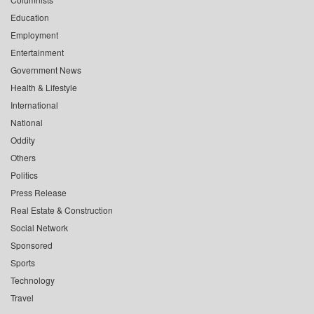
Education
Employment
Entertainment
Government News
Health & Lifestyle
International
National
Oddity
Others
Politics
Press Release
Real Estate & Construction
Social Network
Sponsored
Sports
Technology
Travel