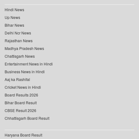
Hindi News
Up News
Bihar News
Delhi Ncr News
Rajasthan News
Madhya Pradesh News
Chattisgarh News
Entertainment News in Hindi
Business News in Hindi
Aaj ka Rashifal
Cricket News in Hindi
Board Results 2026
Bihar Board Result
CBSE Result 2026
Chhattisgarh Board Result
Haryana Board Result