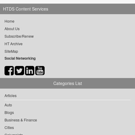
HTDS Content Services
Home
About Us
Subscribe/Renew
HT Archive
SiteMap
Social Networking
Categories List
Articles
Auto
Blogs
Business & Finance
Cities
Columnists