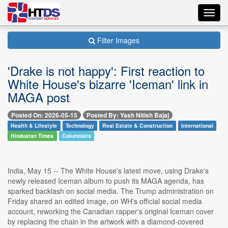
Toggl
navig
Filter Images
'Drake is not happy': First reaction to
White House's bizarre 'Iceman' link in
MAGA post
Posted On: 2026-05-15
Posted By: Yash Nitish Bajaj
Health & Lifestyle
Technology
Real Estate & Construction
International
Hindustan Times
Columnists
India, May 15 -- The White House's latest move, using Drake's
newly released Iceman album to push its MAGA agenda, has
sparked backlash on social media. The Trump administration on
Friday shared an edited image, on WH's official social media
account, reworking the Canadian rapper's original Iceman cover
by replacing the chain in the artwork with a diamond-covered