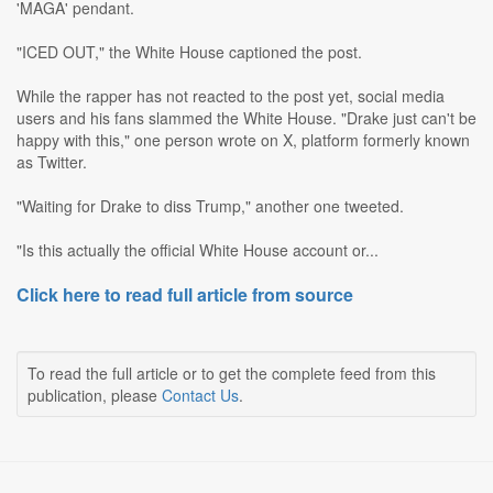
'MAGA' pendant.
"ICED OUT," the White House captioned the post.
While the rapper has not reacted to the post yet, social media
users and his fans slammed the White House. "Drake just can't be
happy with this," one person wrote on X, platform formerly known
as Twitter.
"Waiting for Drake to diss Trump," another one tweeted.
"Is this actually the official White House account or...
Click here to read full article from source
To read the full article or to get the complete feed from this
publication, please
Contact Us
.