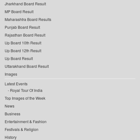
Jharkhand Board Result
MP Board Result
Maharashtra Board Results
Punjab Board Result
Rajasthan Board Result
Up Board 10th Result
Up Board 12th Result
Up Board Result
Uttarakhand Board Result
Images
Latest Events
Royal Tour Of India
Top Images of the Week
News
Business
Entertainment & Fashion
Festivals & Religion
History