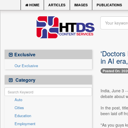
HOME
ARTICLES
IMAGES
PUBLICATIONS
'Doctors
Exclusive
in AI era
Our Exclusive
Posted On: 202
Category
India, June 3 -
debate about w
Auto
Cities
In the post, tit
been laid off 
Education
Employment
"As you guys k