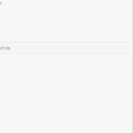
e.
ct Us
.