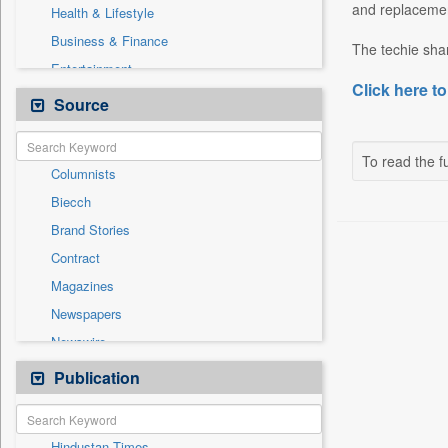
and replacement
Health & Lifestyle
Business & Finance
The techie shar
Entertainment
Click here to
General News
Source
Government News
International
To read the fu
Columnists
National
Biecch
Others
Brand Stories
Politics
Contract
Press Release
Magazines
Real Estate & Construction
Newspapers
Sports
Newswire
Technology
Online News
Publication
Travel
Patentwipo
Press Release
Hindustan Times