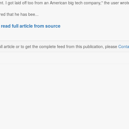
. I got laid off too from an American big tech company," the user wrot
ed that he has bee...
 read full article from source
ll article or to get the complete feed from this publication, please
Conta