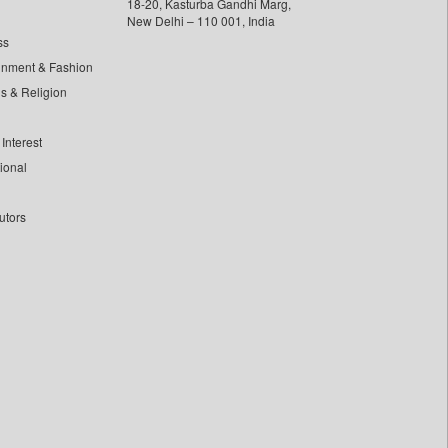
18-20, Kasturba Gandhi Marg,
New Delhi – 110 001, India
ss
inment & Fashion
ls & Religion
Interest
tional
utors