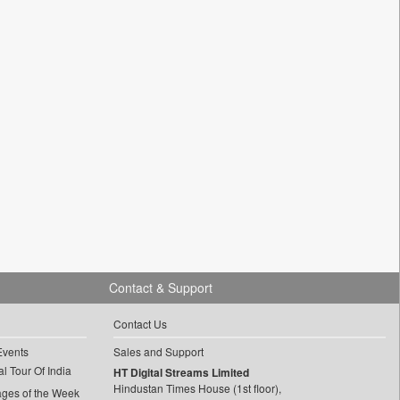
Contact & Support
Contact Us
Events
Sales and Support
l Tour Of India
HT Digital Streams Limited
Hindustan Times House (1st floor),
ages of the Week