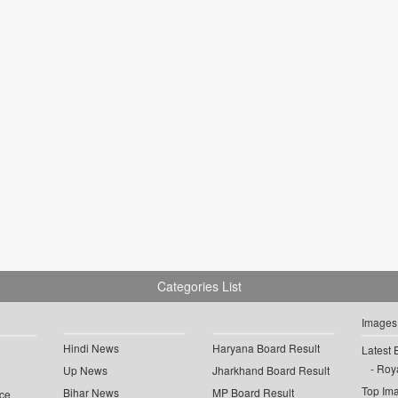
Categories List
Images
Hindi News
Haryana Board Result
Latest 
Roya
Up News
Jharkhand Board Result
Top Im
Bihar News
MP Board Result
ce