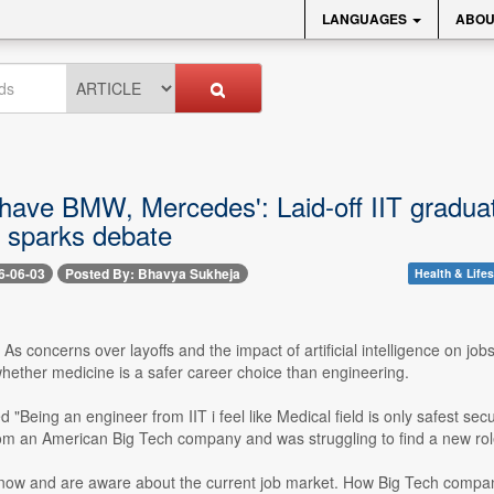
LANGUAGES
ABOU
 have BMW, Mercedes': Laid-off IIT gradua
, sparks debate
6-06-03
Posted By: Bhavya Sukheja
Health & Lifes
- As concerns over layoffs and the impact of artificial intelligence on j
hether medicine is a safer career choice than engineering.
led "Being an engineer from IIT i feel like Medical field is only safest se
from an American Big Tech company and was struggling to find a new rol
now and are aware about the current job market. How Big Tech compani