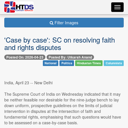
Toggl
navig
Filter Images
'Case by case': SC on resolving faith
and rights disputes
Posted On: 2026-04-23
Posted By: Utkarsh Anand
National
Politics
Hindustan Times
Columnists
India, April 23 -- New Delhi
The Supreme Court of India on Wednesday indicated that it may
be neither feasible nor desirable for the nine-judge bench to lay
down uniform, prospective guidelines on the limits of judicial
intervention in disputes at the intersection of faith and
fundamental rights, emphasising that such questions would have
to be assessed on a case-by-case basis.