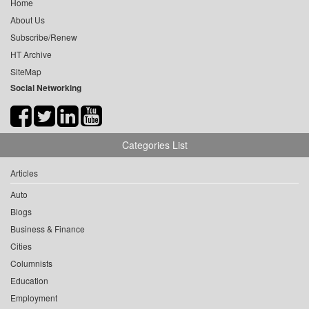
Home
About Us
Subscribe/Renew
HT Archive
SiteMap
Social Networking
Categories List
Articles
Auto
Blogs
Business & Finance
Cities
Columnists
Education
Employment