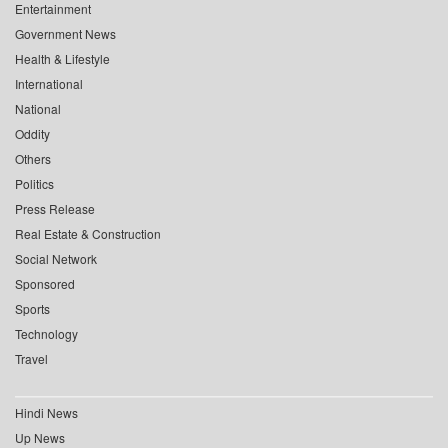
Entertainment
Government News
Health & Lifestyle
International
National
Oddity
Others
Politics
Press Release
Real Estate & Construction
Social Network
Sponsored
Sports
Technology
Travel
Hindi News
Up News