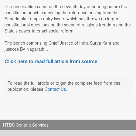
The observation came on the seventh day of hearing before the
constitution bench examining the reference arising from the
Sabarimala Temple entry issue, which has thrown up larger
constitutional questions on the scope of religious freedom and the
State's power to enact social reform.
The bench comprising Chief Justice of India Surya Kant and
justices BV Nagarath...
Click here to read full article from source
To read the full article or to get the complete feed from this
publication, please
Contact Us
.
HTDS Content Services