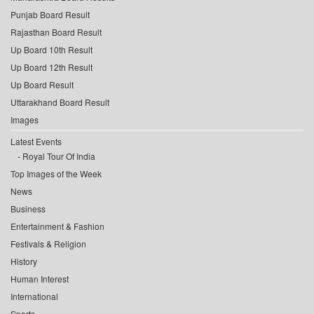
Punjab Board Result
Rajasthan Board Result
Up Board 10th Result
Up Board 12th Result
Up Board Result
Uttarakhand Board Result
Images
Latest Events
Royal Tour Of India
Top Images of the Week
News
Business
Entertainment & Fashion
Festivals & Religion
History
Human Interest
International
Sports