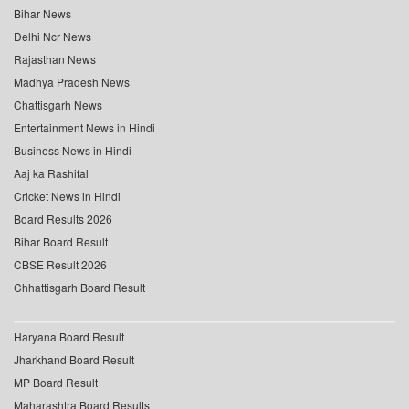
Bihar News
Delhi Ncr News
Rajasthan News
Madhya Pradesh News
Chattisgarh News
Entertainment News in Hindi
Business News in Hindi
Aaj ka Rashifal
Cricket News in Hindi
Board Results 2026
Bihar Board Result
CBSE Result 2026
Chhattisgarh Board Result
Haryana Board Result
Jharkhand Board Result
MP Board Result
Maharashtra Board Results