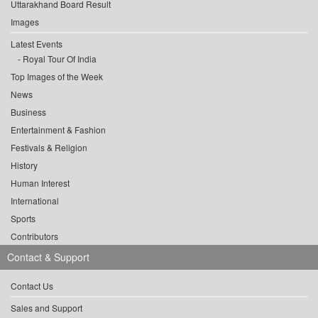
Uttarakhand Board Result
Images
Latest Events
Royal Tour Of India
Top Images of the Week
News
Business
Entertainment & Fashion
Festivals & Religion
History
Human Interest
International
Sports
Contributors
Contact & Support
Contact Us
Sales and Support