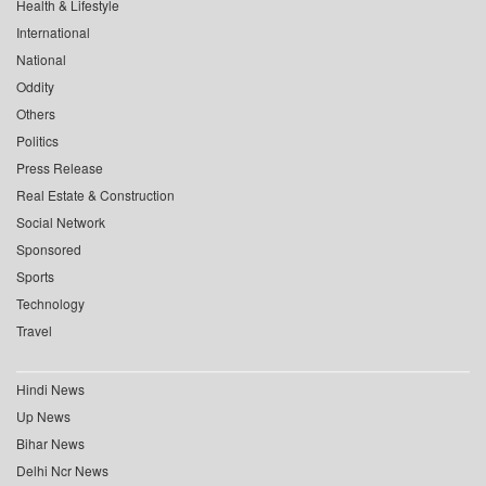
Health & Lifestyle
International
National
Oddity
Others
Politics
Press Release
Real Estate & Construction
Social Network
Sponsored
Sports
Technology
Travel
Hindi News
Up News
Bihar News
Delhi Ncr News