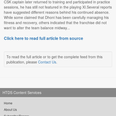
CSK captain later returned to training and participated in practice
sessions, he has still not featured in the playing XI.Several reports
have suggested different reasons behind his continued absence.
While some claimed that Dhoni has been carefully managing his
fitness and recovery, others indicated that the franchise did not
want to alter the team balance midway...
Click here to read full article from source
To read the full article or to get the complete feed from this
publication, please
Contact Us
.
HTDS Content Services
Home
About Us
Subscribe/Renew