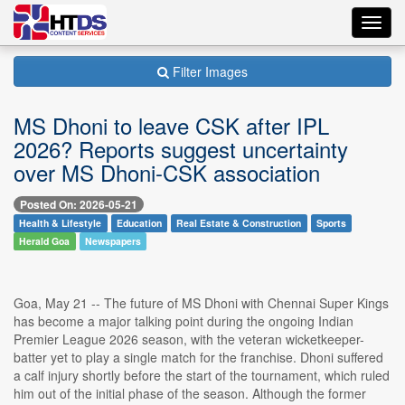
Toggl
navig
Filter Images
MS Dhoni to leave CSK after IPL
2026? Reports suggest uncertainty
over MS Dhoni-CSK association
Posted On: 2026-05-21
Health & Lifestyle
Education
Real Estate & Construction
Sports
Herald Goa
Newspapers
Goa, May 21 -- The future of MS Dhoni with Chennai Super Kings
has become a major talking point during the ongoing Indian
Premier League 2026 season, with the veteran wicketkeeper-
batter yet to play a single match for the franchise. Dhoni suffered
a calf injury shortly before the start of the tournament, which ruled
him out of the initial phase of the season. Although the former