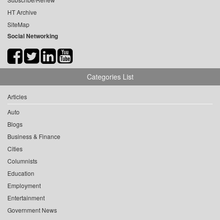
HT Archive
SiteMap
Social Networking
Categories List
Articles
Auto
Blogs
Business & Finance
Cities
Columnists
Education
Employment
Entertainment
Government News