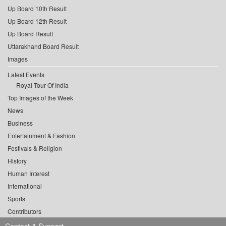
Up Board 10th Result
Up Board 12th Result
Up Board Result
Uttarakhand Board Result
Images
Latest Events
Royal Tour Of India
Top Images of the Week
News
Business
Entertainment & Fashion
Festivals & Religion
History
Human Interest
International
Sports
Contributors