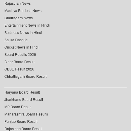
Rajasthan News
Madhya Pradesh News
Chattisgarh News
Entertainment News in Hindi
Business News in Hindi
Aaj ka Rashifal
Cricket News in Hindi
Board Results 2026
Bihar Board Result
CBSE Result 2026
Chhattisgarh Board Result
Haryana Board Result
Jharkhand Board Result
MP Board Result
Maharashtra Board Results
Punjab Board Result
Rajasthan Board Result