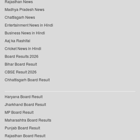
Rajasthan News
Madhya Pradesh News
Chattisgarh News
Entertainment News in Hindi
Business News in Hindi
Aaj ka Rashifal
Cricket News in Hindi
Board Results 2026
Bihar Board Result
CBSE Result 2026
Chhattisgarh Board Result
Haryana Board Result
Jharkhand Board Result
MP Board Result
Maharashtra Board Results
Punjab Board Result
Rajasthan Board Result