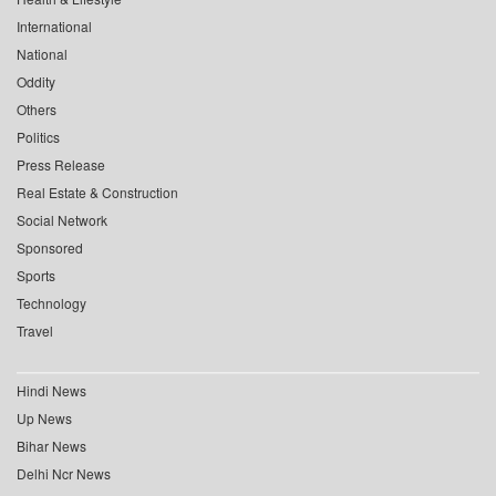
International
National
Oddity
Others
Politics
Press Release
Real Estate & Construction
Social Network
Sponsored
Sports
Technology
Travel
Hindi News
Up News
Bihar News
Delhi Ncr News