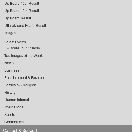
Up Board 10th Result
Up Board 12th Result
Up Board Result
Uttarakhand Board Result
Images
Latest Events
Royal Tour Of India
Top Images of the Week
News
Business
Entertainment & Fashion
Festivals & Religion
History
Human Interest
International
Sports
Contributors
Contact & Support