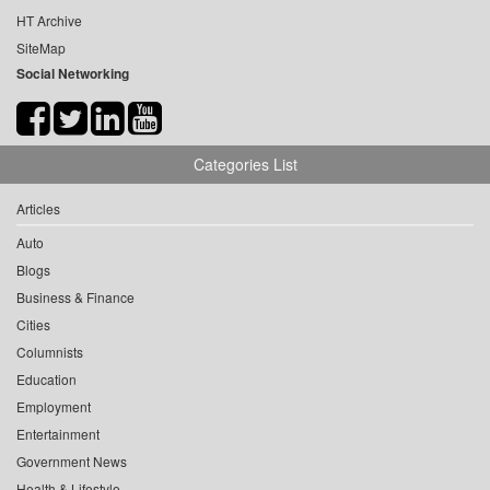
HT Archive
SiteMap
Social Networking
Categories List
Articles
Auto
Blogs
Business & Finance
Cities
Columnists
Education
Employment
Entertainment
Government News
Health & Lifestyle