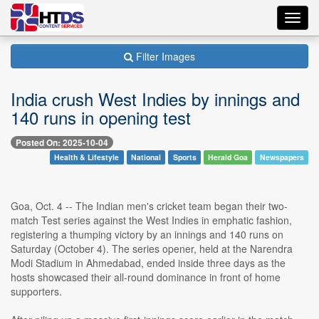
Toggl
navig
Filter Images
India crush West Indies by innings and
140 runs in opening test
Posted On: 2025-10-04
Health & Lifestyle
National
Sports
Herald Goa
Newspapers
Goa, Oct. 4 -- The Indian men's cricket team began their two-
match Test series against the West Indies in emphatic fashion,
registering a thumping victory by an innings and 140 runs on
Saturday (October 4). The series opener, held at the Narendra
Modi Stadium in Ahmedabad, ended inside three days as the
hosts showcased their all-round dominance in front of home
supporters.