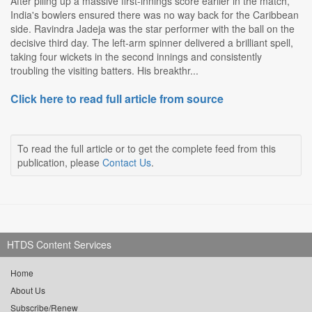
After piling up a massive first-innings score earlier in the match,
India's bowlers ensured there was no way back for the Caribbean
side. Ravindra Jadeja was the star performer with the ball on the
decisive third day. The left-arm spinner delivered a brilliant spell,
taking four wickets in the second innings and consistently
troubling the visiting batters. His breakthr...
Click here to read full article from source
To read the full article or to get the complete feed from this
publication, please
Contact Us
.
HTDS Content Services
Home
About Us
Subscribe/Renew