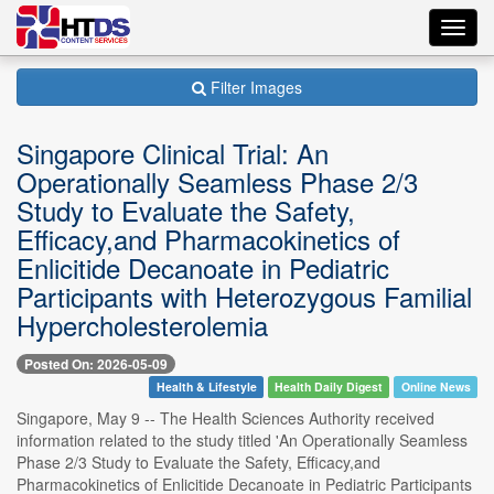
Toggl
navig
Filter Images
Singapore Clinical Trial: An
Operationally Seamless Phase 2/3
Study to Evaluate the Safety,
Efficacy,and Pharmacokinetics of
Enlicitide Decanoate in Pediatric
Participants with Heterozygous Familial
Hypercholesterolemia
Posted On: 2026-05-09
Health & Lifestyle
Health Daily Digest
Online News
Singapore, May 9 -- The Health Sciences Authority received
information related to the study titled 'An Operationally Seamless
Phase 2/3 Study to Evaluate the Safety, Efficacy,and
Pharmacokinetics of Enlicitide Decanoate in Pediatric Participants