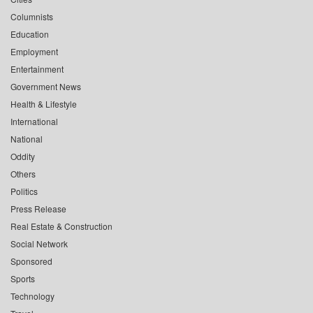
Columnists
Education
Employment
Entertainment
Government News
Health & Lifestyle
International
National
Oddity
Others
Politics
Press Release
Real Estate & Construction
Social Network
Sponsored
Sports
Technology