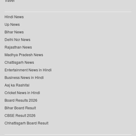
Travel
Hindi News
Up News
Bihar News
Delhi Ncr News
Rajasthan News
Madhya Pradesh News
Chattisgarh News
Entertainment News in Hindi
Business News in Hindi
Aaj ka Rashifal
Cricket News in Hindi
Board Results 2026
Bihar Board Result
CBSE Result 2026
Chhattisgarh Board Result