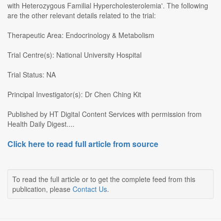
with Heterozygous Familial Hypercholesterolemia'. The following
are the other relevant details related to the trial:
Therapeutic Area: Endocrinology & Metabolism
Trial Centre(s): National University Hospital
Trial Status: NA
Principal Investigator(s): Dr Chen Ching Kit
Published by HT Digital Content Services with permission from
Health Daily Digest....
Click here to read full article from source
To read the full article or to get the complete feed from this
publication, please
Contact Us
.