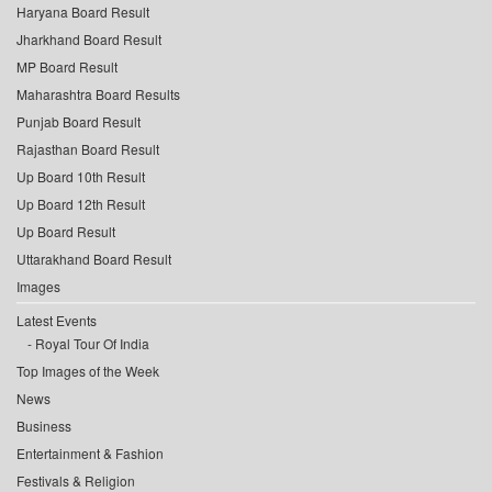
Haryana Board Result
Jharkhand Board Result
MP Board Result
Maharashtra Board Results
Punjab Board Result
Rajasthan Board Result
Up Board 10th Result
Up Board 12th Result
Up Board Result
Uttarakhand Board Result
Images
Latest Events
Royal Tour Of India
Top Images of the Week
News
Business
Entertainment & Fashion
Festivals & Religion