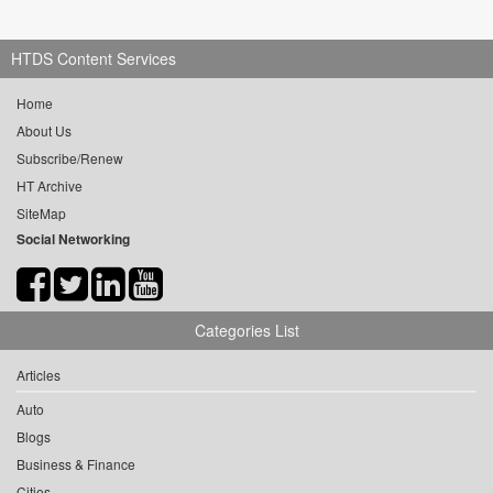
HTDS Content Services
Home
About Us
Subscribe/Renew
HT Archive
SiteMap
Social Networking
Categories List
Articles
Auto
Blogs
Business & Finance
Cities