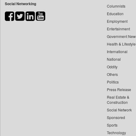
Social Networking
Columnists
Bdnews24
Education
Bihar Times
Employment
Biospectrum Asia
Entertainment
Biospectrum India
Government New
Bizcommunity
Health & Lifestyle
Brand Stories
International
Brighter Kashmir
National
Oddity
Business Daily
Others
Ciol
Politics
Capital Market
Press Release
Car Trade India
Real Estate &
Central Asian News Service
Construction
Construction World
Social Network
Sponsored
Dq Channels
Sports
Daily Mirror Sri Lanka
Technology
Daily Monitor