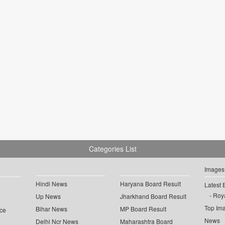
Categories List
Images
Hindi News
Haryana Board Result
Latest 
Roya
Up News
Jharkhand Board Result
Top Im
Bihar News
MP Board Result
ce
News
Delhi Ncr News
Maharashtra Board