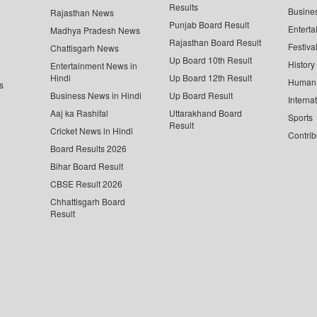
Results
Busine
Rajasthan News
Punjab Board Result
Enterta
Madhya Pradesh News
Rajasthan Board Result
Festiva
Chattisgarh News
Up Board 10th Result
History
Entertainment News in
Hindi
Up Board 12th Result
Human 
s
Business News in Hindi
Up Board Result
Interna
Aaj ka Rashifal
Uttarakhand Board
Sports
Result
Cricket News in Hindi
Contrib
Board Results 2026
Bihar Board Result
CBSE Result 2026
Chhattisgarh Board
Result