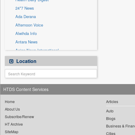
Sec
24*7 News
Solicitation
Ada Derana
Afternoon Voice
Alwihda Info
Antara News
Asian News International
Astro Devam
Location
Australian Government News
Autox
Bis Research
HTDS Content Services
Bana Africa Gossips
Bana Kenya
Home
Articles
About Us
Bang Gaming
Auto
Subscribe/Renew
Bang Showbiz
Blogs
HT Archive
Bang Tech
Business & Finan
SiteMap
Cities
Bangladesh Business News