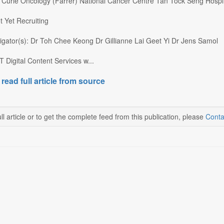
): Curie Oncology (Farrer) National Cancer Centre Tan Tock Seng Hospi
t Yet Recruiting
tigator(s): Dr Toh Chee Keong Dr Gillianne Lai Geet Yi Dr Jens Samol
 Digital Content Services w...
 read full article from source
ll article or to get the complete feed from this publication, please
Conta