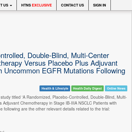
T US
HTNS
EXCLUSIVE
CONTACT US
SIGN IN
trolled, Double-Blind, Multi-Center
therapy Versus Placebo Plus Adjuvant
ith Uncommon EGFR Mutations Following
Health & Lifestyle
Health Daily Digest
Online News
study titled 'A Randomized, Placebo-Controlled, Double-Blind, Multi-
s Adjuvant Chemotherapy in Stage IB-IIIA NSCLC Patients with
wing are the other relevant details related to the trial: