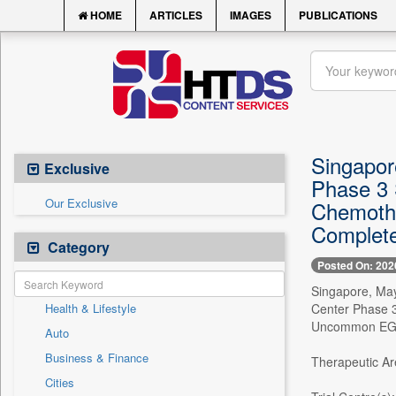
HOME
ARTICLES
IMAGES
PUBLICATIONS
Singapore
Exclusive
Phase 3 
Our Exclusive
Chemothe
Complete
Category
Posted On: 202
Singapore, May 
Health & Lifestyle
Center Phase 3
Uncommon EGFR 
Auto
Business & Finance
Therapeutic Ar
Cities