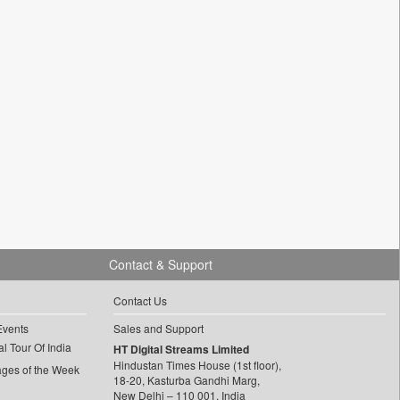
Contact & Support
Contact Us
Events
Sales and Support
l Tour Of India
HT Digital Streams Limited
Hindustan Times House (1st floor),
ages of the Week
18-20, Kasturba Gandhi Marg,
New Delhi – 110 001, India