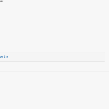
tal
ct Us
.