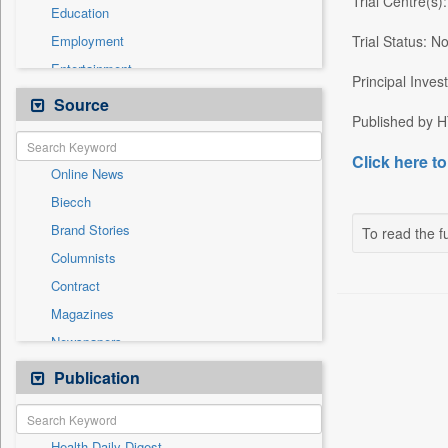
Trial Centre(s
Education
Employment
Trial Status: No
Entertainment
Principal Inves
General News
Source
Published by HT
Government News
International
Click here to
Online News
National
Biecch
Others
Brand Stories
To read the fu
Politics
Columnists
Press Release
Contract
Real Estate & Construction
Magazines
Sports
Newspapers
Technology
Newswire
Publication
Travel
Patentwipo
Press Release
Health Daily Digest