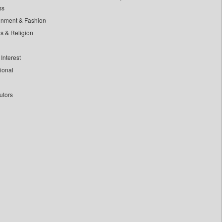
ss
inment & Fashion
ls & Religion
Interest
tional
utors