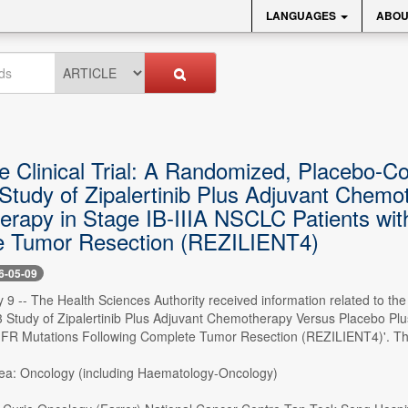
LANGUAGES
ABOU
 Clinical Trial: A Randomized, Placebo-Con
Study of Zipalertinib Plus Adjuvant Chemo
rapy in Stage IB-IIIA NSCLC Patients w
 Tumor Resection (REZILIENT4)
6-05-09
9 -- The Health Sciences Authority received information related to the 
 Study of Zipalertinib Plus Adjuvant Chemotherapy Versus Placebo Plu
Mutations Following Complete Tumor Resection (REZILIENT4)'. The follo
ea: Oncology (including Haematology-Oncology)