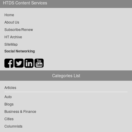
HTDS Content Services
Home
About Us
Subscribe/Renew
HT Archive
SiteMap
Social Networking
Categories List
Articles
Auto
Blogs
Business & Finance
Cities
Columnists