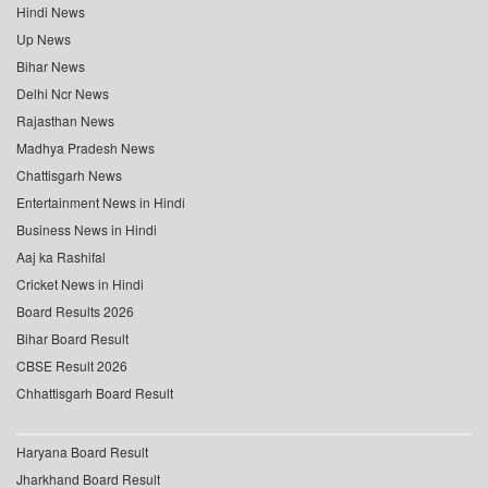
Hindi News
Up News
Bihar News
Delhi Ncr News
Rajasthan News
Madhya Pradesh News
Chattisgarh News
Entertainment News in Hindi
Business News in Hindi
Aaj ka Rashifal
Cricket News in Hindi
Board Results 2026
Bihar Board Result
CBSE Result 2026
Chhattisgarh Board Result
Haryana Board Result
Jharkhand Board Result