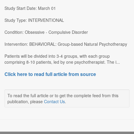
Study Start Date: March 01
Study Type: INTERVENTIONAL
Condition: Obsessive - Compulsive Disorder
Intervention: BEHAVIORAL: Group-based Natural Psychotherapy
Patients will be divided into 3-4 groups, with each group
comprising 8-10 patients, led by one psychotherapist. The i...
Click here to read full article from source
To read the full article or to get the complete feed from this
publication, please
Contact Us
.