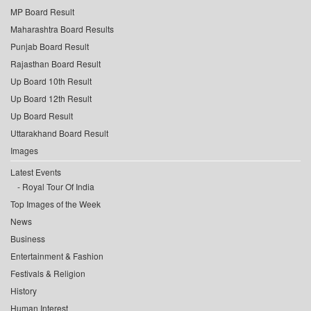
MP Board Result
Maharashtra Board Results
Punjab Board Result
Rajasthan Board Result
Up Board 10th Result
Up Board 12th Result
Up Board Result
Uttarakhand Board Result
Images
Latest Events
Royal Tour Of India
Top Images of the Week
News
Business
Entertainment & Fashion
Festivals & Religion
History
Human Interest