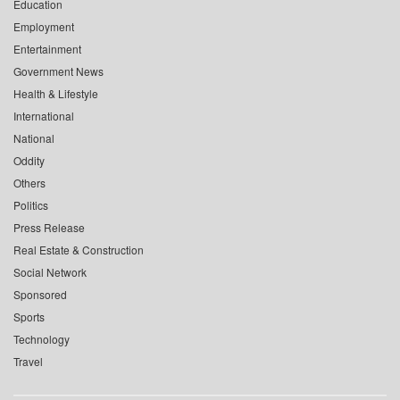
Education
Employment
Entertainment
Government News
Health & Lifestyle
International
National
Oddity
Others
Politics
Press Release
Real Estate & Construction
Social Network
Sponsored
Sports
Technology
Travel