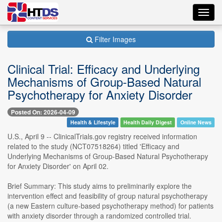
Toggl
navig
Filter Images
Clinical Trial: Efficacy and Underlying
Mechanisms of Group-Based Natural
Psychotherapy for Anxiety Disorder
Posted On: 2026-04-09
Health & Lifestyle
Health Daily Digest
Online News
U.S., April 9 -- ClinicalTrials.gov registry received information
related to the study (NCT07518264) titled 'Efficacy and
Underlying Mechanisms of Group-Based Natural Psychotherapy
for Anxiety Disorder' on April 02.
Brief Summary: This study aims to preliminarily explore the
intervention effect and feasibility of group natural psychotherapy
(a new Eastern culture-based psychotherapy method) for patients
with anxiety disorder through a randomized controlled trial.