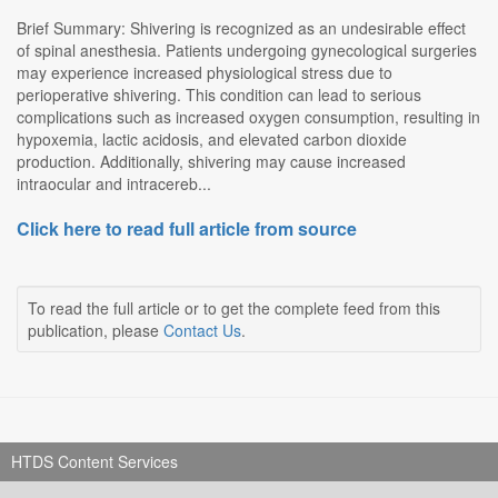
Brief Summary: Shivering is recognized as an undesirable effect
of spinal anesthesia. Patients undergoing gynecological surgeries
may experience increased physiological stress due to
perioperative shivering. This condition can lead to serious
complications such as increased oxygen consumption, resulting in
hypoxemia, lactic acidosis, and elevated carbon dioxide
production. Additionally, shivering may cause increased
intraocular and intracereb...
Click here to read full article from source
To read the full article or to get the complete feed from this
publication, please
Contact Us
.
HTDS Content Services