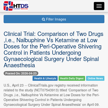
Toggl
navig
Filter Images
Clinical Trial: Comparison of Two Drugs
,i.e., Nalbuphine Vs Ketamine at Low
Doses for the Peri-Operative Shivering
Control in Patients Undergoing
Gynaecological Surgery Under Spinal
Anaesthesia
Posted On: 2026-04-23
Health & Lifestyle
Health Daily Digest
Online News
U.S., April 23 -- ClinicalTrials.gov registry received information
related to the study (NCT07543913) titled 'Comparison of Two
Drugs ,i.e., Nalbuphine Vs Ketamine at Low Doses for the Peri-
Operative Shivering Control in Patients Undergoing
Gynaecological Surgery Under Spinal Anaesthesia' on April 09.