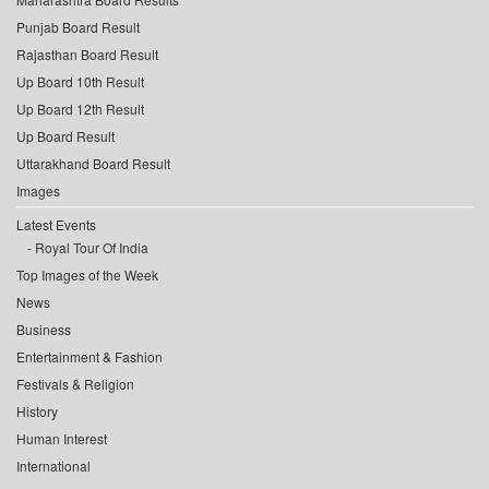
Punjab Board Result
Rajasthan Board Result
Up Board 10th Result
Up Board 12th Result
Up Board Result
Uttarakhand Board Result
Images
Latest Events
Royal Tour Of India
Top Images of the Week
News
Business
Entertainment & Fashion
Festivals & Religion
History
Human Interest
International