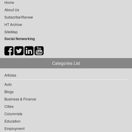
Home
About Us
Subscribe/Renew
HT Archive
SiteMap
Social Networking
Categories List
Articles
Auto
Blogs
Business & Finance
Cities
Columnists
Education
Employment