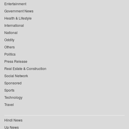
Entertainment
Government News
Health & Lifestyle
International
National
Oddity
Others
Politics
Press Release
Real Estate & Construction
Social Network
Sponsored
Sports
Technology
Travel
Hindi News
Up News