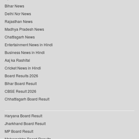
Bihar News
Delhi Ncr News
Rajasthan News
Madhya Pradesh News
Chattisgarh News
Entertainment News in Hindi
Business News in Hindi
Aaj ka Rashifal
Cricket News in Hindi
Board Results 2026
Bihar Board Result
CBSE Result 2026
Chhattisgarh Board Result
Haryana Board Result
Jharkhand Board Result
MP Board Result
Maharashtra Board Results