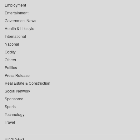
Employment
Entertainment
Government News
Health & Lifestyle
International
National
Oddity
Others
Politics
Press Release
Real Estate & Construction
Social Network
Sponsored
Sports
Technology
Travel
Hindi News