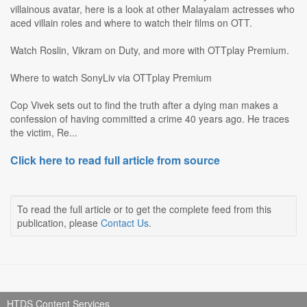
villainous avatar, here is a look at other Malayalam actresses who
aced villain roles and where to watch their films on OTT.
Watch Roslin, Vikram on Duty, and more with OTTplay Premium.
Where to watch SonyLiv via OTTplay Premium
Cop Vivek sets out to find the truth after a dying man makes a
confession of having committed a crime 40 years ago. He traces
the victim, Re...
Click here to read full article from source
To read the full article or to get the complete feed from this
publication, please
Contact Us
.
HTDS Content Services