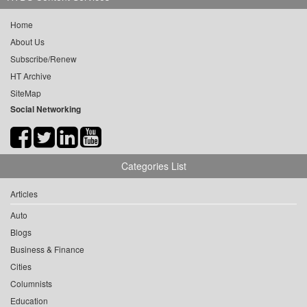
Home
About Us
Subscribe/Renew
HT Archive
SiteMap
Social Networking
Categories List
Articles
Auto
Blogs
Business & Finance
Cities
Columnists
Education