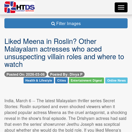
Toggl
navig
Filter Images
Liked Meena in Roslin? Other
Malayalam actresses who aced
unsuspecting villain roles and where to
watch
Posted On: 2026-03-06
Posted By: Divya P
Health & Lifestyle
Cities
Entertainment Digest
Online News
India, March 6 -- The latest Malayalam thriller series Secret
Stories: Roslin surprised and even shocked viewers when it
placed popular actress Meena as the cruel antagonist, a shocking
reveal in the show's final episode. The Drishyam actress had said
that even the series' showrunner Jeethu Joseph was sceptical
about whether she would do the bold role. If you liked Meena's