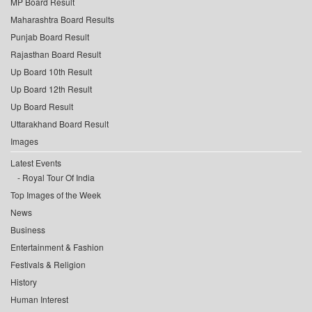
MP Board Result
Maharashtra Board Results
Punjab Board Result
Rajasthan Board Result
Up Board 10th Result
Up Board 12th Result
Up Board Result
Uttarakhand Board Result
Images
Latest Events
Royal Tour Of India
Top Images of the Week
News
Business
Entertainment & Fashion
Festivals & Religion
History
Human Interest