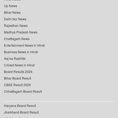
Up News
Bihar News
Delhi Ncr News
Rajasthan News
Madhya Pradesh News
Chattisgarh News
Entertainment News in Hindi
Business News in Hindi
Aaj ka Rashifal
Cricket News in Hindi
Board Results 2026
Bihar Board Result
CBSE Result 2026
Chhattisgarh Board Result
Haryana Board Result
Jharkhand Board Result