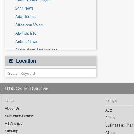
Sec
24*7 News
Solicitation
Ada Derana
Afternoon Voice
Alwihda Info
Antara News
Asian News International
Astro Devam
Location
Australian Government News
Autox
Bis Research
HTDS Content Services
Bana Africa Gossips
Bana Kenya
Home
Articles
About Us
Bang Gaming
Auto
Subscribe/Renew
Bang Showbiz
Blogs
HT Archive
Bang Tech
Business & Finan
SiteMap
Cities
Bangladesh Business News