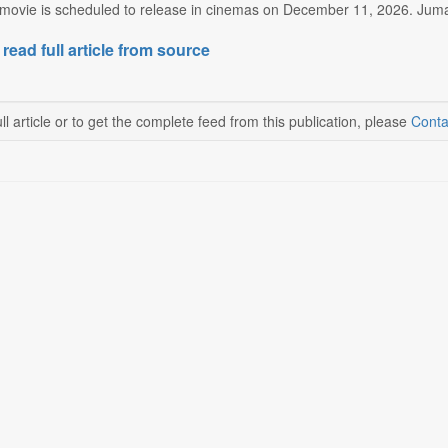
ovie is scheduled to release in cinemas on December 11, 2026. Jumanj
 read full article from source
ll article or to get the complete feed from this publication, please
Conta