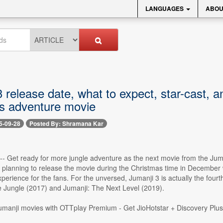
LANGUAGES
ABOU
3 release date, what to expect, star-cast,
s adventure movie
5-09-28
Posted By: Shramana Kar
 -- Get ready for more jungle adventure as the next movie from the Juma
planning to release the movie during the Christmas time in December wi
perience for the fans. For the unversed, Jumanji 3 is actually the fourth
 Jungle (2017) and Jumanji: The Next Level (2019).
Jumanji movies with OTTplay Premium - Get JioHotstar + Discovery Plu