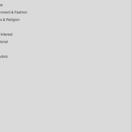
ss
inment & Fashion
ls & Religion
Interest
tional
utors