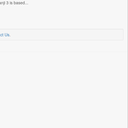
i 3 is based...
ct Us
.