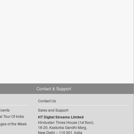
Contact & Support
Contact Us
Events
Sales and Support
l Tour Of India
HT Digital Streams Limited
Hindustan Times House (1st floor),
ages of the Week
18-20, Kasturba Gandhi Marg,
New Delhi – 110 001, India