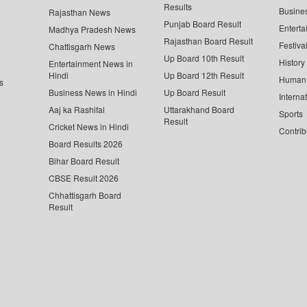
Results
Busine
Rajasthan News
Punjab Board Result
Enterta
Madhya Pradesh News
Rajasthan Board Result
Festiva
Chattisgarh News
Up Board 10th Result
History
Entertainment News in
Hindi
Up Board 12th Result
Human 
s
Business News in Hindi
Up Board Result
Interna
Aaj ka Rashifal
Uttarakhand Board
Sports
Result
Cricket News in Hindi
Contrib
Board Results 2026
Bihar Board Result
CBSE Result 2026
Chhattisgarh Board
Result