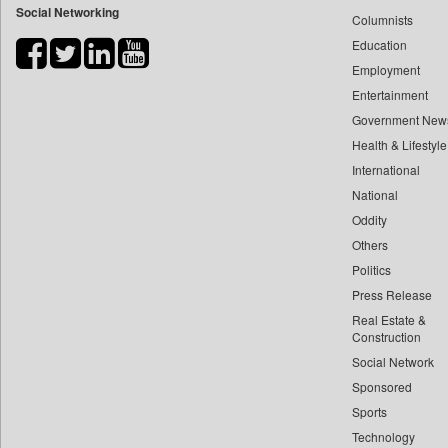
Social Networking
Columnists
Bdnews24
Education
Bihar Times
Employment
Biospectrum Asia
Entertainment
Biospectrum India
Government New
Bizcommunity
Health & Lifestyle
Brand Stories
International
Brighter Kashmir
National
Oddity
Business Daily
Others
Ciol
Politics
Capital Market
Press Release
Car Trade India
Real Estate &
Central Asian News Service
Construction
Construction World
Social Network
Sponsored
Dq Channels
Sports
Daily Mirror Sri Lanka
Technology
Daily Monitor