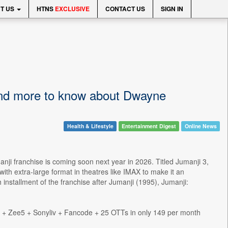
T US
HTNS
EXCLUSIVE
CONTACT US
SIGN IN
 and more to know about Dwayne
Health & Lifestyle
Entertainment Digest
Online News
nji franchise is coming soon next year in 2026. Titled Jumanji 3,
th extra-large format in theatres like IMAX to make it an
 installment of the franchise after Jumanji (1995), Jumanji:
s + Zee5 + Sonyliv + Fancode + 25 OTTs in only 149 per month