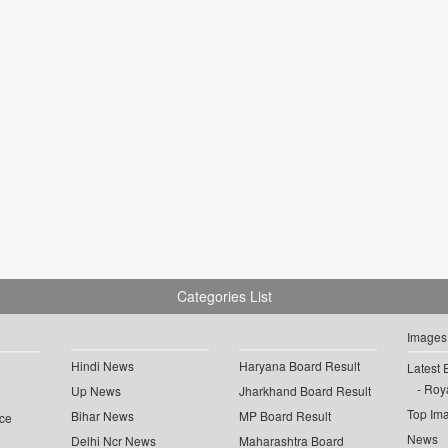
Categories List
Images
Hindi News
Haryana Board Result
Latest 
Roya
Up News
Jharkhand Board Result
Top Im
Bihar News
MP Board Result
ce
News
Delhi Ncr News
Maharashtra Board