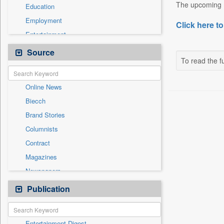
The upcoming m
Education
Employment
Click here to
Entertainment
General News
Source
To read the fu
Government News
International
Online News
National
Biecch
Others
Brand Stories
Politics
Columnists
Press Release
Contract
Real Estate & Construction
Magazines
Sports
Newspapers
Technology
Newswire
Publication
Travel
Patentwipo
Press Release
Entertainment Digest