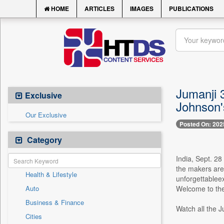
HOME
ARTICLES
IMAGES
PUBLICATIONS
Jumanji 
Exclusive
Johnson'
Our Exclusive
Posted On: 202
Category
India, Sept. 28
the makers are 
Health & Lifestyle
unforgettableex
Auto
Welcome to the
Business & Finance
Watch all the 
Cities