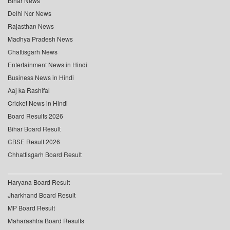
Bihar News
Delhi Ncr News
Rajasthan News
Madhya Pradesh News
Chattisgarh News
Entertainment News in Hindi
Business News in Hindi
Aaj ka Rashifal
Cricket News in Hindi
Board Results 2026
Bihar Board Result
CBSE Result 2026
Chhattisgarh Board Result
Haryana Board Result
Jharkhand Board Result
MP Board Result
Maharashtra Board Results