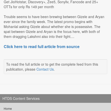
Get JioHotstar, Discovery+, Zee5, Sonyliv, Fancode and 25+
OTTs for only Rs 149 per month
Trouble seems to have been brewing between Gizele and Aryan
ever since the family week. The latest promo begins with
Mohanlal asking Gizele about whether she is possessive. The
spat between Gizele and Aryan is the focus here, with both of
them dragging Lakshmi also into their fight....
Click here to read full article from source
To read the full article or to get the complete feed from this
publication, please
Contact Us
.
HTDS Content Services
Home