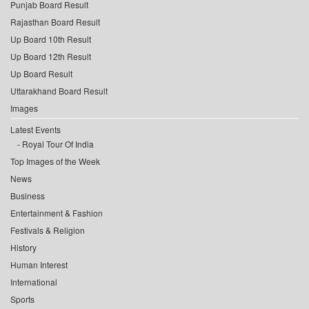
Punjab Board Result
Rajasthan Board Result
Up Board 10th Result
Up Board 12th Result
Up Board Result
Uttarakhand Board Result
Images
Latest Events
Royal Tour Of India
Top Images of the Week
News
Business
Entertainment & Fashion
Festivals & Religion
History
Human Interest
International
Sports