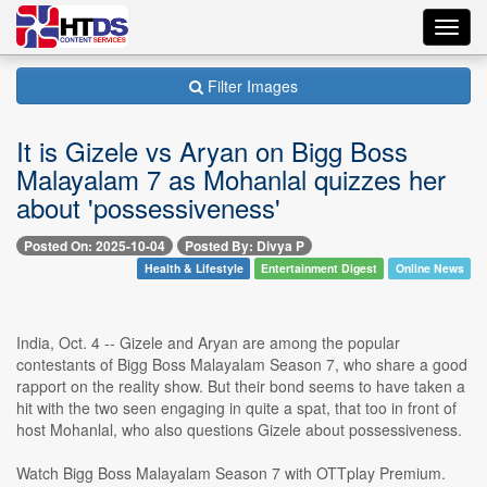
Toggl
navig
Filter Images
It is Gizele vs Aryan on Bigg Boss
Malayalam 7 as Mohanlal quizzes her
about 'possessiveness'
Posted On: 2025-10-04
Posted By: Divya P
Health & Lifestyle
Entertainment Digest
Online News
India, Oct. 4 -- Gizele and Aryan are among the popular
contestants of Bigg Boss Malayalam Season 7, who share a good
rapport on the reality show. But their bond seems to have taken a
hit with the two seen engaging in quite a spat, that too in front of
host Mohanlal, who also questions Gizele about possessiveness.
Watch Bigg Boss Malayalam Season 7 with OTTplay Premium.