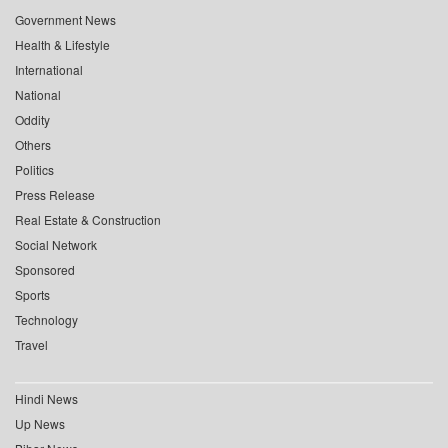
Government News
Health & Lifestyle
International
National
Oddity
Others
Politics
Press Release
Real Estate & Construction
Social Network
Sponsored
Sports
Technology
Travel
Hindi News
Up News