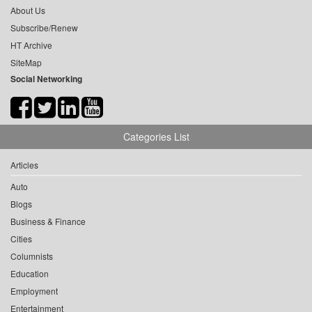
About Us
Subscribe/Renew
HT Archive
SiteMap
Social Networking
Categories List
Articles
Auto
Blogs
Business & Finance
Cities
Columnists
Education
Employment
Entertainment