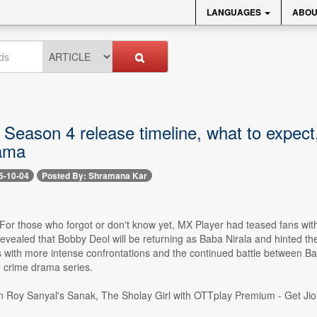
LANGUAGES
ABOU
Season 4 release timeline, what to expect
ama
5-10-04
Posted By: Shramana Kar
- For those who forgot or don't know yet, MX Player had teased fans wi
evealed that Bobby Deol will be returning as Baba Nirala and hinted the 
 with more intense confrontations and the continued battle between Ba
e crime drama series.
Roy Sanyal's Sanak, The Sholay Girl with OTTplay Premium - Get JioH