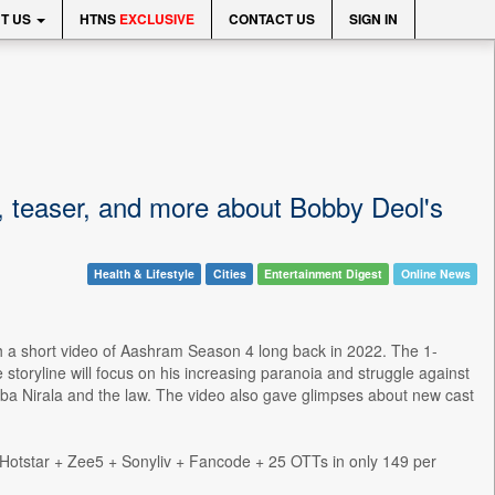
T US
HTNS
EXCLUSIVE
CONTACT US
SIGN IN
, teaser, and more about Bobby Deol's
Health & Lifestyle
Cities
Entertainment Digest
Online News
th a short video of Aashram Season 4 long back in 2022. The 1-
storyline will focus on his increasing paranoia and struggle against
ba Nirala and the law. The video also gave glimpses about new cast
otstar + Zee5 + Sonyliv + Fancode + 25 OTTs in only 149 per