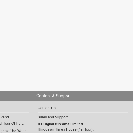
Contact & Support
Contact Us
Events
Sales and Support
l Tour Of India
HT Digital Streams Limited
Hindustan Times House (1st floor),
ages of the Week