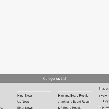
Categories List
Images
Hindi News
Haryana Board Result
Latest 
Roya
Up News
Jharkhand Board Result
Top Im
Bihar News
MP Board Result
ce