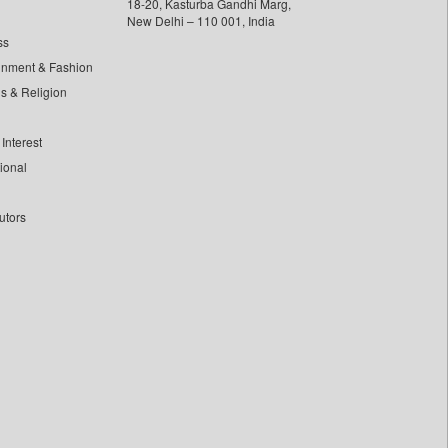
18-20, Kasturba Gandhi Marg,
New Delhi – 110 001, India
ss
inment & Fashion
ls & Religion
Interest
tional
utors