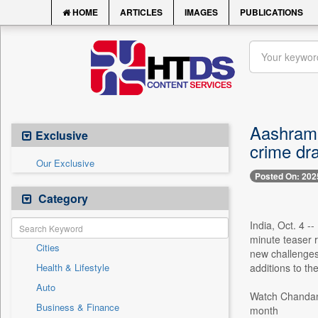
HOME
ARTICLES
IMAGES
PUBLICATIONS
Aashram 
Exclusive
crime dr
Our Exclusive
Posted On: 202
Category
India, Oct. 4 -
minute teaser r
Cities
new challenges
Health & Lifestyle
additions to th
Auto
Watch Chandan 
Business & Finance
month