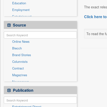
Education
The exact relea
Employment
Click here to
Entertainment
General News
Source
Government News
To read the fu
International
Online News
National
Biecch
Others
Brand Stories
Politics
Columnists
Press Release
Contract
Real Estate & Construction
Magazines
Sports
Newspapers
Technology
Newswire
Publication
Travel
Patentwipo
Press Release
Entertainment Digest