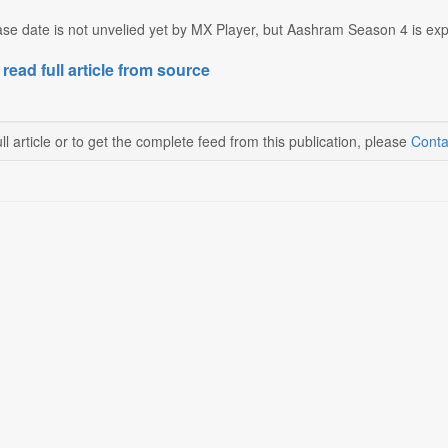
se date is not unvelied yet by MX Player, but Aashram Season 4 is expe
 read full article from source
ll article or to get the complete feed from this publication, please
Conta