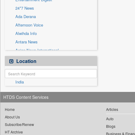
Sec
24*7 News
Solicitation
Ada Derana
Afternoon Voice
Alwihda Info
Antara News
Asian News International
Astro Devam
Location
Australian Government News
Autox
India
Bis Research
Bana Africa Gossips
HTDS Content Services
Bana Kenya
Bang Gaming
Home
Articles
About Us
Bang Showbiz
Auto
Subscribe/Renew
Bang Tech
Blogs
HT Archive
Business & Finan
Bangladesh Business News