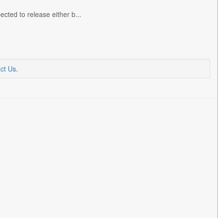
cted to release either b...
ct Us
.