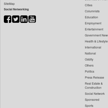
SiteMap
Cities
Bdnews24
Social Networking
Columnists
Bihar Times
Education
Biospectrum Asia
Employment
Biospectrum India
Entertainment
Bizcommunity
Government New
Brand Stories
Health & Lifestyle
Brighter Kashmir
International
National
Business Daily
Oddity
Ciol
Others
Capital Market
Politics
Car Trade India
Press Release
Central Asian News Service
Real Estate &
Construction World
Construction
Social Network
Dq Channels
Sponsored
Daily Mirror Sri Lanka
Sports
Daily Monitor