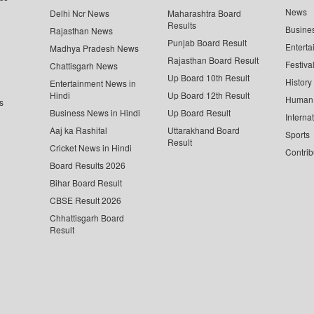
News
Delhi Ncr News
Maharashtra Board
Results
Busine
Rajasthan News
Punjab Board Result
Enterta
Madhya Pradesh News
Rajasthan Board Result
Festiva
Chattisgarh News
Up Board 10th Result
History
Entertainment News in
Hindi
Up Board 12th Result
Human 
s
Business News in Hindi
Up Board Result
Interna
Aaj ka Rashifal
Uttarakhand Board
Sports
Result
Cricket News in Hindi
Contrib
Board Results 2026
Bihar Board Result
CBSE Result 2026
Chhattisgarh Board
Result