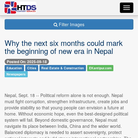
Toggl
navig
Filter Images
Why the next six months could mark
the beginning of new era in Nepal
Posted On: 2025-09-18
Education
Cities
Real Estate & Construction
EKantipur.com
Newspapers
Nepal, Sept. 18 -- Political reform alone is not enough. Nepal
must fight corruption, strengthen infrastructure, create jobs and
provide stability so that young people can envision a future at
home. Without economic hope, even the best-designed political
system will fail. Beyond domestic governance, Nepal must
navigate its place between India, China and the wider world.
Balanced diplomacy is needed to assert sovereignty, protect