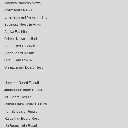
Madhya Pradesh News
Chattisgarh News
Entertainment News in Hindi
Business News in Hindi
Aaj ka Rashifal
Cricket News in Hindi
Board Results 2026
Bihar Board Result
CBSE Result 2026
Chhattisgarh Board Result
Haryana Board Result
Jharkhand Board Result
MP Board Result
Maharashtra Board Results
Punjab Board Result
Rajasthan Board Result
Up Board 10th Result