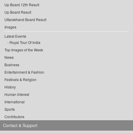
Up Board 12th Result
Up Board Result
Uttarakhand Board Result
Images
Latest Events
Royal Tour Of India
Top Images of the Week
News
Business
Entertainment & Fashion
Festivals & Religion
History
Human Interest
International
Sports
Contributors
Contact & Support