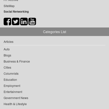
SiteMap
Social Networking
Categories List
Articles
Auto
Blogs
Business & Finance
Cities
Columnists
Education
Employment
Entertainment
Government News
Health & Lifestyle