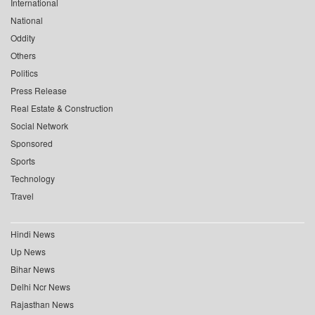
International
National
Oddity
Others
Politics
Press Release
Real Estate & Construction
Social Network
Sponsored
Sports
Technology
Travel
Hindi News
Up News
Bihar News
Delhi Ncr News
Rajasthan News