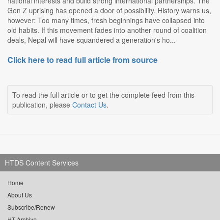
national interests and build strong international partnerships. The
Gen Z uprising has opened a door of possibility. History warns us,
however: Too many times, fresh beginnings have collapsed into
old habits. If this movement fades into another round of coalition
deals, Nepal will have squandered a generation's ho...
Click here to read full article from source
To read the full article or to get the complete feed from this
publication, please
Contact Us
.
HTDS Content Services
Home
About Us
Subscribe/Renew
HT Archive