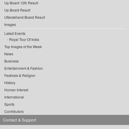
Up Board 12th Result
Up Board Result
Uttarakhand Board Result
Images
Latest Events
Royal Tour Of India
Top Images of the Week
News
Business
Entertainment & Fashion
Festivals & Religion
History
Human Interest
International
Sports
Contributors
Contact & Support