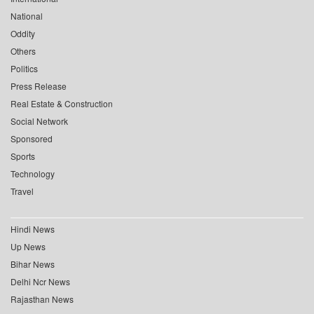
National
Oddity
Others
Politics
Press Release
Real Estate & Construction
Social Network
Sponsored
Sports
Technology
Travel
Hindi News
Up News
Bihar News
Delhi Ncr News
Rajasthan News