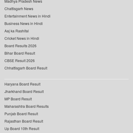
Madhya Pradesh News
Chattisgarh News
Entertainment News in Hindi
Business News in Hindi
Aaj ka Rashifal
Cricket News in Hindi
Board Results 2026
Bihar Board Result
CBSE Result 2026
Chhattisgarh Board Result
Haryana Board Result
Jharkhand Board Result
MP Board Result
Maharashtra Board Results
Punjab Board Result
Rajasthan Board Result
Up Board 10th Result