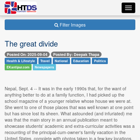
Toggl
navig
Filter Images
The great divide
Posted On: 2025-09-04
Posted By: Deepak Thapa
Health & Lifestyle
Travel
National
Education
Politics
EKantipur.com
Newspapers
Nepal, Sept. 4 -- It was in the early 1990s that, for the want of
anything better to do at a family function, I had picked up the
school magazine of a younger relative whose house we were at.
She went to one of those places that was well known at one point
but has since lost its sheen. What astounded (and infuriated) me
was that the main story in an annual publication meant to
showcase students' academic and extra-curricular activities was a
recounting of the principal-cum-owner's family vacation in the
United States, complete with photos taken in a few key locations.