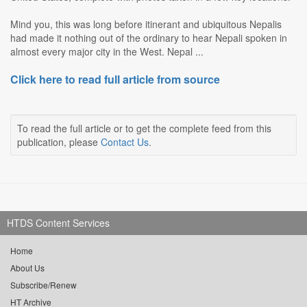
Mind you, this was long before itinerant and ubiquitous Nepalis
had made it nothing out of the ordinary to hear Nepali spoken in
almost every major city in the West. Nepal ...
Click here to read full article from source
To read the full article or to get the complete feed from this
publication, please
Contact Us
.
HTDS Content Services
Home
About Us
Subscribe/Renew
HT Archive