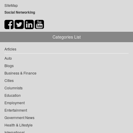
SiteMap
Social Networking
Categories List
Articles
Auto
Blogs
Business & Finance
Cities
Columnists
Education
Employment
Entertainment
Government News
Health & Lifestyle
International