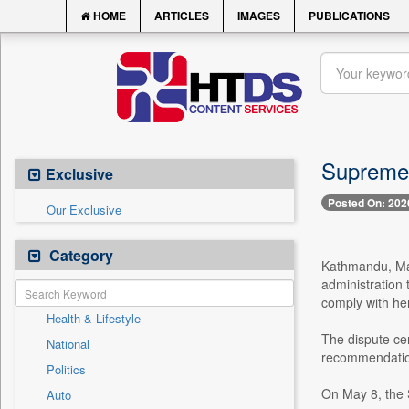
HOME
ARTICLES
IMAGES
PUBLICATIONS
Supreme C
Exclusive
Posted On: 202
Our Exclusive
Category
Kathmandu, May
administration 
comply with her
Health & Lifestyle
The dispute ce
National
recommendation 
Politics
On May 8, the S
Auto