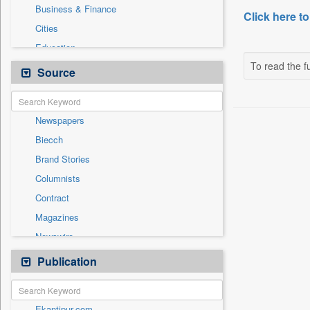
Business & Finance
Click here to
Cities
Education
To read the fu
Employment
Source
Entertainment
General News
Newspapers
Government News
Biecch
International
Brand Stories
Others
Columnists
Press Release
Contract
Real Estate & Construction
Magazines
Sports
Newswire
Technology
Online News
Publication
Travel
Patentwipo
Press Release
Ekantipur.com