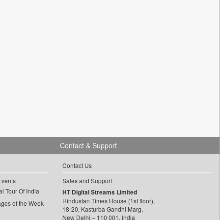
Contact & Support
Contact Us
Events
Sales and Support
l Tour Of India
HT Digital Streams Limited
Hindustan Times House (1st floor),
ages of the Week
18-20, Kasturba Gandhi Marg,
New Delhi – 110 001, India