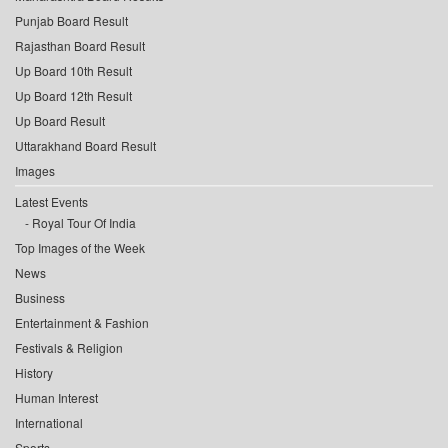
Punjab Board Result
Rajasthan Board Result
Up Board 10th Result
Up Board 12th Result
Up Board Result
Uttarakhand Board Result
Images
Latest Events
Royal Tour Of India
Top Images of the Week
News
Business
Entertainment & Fashion
Festivals & Religion
History
Human Interest
International
Sports