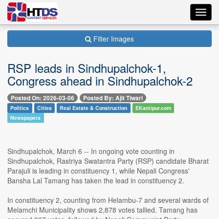
Toggl
navig
Filter Images
RSP leads in Sindhupalchok-1,
Congress ahead in Sindhupalchok-2
Posted On: 2026-03-06
Posted By: Ajit Tiwari
Politics
Cities
Real Estate & Construction
EKantipur.com
Newspapers
Sindhupalchok, March 6 -- In ongoing vote counting in
Sindhupalchok, Rastriya Swatantra Party (RSP) candidate Bharat
Parajuli is leading in constituency 1, while Nepali Congress'
Bansha Lal Tamang has taken the lead in constituency 2.
In constituency 2, counting from Helambu-7 and several wards of
Melamchi Municipality shows 2,878 votes tallied. Tamang has