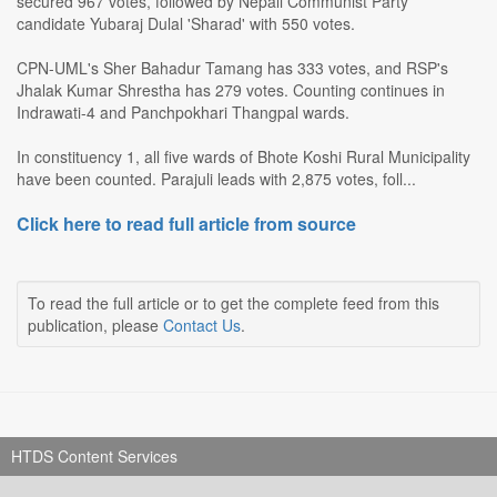
secured 967 votes, followed by Nepali Communist Party
candidate Yubaraj Dulal 'Sharad' with 550 votes.
CPN-UML's Sher Bahadur Tamang has 333 votes, and RSP's
Jhalak Kumar Shrestha has 279 votes. Counting continues in
Indrawati-4 and Panchpokhari Thangpal wards.
In constituency 1, all five wards of Bhote Koshi Rural Municipality
have been counted. Parajuli leads with 2,875 votes, foll...
Click here to read full article from source
To read the full article or to get the complete feed from this
publication, please
Contact Us
.
HTDS Content Services