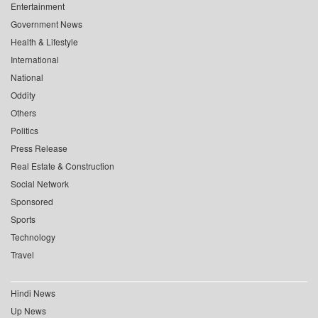
Entertainment
Government News
Health & Lifestyle
International
National
Oddity
Others
Politics
Press Release
Real Estate & Construction
Social Network
Sponsored
Sports
Technology
Travel
Hindi News
Up News