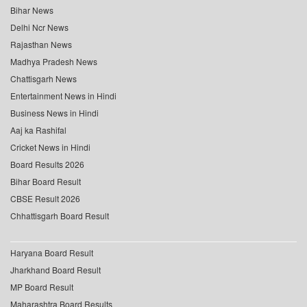
Bihar News
Delhi Ncr News
Rajasthan News
Madhya Pradesh News
Chattisgarh News
Entertainment News in Hindi
Business News in Hindi
Aaj ka Rashifal
Cricket News in Hindi
Board Results 2026
Bihar Board Result
CBSE Result 2026
Chhattisgarh Board Result
Haryana Board Result
Jharkhand Board Result
MP Board Result
Maharashtra Board Results