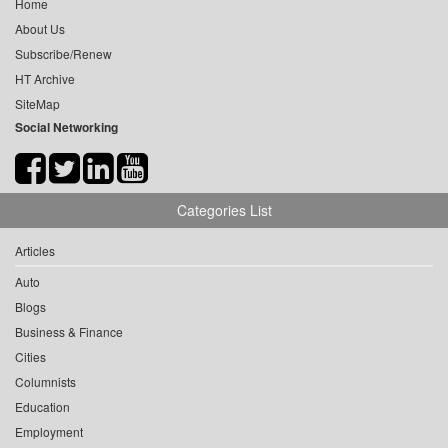
Home
About Us
Subscribe/Renew
HT Archive
SiteMap
Social Networking
Categories List
Articles
Auto
Blogs
Business & Finance
Cities
Columnists
Education
Employment