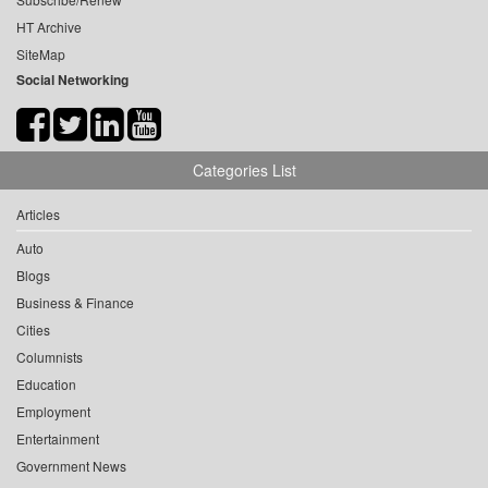
HT Archive
SiteMap
Social Networking
Categories List
Articles
Auto
Blogs
Business & Finance
Cities
Columnists
Education
Employment
Entertainment
Government News