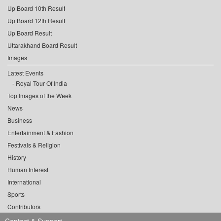
Up Board 10th Result
Up Board 12th Result
Up Board Result
Uttarakhand Board Result
Images
Latest Events
Royal Tour Of India
Top Images of the Week
News
Business
Entertainment & Fashion
Festivals & Religion
History
Human Interest
International
Sports
Contributors