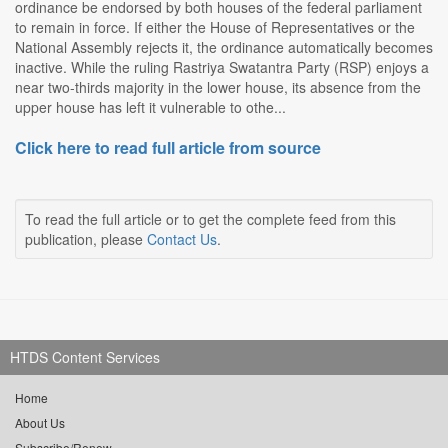
ordinance be endorsed by both houses of the federal parliament
to remain in force. If either the House of Representatives or the
National Assembly rejects it, the ordinance automatically becomes
inactive. While the ruling Rastriya Swatantra Party (RSP) enjoys a
near two-thirds majority in the lower house, its absence from the
upper house has left it vulnerable to othe...
Click here to read full article from source
To read the full article or to get the complete feed from this
publication, please
Contact Us
.
HTDS Content Services
Home
About Us
Subscribe/Renew