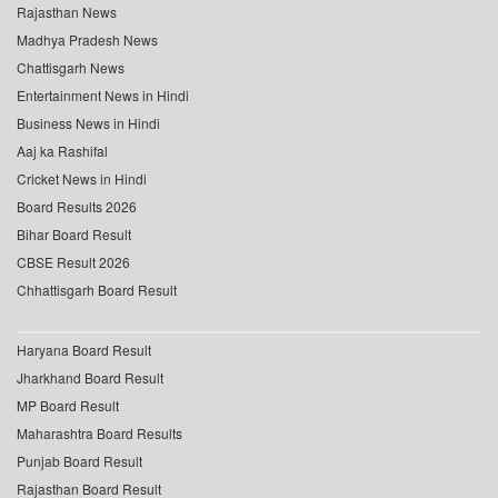
Rajasthan News
Madhya Pradesh News
Chattisgarh News
Entertainment News in Hindi
Business News in Hindi
Aaj ka Rashifal
Cricket News in Hindi
Board Results 2026
Bihar Board Result
CBSE Result 2026
Chhattisgarh Board Result
Haryana Board Result
Jharkhand Board Result
MP Board Result
Maharashtra Board Results
Punjab Board Result
Rajasthan Board Result