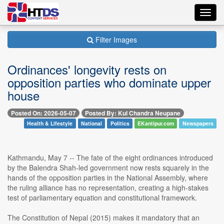
Toggl
navig
Filter Images
Ordinances' longevity rests on
opposition parties who dominate upper
house
Posted On: 2026-05-07
Posted By: Kul Chandra Neupane
Health & Lifestyle
National
Politics
EKantipur.com
Newspapers
Kathmandu, May 7 -- The fate of the eight ordinances introduced
by the Balendra Shah-led government now rests squarely in the
hands of the opposition parties in the National Assembly, where
the ruling alliance has no representation, creating a high-stakes
test of parliamentary equation and constitutional framework.
The Constitution of Nepal (2015) makes it mandatory that an