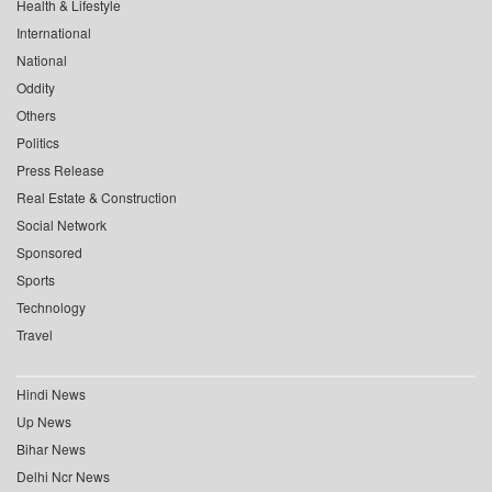
Health & Lifestyle
International
National
Oddity
Others
Politics
Press Release
Real Estate & Construction
Social Network
Sponsored
Sports
Technology
Travel
Hindi News
Up News
Bihar News
Delhi Ncr News