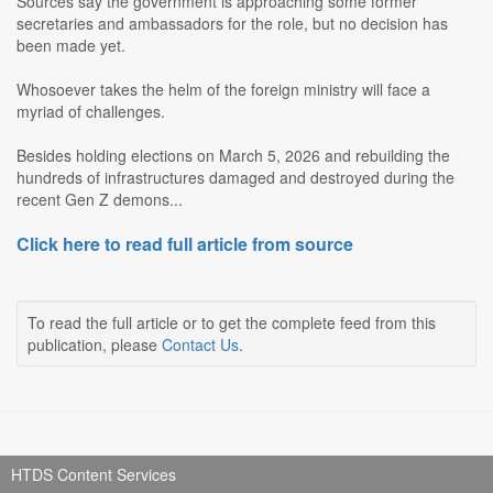
Sources say the government is approaching some former
secretaries and ambassadors for the role, but no decision has
been made yet.
Whosoever takes the helm of the foreign ministry will face a
myriad of challenges.
Besides holding elections on March 5, 2026 and rebuilding the
hundreds of infrastructures damaged and destroyed during the
recent Gen Z demons...
Click here to read full article from source
To read the full article or to get the complete feed from this
publication, please
Contact Us
.
HTDS Content Services