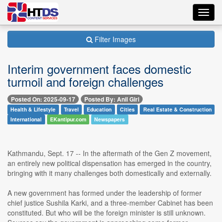
Toggl
navig
Filter Images
Interim government faces domestic
turmoil and foreign challenges
Posted On: 2025-09-17
Posted By: Anil Giri
Health & Lifestyle
Travel
Education
Cities
Real Estate & Construction
International
EKantipur.com
Newspapers
Kathmandu, Sept. 17 -- In the aftermath of the Gen Z movement,
an entirely new political dispensation has emerged in the country,
bringing with it many challenges both domestically and externally.
A new government has formed under the leadership of former
chief justice Sushila Karki, and a three-member Cabinet has been
constituted. But who will be the foreign minister is still unknown.