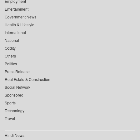
Employment
Entertainment
Government News
Health & Lifestyle
International
National
Oddity
Others
Politics
Press Release
Real Estate & Construction
Social Network
Sponsored
Sports
Technology
Travel
Hindi News