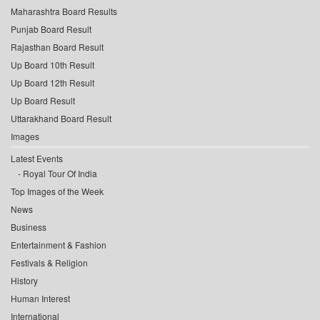
Maharashtra Board Results
Punjab Board Result
Rajasthan Board Result
Up Board 10th Result
Up Board 12th Result
Up Board Result
Uttarakhand Board Result
Images
Latest Events
Royal Tour Of India
Top Images of the Week
News
Business
Entertainment & Fashion
Festivals & Religion
History
Human Interest
International