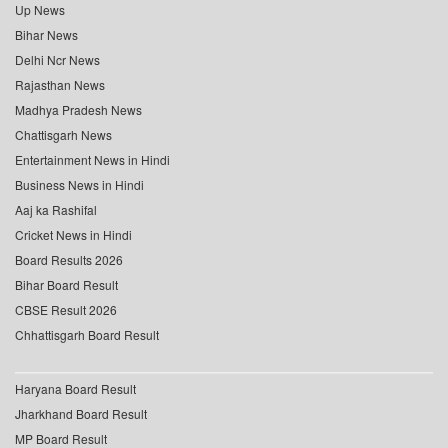
Up News
Bihar News
Delhi Ncr News
Rajasthan News
Madhya Pradesh News
Chattisgarh News
Entertainment News in Hindi
Business News in Hindi
Aaj ka Rashifal
Cricket News in Hindi
Board Results 2026
Bihar Board Result
CBSE Result 2026
Chhattisgarh Board Result
Haryana Board Result
Jharkhand Board Result
MP Board Result