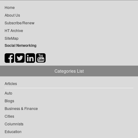
Home
About Us
Subscribe/Renew
HT Archive
SiteMap
Social Networking
Categories List
Articles
Auto
Blogs
Business & Finance
Cities
Columnists
Education