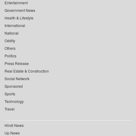
Entertainment
Government News
Health & Lifestyle
International
National
Oddity
Others
Politics
Press Release
Real Estate & Construction
Social Network
Sponsored
Sports
Technology
Travel
Hindi News
Up News