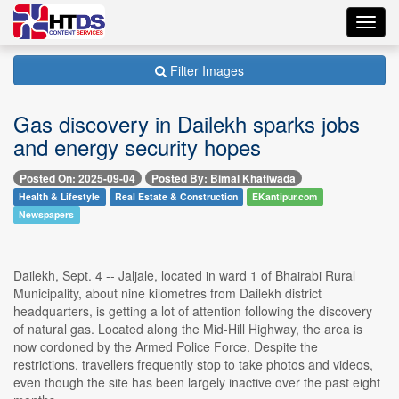
Toggl
navig
Filter Images
Gas discovery in Dailekh sparks jobs
and energy security hopes
Posted On: 2025-09-04
Posted By: Bimal Khatiwada
Health & Lifestyle
Real Estate & Construction
EKantipur.com
Newspapers
Dailekh, Sept. 4 -- Jaljale, located in ward 1 of Bhairabi Rural
Municipality, about nine kilometres from Dailekh district
headquarters, is getting a lot of attention following the discovery
of natural gas. Located along the Mid-Hill Highway, the area is
now cordoned by the Armed Police Force. Despite the
restrictions, travellers frequently stop to take photos and videos,
even though the site has been largely inactive over the past eight