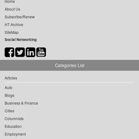
Home
About Us
Subscribe/Renew
HT Archive
SiteMap
Social Networking
Categories List
Articles
Auto
Blogs
Business & Finance
Cities
Columnists
Education
Employment