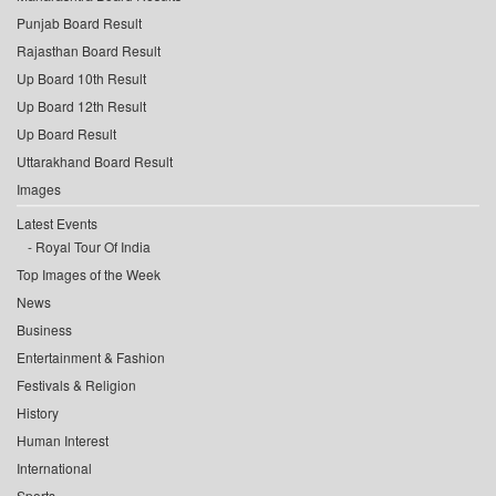
Punjab Board Result
Rajasthan Board Result
Up Board 10th Result
Up Board 12th Result
Up Board Result
Uttarakhand Board Result
Images
Latest Events
Royal Tour Of India
Top Images of the Week
News
Business
Entertainment & Fashion
Festivals & Religion
History
Human Interest
International
Sports