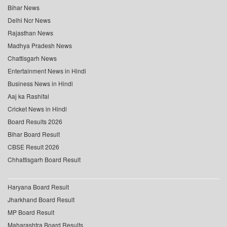
Bihar News
Delhi Ncr News
Rajasthan News
Madhya Pradesh News
Chattisgarh News
Entertainment News in Hindi
Business News in Hindi
Aaj ka Rashifal
Cricket News in Hindi
Board Results 2026
Bihar Board Result
CBSE Result 2026
Chhattisgarh Board Result
Haryana Board Result
Jharkhand Board Result
MP Board Result
Maharashtra Board Results