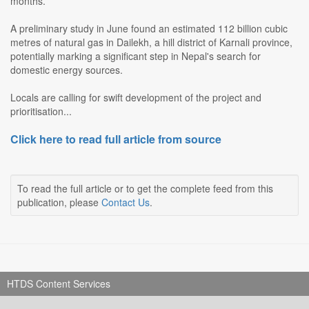
months.
A preliminary study in June found an estimated 112 billion cubic
metres of natural gas in Dailekh, a hill district of Karnali province,
potentially marking a significant step in Nepal's search for
domestic energy sources.
Locals are calling for swift development of the project and
prioritisation...
Click here to read full article from source
To read the full article or to get the complete feed from this
publication, please
Contact Us
.
HTDS Content Services