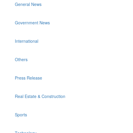
General News
Government News
International
Others
Press Release
Real Estate & Construction
Sports