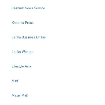
Kashmir News Service
Khaama Press
Lanka Business Online
Lanka Woman
Lifestyle Asia
Mint
Malay Mail