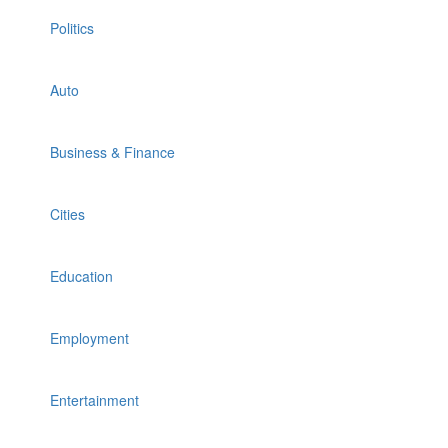
Politics
Auto
Business & Finance
Cities
Education
Employment
Entertainment