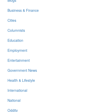
Blogs
Business & Finance
Cities
Columnists
Education
Employment
Entertainment
Government News
Health & Lifestyle
International
National
Oddity