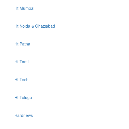
Ht Mumbai
Ht Noida & Ghaziabad
Ht Patna
Ht Tamil
Ht Tech
Ht Telugu
Hardnews