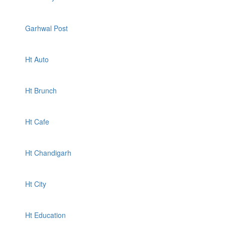
Garhwal Post
Ht Auto
Ht Brunch
Ht Cafe
Ht Chandigarh
Ht City
Ht Education