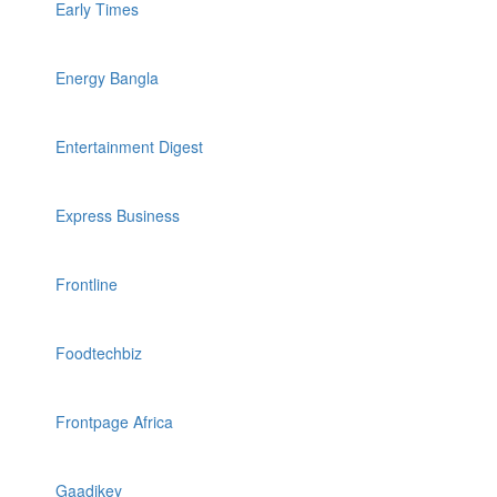
Early Times
Energy Bangla
Entertainment Digest
Express Business
Frontline
Foodtechbiz
Frontpage Africa
Gaadikey