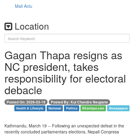
Mali Actu
Location
Gagan Thapa resigns as
NC president, takes
responsibility for electoral
debacle
Posted On: 2026-03-19
Posted By: Kul Chandra Neupane
Health & Lifestyle
National
Politics
EKantipur.com
Newspapers
Kathmandu, March 19 -- Following an unexpected defeat in the
recently concluded parliamentary elections, Nepali Congress