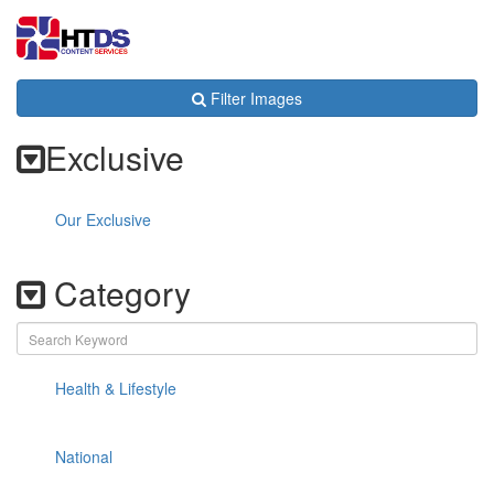
Toggl
navig
Filter Images
Exclusive
Our Exclusive
Category
Health & Lifestyle
National