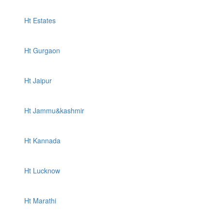
Ht Estates
Ht Gurgaon
Ht Jaipur
Ht Jammu&kashmir
Ht Kannada
Ht Lucknow
Ht Marathi