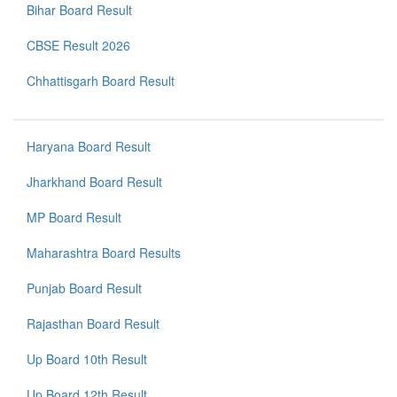
Bihar Board Result
CBSE Result 2026
Chhattisgarh Board Result
Haryana Board Result
Jharkhand Board Result
MP Board Result
Maharashtra Board Results
Punjab Board Result
Rajasthan Board Result
Up Board 10th Result
Up Board 12th Result