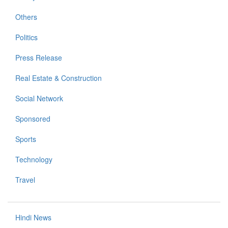
Others
Politics
Press Release
Real Estate & Construction
Social Network
Sponsored
Sports
Technology
Travel
Hindi News