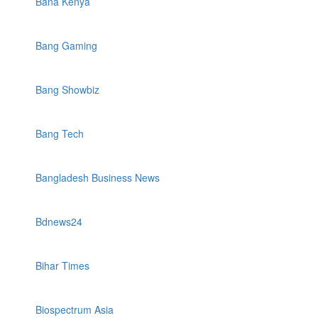
Bana Kenya
Bang Gaming
Bang Showbiz
Bang Tech
Bangladesh Business News
Bdnews24
Bihar Times
Biospectrum Asia