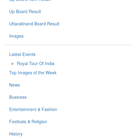
Up Board Result
Uttarakhand Board Result
Images
Latest Events
Royal Tour Of India
Top Images of the Week
News
Business
Entertainment & Fashion
Festivals & Religion
History