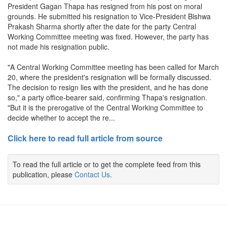
President Gagan Thapa has resigned from his post on moral
grounds. He submitted his resignation to Vice-President Bishwa
Prakash Sharma shortly after the date for the party Central
Working Committee meeting was fixed. However, the party has
not made his resignation public.
"A Central Working Committee meeting has been called for March
20, where the president's resignation will be formally discussed.
The decision to resign lies with the president, and he has done
so," a party office-bearer said, confirming Thapa's resignation.
"But it is the prerogative of the Central Working Committee to
decide whether to accept the re...
Click here to read full article from source
To read the full article or to get the complete feed from this
publication, please
Contact Us
.