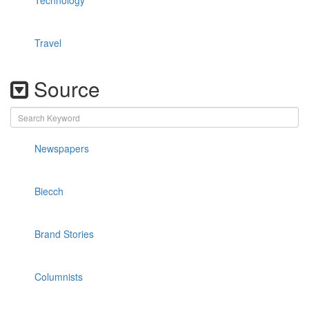
Technology
Travel
Source
Newspapers
Biecch
Brand Stories
Columnists