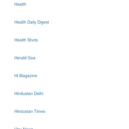
Health
Health Daily Digest
Health Shots
Herald Goa
Hi Magazine
Hindustan Delhi
Hindustan Times