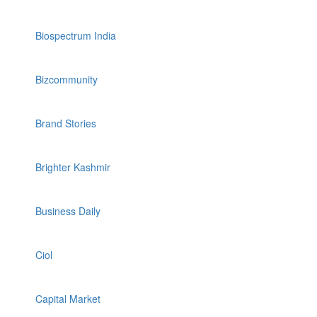
Biospectrum India
Bizcommunity
Brand Stories
Brighter Kashmir
Business Daily
Ciol
Capital Market