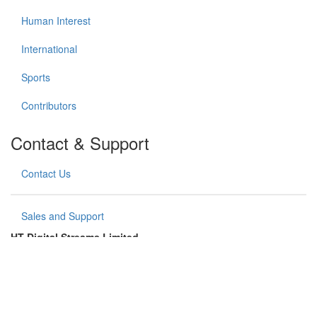
Human Interest
International
Sports
Contributors
Contact & Support
Contact Us
Sales and Support
HT Digital Streams Limited
Hindustan Times House (1st floor),
18-20, Kasturba Gandhi Marg,
New Delhi – 110 001, India
Copyright (©) HT Digital Streams Limited. All rights reserved