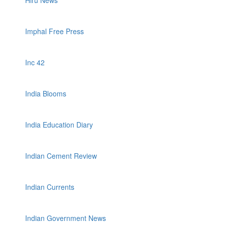
Hiru News
Imphal Free Press
Inc 42
India Blooms
India Education Diary
Indian Cement Review
Indian Currents
Indian Government News