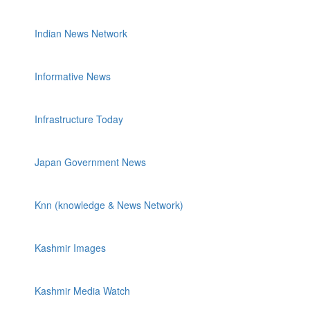
Indian News Network
Informative News
Infrastructure Today
Japan Government News
Knn (knowledge & News Network)
Kashmir Images
Kashmir Media Watch