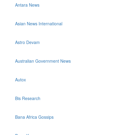
Antara News
Asian News International
Astro Devam
Australian Government News
Autox
Bis Research
Bana Africa Gossips