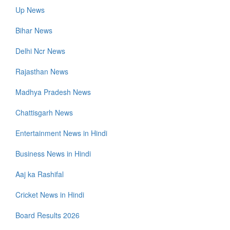
Up News
Bihar News
Delhi Ncr News
Rajasthan News
Madhya Pradesh News
Chattisgarh News
Entertainment News in Hindi
Business News in Hindi
Aaj ka Rashifal
Cricket News in Hindi
Board Results 2026