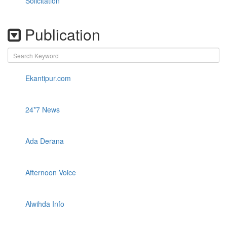
Solicitation
Publication
Ekantipur.com
24*7 News
Ada Derana
Afternoon Voice
Alwihda Info