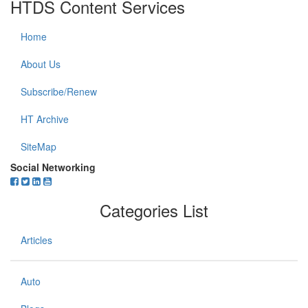
HTDS Content Services
Home
About Us
Subscribe/Renew
HT Archive
SiteMap
Social Networking
Categories List
Articles
Auto