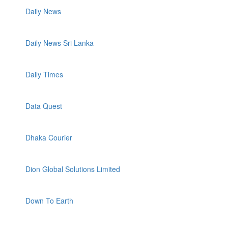
Daily News
Daily News Sri Lanka
Daily Times
Data Quest
Dhaka Courier
Dion Global Solutions Limited
Down To Earth