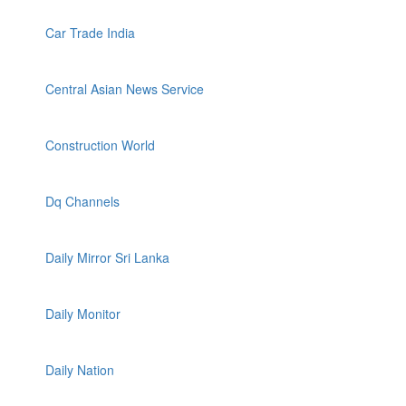
Car Trade India
Central Asian News Service
Construction World
Dq Channels
Daily Mirror Sri Lanka
Daily Monitor
Daily Nation