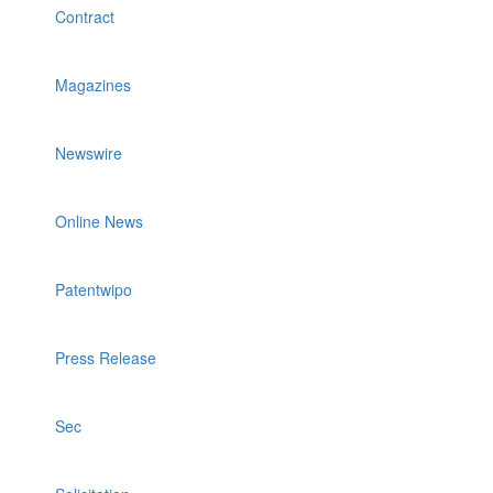
Contract
Magazines
Newswire
Online News
Patentwipo
Press Release
Sec