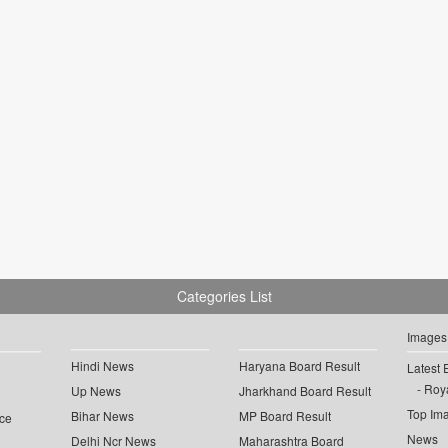
Categories List
Images
Hindi News
Haryana Board Result
Latest 
Roya
Up News
Jharkhand Board Result
Top Im
Bihar News
MP Board Result
ce
News
Delhi Ncr News
Maharashtra Board