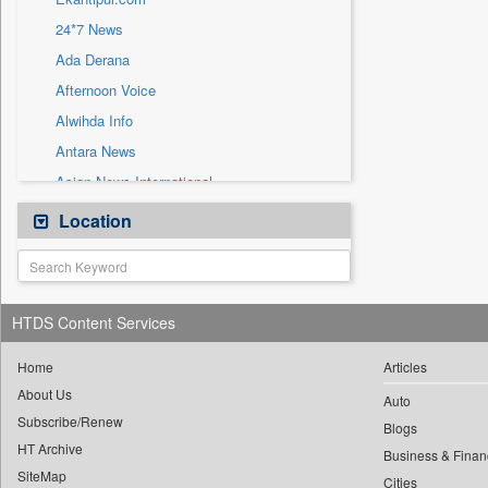
Sec
24*7 News
Solicitation
Ada Derana
Afternoon Voice
Alwihda Info
Antara News
Asian News International
Astro Devam
Location
Australian Government News
Autox
Bis Research
HTDS Content Services
Bana Africa Gossips
Bana Kenya
Home
Articles
About Us
Bang Gaming
Auto
Subscribe/Renew
Bang Showbiz
Blogs
HT Archive
Bang Tech
Business & Finan
SiteMap
Cities
Bangladesh Business News