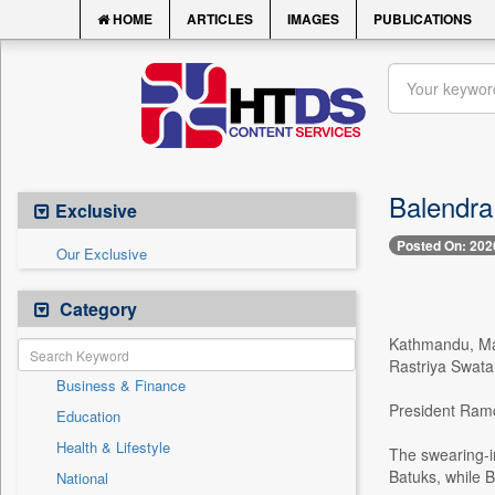
HOME
ARTICLES
IMAGES
PUBLICATIONS
Balendra
Exclusive
Posted On: 202
Our Exclusive
Category
Kathmandu, Mar
Rastriya Swata
Business & Finance
President Ramch
Education
Health & Lifestyle
The swearing-i
Batuks, while 
National