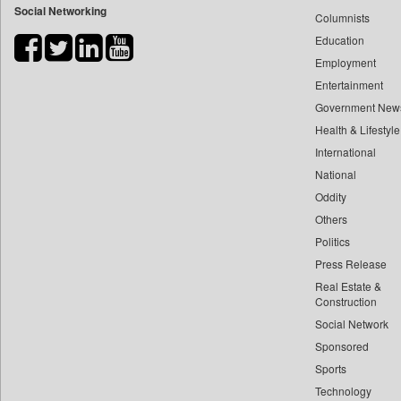
Social Networking
Columnists
Bdnews24
Education
Bihar Times
Employment
Biospectrum Asia
Entertainment
Biospectrum India
Government New
Bizcommunity
Health & Lifestyle
Brand Stories
International
Brighter Kashmir
National
Oddity
Business Daily
Others
Ciol
Politics
Capital Market
Press Release
Car Trade India
Real Estate &
Central Asian News Service
Construction
Construction World
Social Network
Sponsored
Dq Channels
Sports
Daily Mirror Sri Lanka
Technology
Daily Monitor