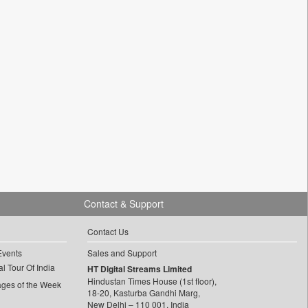
Contact & Support
Contact Us
Events
Sales and Support
l Tour Of India
HT Digital Streams Limited
Hindustan Times House (1st floor),
ages of the Week
18-20, Kasturba Gandhi Marg,
New Delhi – 110 001, India