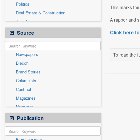
Politics
This marks the
Real Estate & Construction
A rapper and st
Travel
Auto
Click here to
Source
Cities
Employment
Newspapers
To read the fu
Entertainment
Biecch
General News
Brand Stories
Government News
Columnists
International
Contract
Others
Magazines
Press Release
Newswire
Sports
Online News
Publication
Technology
Patentwipo
Press Release
Ekantipur.com