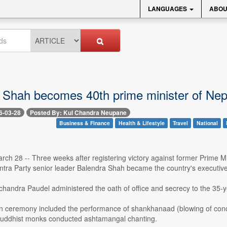
LANGUAGES
ABOU
 Shah becomes 40th prime minister of Nep
6-03-28
Posted By: Kul Chandra Neupane
Business & Finance
Health & Lifestyle
Travel
National
ch 28 -- Three weeks after registering victory against former Prime M
ntra Party senior leader Balendra Shah became the country's executive
andra Paudel administered the oath of office and secrecy to the 35-ye
n ceremony included the performance of shankhanaad (blowing of conch 
Buddhist monks conducted ashtamangal chanting.