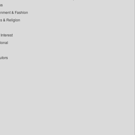
ss
inment & Fashion
ls & Religion
Interest
tional
utors