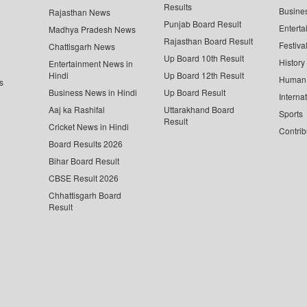
Results
Busine
Rajasthan News
Punjab Board Result
Enterta
Madhya Pradesh News
Rajasthan Board Result
Festiva
Chattisgarh News
Up Board 10th Result
History
Entertainment News in
Hindi
Up Board 12th Result
Human 
s
Business News in Hindi
Up Board Result
Interna
Aaj ka Rashifal
Uttarakhand Board
Sports
Result
Cricket News in Hindi
Contrib
Board Results 2026
Bihar Board Result
CBSE Result 2026
Chhattisgarh Board
Result