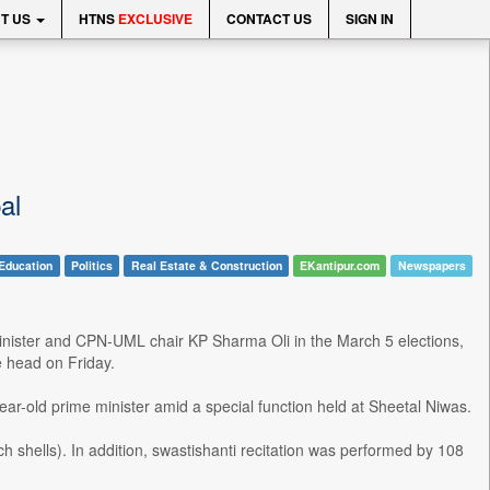
T US
HTNS
EXCLUSIVE
CONTACT US
SIGN IN
al
Education
Politics
Real Estate & Construction
EKantipur.com
Newspapers
inister and CPN-UML chair KP Sharma Oli in the March 5 elections,
 head on Friday.
ar-old prime minister amid a special function held at Sheetal Niwas.
shells). In addition, swastishanti recitation was performed by 108