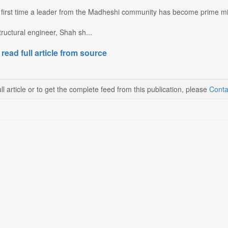
 first time a leader from the Madheshi community has become prime min
ructural engineer, Shah sh...
 read full article from source
ll article or to get the complete feed from this publication, please
Conta