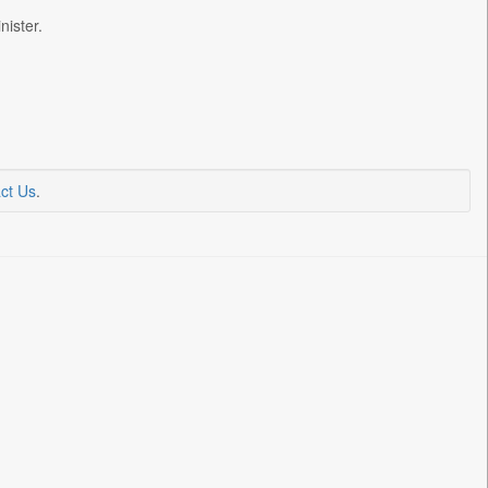
ister.
ct Us
.