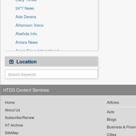
Sec
24*7 News
Solicitation
Ada Derana
Afternoon Voice
Alwihda Info
Antara News
Asian News International
Astro Devam
Location
Australian Government News
Autox
Bis Research
HTDS Content Services
Bana Africa Gossips
Bana Kenya
Home
Articles
About Us
Bang Gaming
Auto
Subscribe/Renew
Bang Showbiz
Blogs
HT Archive
Bang Tech
Business & Finan
SiteMap
Cities
Bangladesh Business News