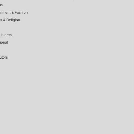
ss
inment & Fashion
ls & Religion
Interest
tional
utors