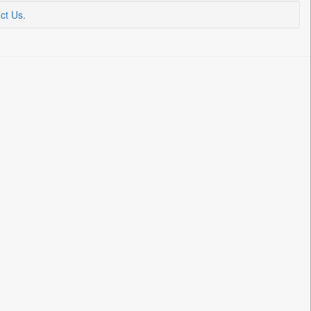
ct Us
.