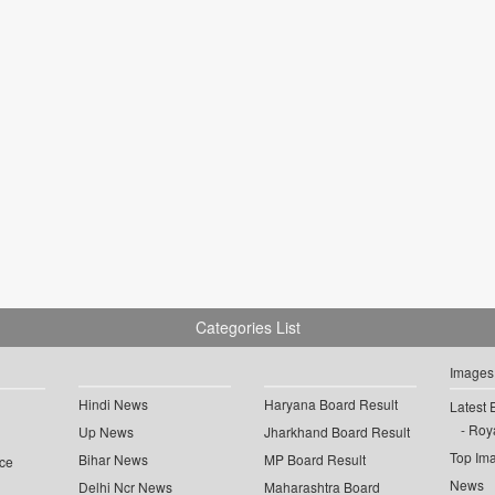
Categories List
Images
Hindi News
Haryana Board Result
Latest 
Roya
Up News
Jharkhand Board Result
Top Im
Bihar News
MP Board Result
ce
News
Delhi Ncr News
Maharashtra Board