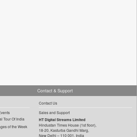
Contact & Support
Contact Us
Events
Sales and Support
l Tour Of India
HT Digital Streams Limited
Hindustan Times House (1st floor),
ages of the Week
18-20, Kasturba Gandhi Marg,
New Delhi – 110 001, India