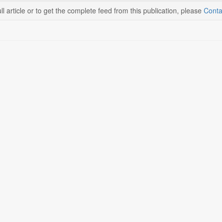
ll article or to get the complete feed from this publication, please
Conta