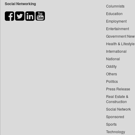
Social Networking
Columnists
Bdnews24
Education
Bihar Times
Employment
Biospectrum Asia
Entertainment
Biospectrum India
Government New
Bizcommunity
Health & Lifestyle
Brand Stories
International
Brighter Kashmir
National
Oddity
Business Daily
Others
Ciol
Politics
Capital Market
Press Release
Car Trade India
Real Estate &
Central Asian News Service
Construction
Construction World
Social Network
Sponsored
Dq Channels
Sports
Daily Mirror Sri Lanka
Technology
Daily Monitor