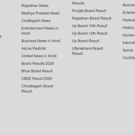
Results
Busine
Rajasthan News
Punjab Board Result
Enterta
Madhya Pradesh News
Rajasthan Board Result
Festiva
Chattisgarh News
Up Board 10th Result
History
Entertainment News in
Hindi
Up Board 12th Result
Human 
s
Business News in Hindi
Up Board Result
Interna
Aaj ka Rashifal
Uttarakhand Board
Sports
Result
Cricket News in Hindi
Contrib
Board Results 2026
Bihar Board Result
CBSE Result 2026
Chhattisgarh Board
Result