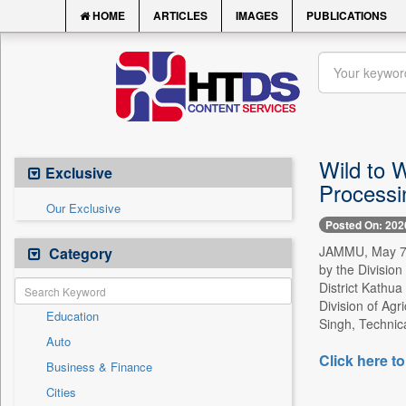
HOME
ARTICLES
IMAGES
PUBLICATIONS
Wild to 
Exclusive
Processi
Our Exclusive
Posted On: 202
JAMMU, May 7 -
Category
by the Divisio
District Kathua
Division of Agr
Education
Singh, Technica
Auto
Click here to
Business & Finance
Cities