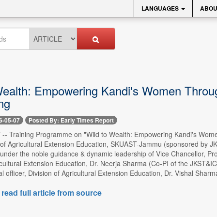
LANGUAGES
ABOU
Wealth: Empowering Kandi's Women Through
ng
6-05-07
Posted By: Early Times Report
- Training Programme on "Wild to Wealth: Empowering Kandi's Women
n of Agricultural Extension Education, SKUAST-Jammu (sponsored by JKS
 under the noble guidance & dynamic leadership of Vice Chancellor, Prof
icultural Extension Education, Dr. Neerja Sharma (Co-PI of the JKST&IC 
l officer, Division of Agricultural Extension Education, Dr. Vishal Sharm
 read full article from source