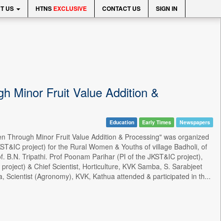
T US
HTNS
EXCLUSIVE
CONTACT US
SIGN IN
 Minor Fruit Value Addition &
Education
Early Times
Newspapers
 Through Minor Fruit Value Addition & Processing" was organized
T&IC project) for the Rural Women & Youths of village Badholi, of
. B.N. Tripathi. Prof Poonam Parihar (PI of the JKST&IC project),
project) & Chief Scientist, Horticulture, KVK Samba, S. Sarabjeet
a, Scientist (Agronomy), KVK, Kathua attended & participated in th...