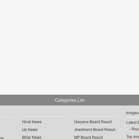
Categories List
Images
Hindi News
Haryana Board Result
Latest 
Roya
Up News
Jharkhand Board Result
Top Im
Bihar News
MP Board Result
ce