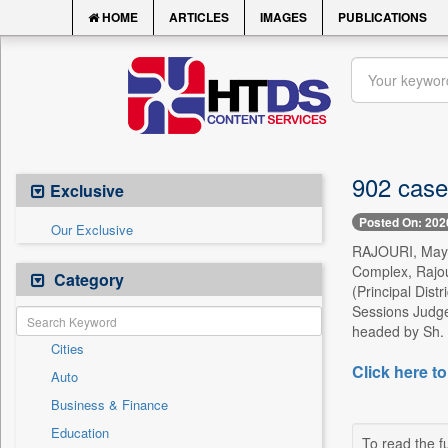
HOME
ARTICLES
IMAGES
PUBLICATIONS
902 case
Exclusive
Posted On: 202
Our Exclusive
RAJOURI, May 9 
Complex, Rajour
Category
(Principal Dist
Sessions Judge
headed by Sh. 
Cities
Click here to
Auto
Business & Finance
Education
To read the fu