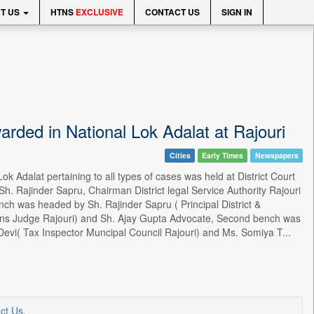
T US
HTNS
EXCLUSIVE
CONTACT US
SIGN IN
rded in National Lok Adalat at Rajouri
Cities
Early Times
Newspapers
Adalat pertaining to all types of cases was held at District Court
Sh. Rajinder Sapru, Chairman District legal Service Authority Rajouri
ench was headed by Sh. Rajinder Sapru ( Principal District &
ions Judge Rajouri) and Sh. Ajay Gupta Advocate, Second bench was
Devi( Tax Inspector Muncipal Council Rajouri) and Ms. Somiya T...
ct Us
.