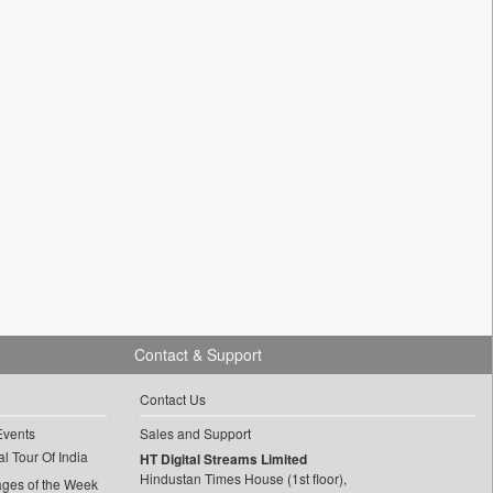
Contact & Support
Contact Us
Events
Sales and Support
l Tour Of India
HT Digital Streams Limited
Hindustan Times House (1st floor),
ages of the Week