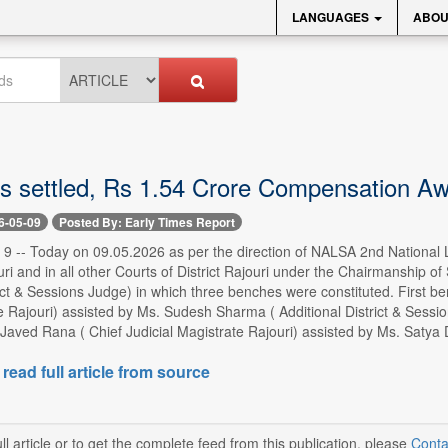
LANGUAGES
ABOU
s settled, Rs 1.54 Crore Compensation Awa
6-05-09
Posted By: Early Times Report
-- Today on 09.05.2026 as per the direction of NALSA 2nd National Lok 
i and in all other Courts of District Rajouri under the Chairmanship of 
rict & Sessions Judge) in which three benches were constituted. First b
 Rajouri) assisted by Ms. Sudesh Sharma ( Additional District & Sess
Javed Rana ( Chief Judicial Magistrate Rajouri) assisted by Ms. Satya 
 read full article from source
ll article or to get the complete feed from this publication, please
Conta