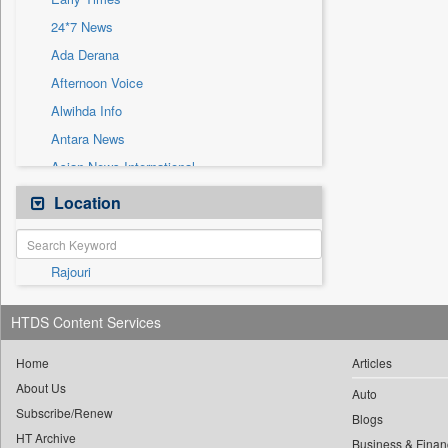
Sec
24*7 News
Solicitation
Ada Derana
Afternoon Voice
Alwihda Info
Antara News
Asian News International
Astro Devam
Location
Australian Government News
Autox
Rajouri
Bis Research
Bana Africa Gossips
HTDS Content Services
Bana Kenya
Bang Gaming
Home
Articles
About Us
Bang Showbiz
Auto
Subscribe/Renew
Bang Tech
Blogs
HT Archive
Business & Finan
Bangladesh Business News