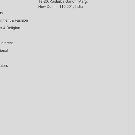
18-20, Kasturba Gandhi Marg,
New Delhi – 110 001, India
ss
inment & Fashion
ls & Religion
Interest
tional
utors