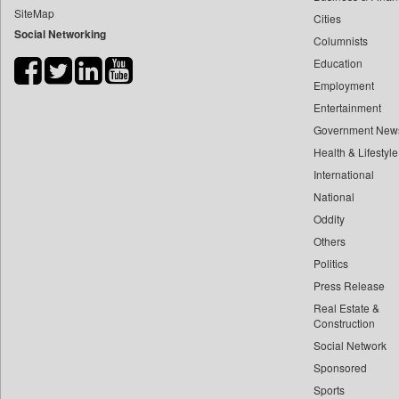
SiteMap
Cities
Bdnews24
Social Networking
Columnists
Bihar Times
Education
Biospectrum Asia
Employment
Biospectrum India
Entertainment
Bizcommunity
Government New
Brand Stories
Health & Lifestyle
Brighter Kashmir
International
National
Business Daily
Oddity
Ciol
Others
Capital Market
Politics
Car Trade India
Press Release
Central Asian News Service
Real Estate &
Construction World
Construction
Social Network
Dq Channels
Sponsored
Daily Mirror Sri Lanka
Sports
Daily Monitor