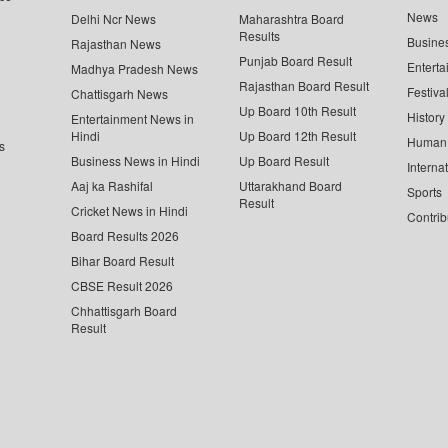
News
Delhi Ncr News
Maharashtra Board
Results
Busine
Rajasthan News
Punjab Board Result
Enterta
Madhya Pradesh News
Rajasthan Board Result
Festiva
Chattisgarh News
Up Board 10th Result
History
Entertainment News in
Hindi
Up Board 12th Result
Human 
s
Business News in Hindi
Up Board Result
Interna
Aaj ka Rashifal
Uttarakhand Board
Sports
Result
Cricket News in Hindi
Contrib
Board Results 2026
Bihar Board Result
CBSE Result 2026
Chhattisgarh Board
Result