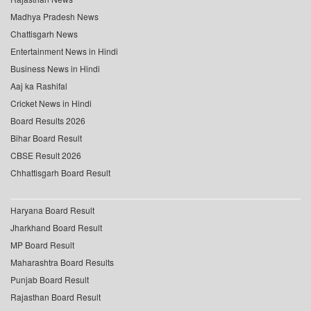
Madhya Pradesh News
Chattisgarh News
Entertainment News in Hindi
Business News in Hindi
Aaj ka Rashifal
Cricket News in Hindi
Board Results 2026
Bihar Board Result
CBSE Result 2026
Chhattisgarh Board Result
Haryana Board Result
Jharkhand Board Result
MP Board Result
Maharashtra Board Results
Punjab Board Result
Rajasthan Board Result