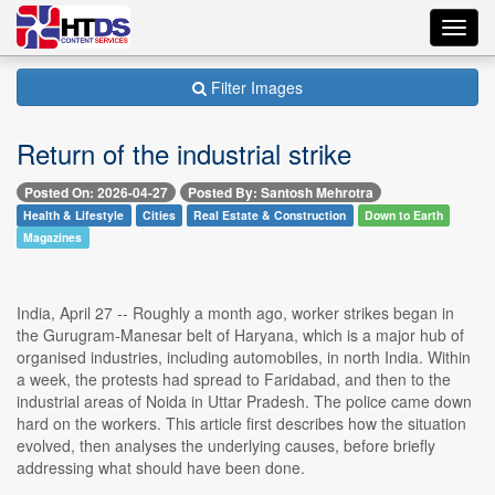
Toggl
navig
Filter Images
Return of the industrial strike
Posted On: 2026-04-27
Posted By: Santosh Mehrotra
Health & Lifestyle
Cities
Real Estate & Construction
Down to Earth
Magazines
India, April 27 -- Roughly a month ago, worker strikes began in
the Gurugram-Manesar belt of Haryana, which is a major hub of
organised industries, including automobiles, in north India. Within
a week, the protests had spread to Faridabad, and then to the
industrial areas of Noida in Uttar Pradesh. The police came down
hard on the workers. This article first describes how the situation
evolved, then analyses the underlying causes, before briefly
addressing what should have been done.