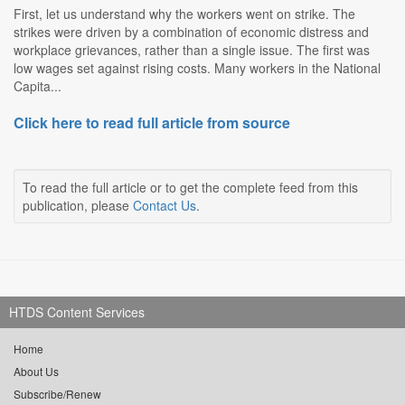
First, let us understand why the workers went on strike. The
strikes were driven by a combination of economic distress and
workplace grievances, rather than a single issue. The first was
low wages set against rising costs. Many workers in the National
Capita...
Click here to read full article from source
To read the full article or to get the complete feed from this
publication, please
Contact Us
.
HTDS Content Services
Home
About Us
Subscribe/Renew