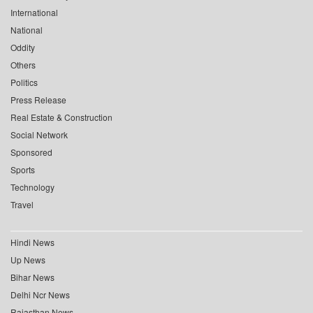
International
National
Oddity
Others
Politics
Press Release
Real Estate & Construction
Social Network
Sponsored
Sports
Technology
Travel
Hindi News
Up News
Bihar News
Delhi Ncr News
Rajasthan News