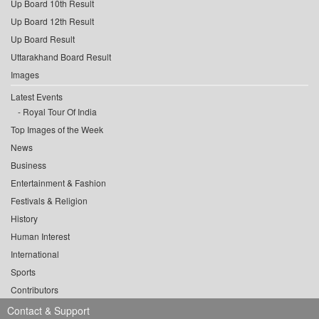
Up Board 10th Result
Up Board 12th Result
Up Board Result
Uttarakhand Board Result
Images
Latest Events
Royal Tour Of India
Top Images of the Week
News
Business
Entertainment & Fashion
Festivals & Religion
History
Human Interest
International
Sports
Contributors
Contact & Support