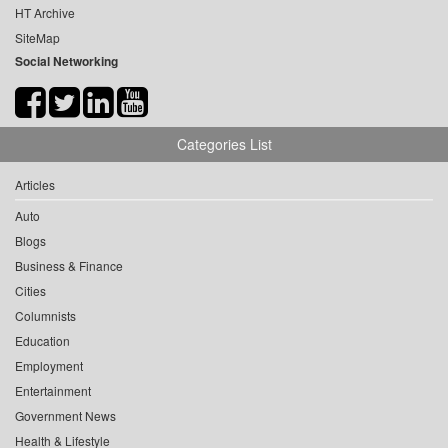
HT Archive
SiteMap
Social Networking
Categories List
Articles
Auto
Blogs
Business & Finance
Cities
Columnists
Education
Employment
Entertainment
Government News
Health & Lifestyle