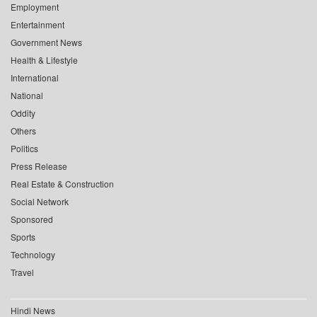
Employment
Entertainment
Government News
Health & Lifestyle
International
National
Oddity
Others
Politics
Press Release
Real Estate & Construction
Social Network
Sponsored
Sports
Technology
Travel
Hindi News