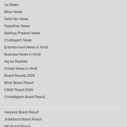
Up News
Bihar News
Delhi Ncr News
Rajasthan News
Madhya Pradesh News
Chattisgarh News
Entertainment News in Hindi
Business News in Hindi
Aaj ka Rashifal
Cricket News in Hindi
Board Results 2026
Bihar Board Result
CBSE Result 2026
Chhattisgarh Board Result
Haryana Board Result
Jharkhand Board Result
MP Board Result