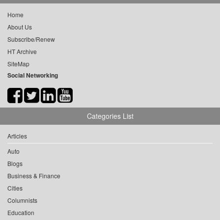
Home
About Us
Subscribe/Renew
HT Archive
SiteMap
Social Networking
Categories List
Articles
Auto
Blogs
Business & Finance
Cities
Columnists
Education