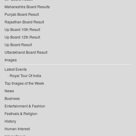
Maharashtra Board Results
Punjab Board Result
Rajasthan Board Result
Up Board 10th Result
Up Board 12th Result
Up Board Result
Uttarakhand Board Result
Images
Latest Events
Royal Tour Of India
Top Images of the Week
News
Business
Entertainment & Fashion
Festivals & Religion
History
Human Interest