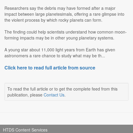
Researchers say the debris may have formed after a major
impact between large planetesimals, offering a rare glimpse into
the violent process by which rocky planets can form.
The finding could help scientists understand how common moon-
forming impacts may be in other young planetary systems.
A young star about 11,000 light years from Earth has given
astronomers a rare chance to study what may be th...
Click here to read full article from source
To read the full article or to get the complete feed from this
publication, please
Contact Us
.
HTDS Content Services