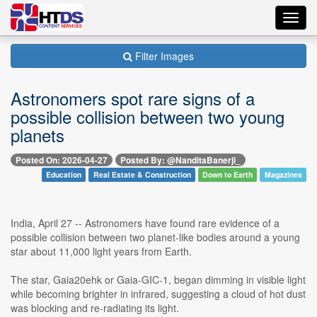
Toggl
navig
Filter Images
Astronomers spot rare signs of a
possible collision between two young
planets
Posted On: 2026-04-27
Posted By: @NanditaBanerji_
Education
Real Estate & Construction
Down to Earth
Magazines
India, April 27 -- Astronomers have found rare evidence of a
possible collision between two planet-like bodies around a young
star about 11,000 light years from Earth.
The star, Gaia20ehk or Gaia-GIC-1, began dimming in visible light
while becoming brighter in infrared, suggesting a cloud of hot dust
was blocking and re-radiating its light.