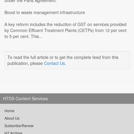
under the Paris Agreement.
Boost to waste management infrastructure
A key reform includes the reduction of GST on services provided
by Common Effluent Treatment Plants (CETPs) from 12 per cent
to 5 per cent. This...
To read the full article or to get the complete feed from this
publication, please
Contact Us
.
HTDS Content Services
Home
About Us
Subscribe/Renew
HT Archive