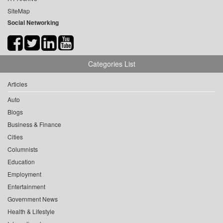
SiteMap
Social Networking
Categories List
Articles
Auto
Blogs
Business & Finance
Cities
Columnists
Education
Employment
Entertainment
Government News
Health & Lifestyle