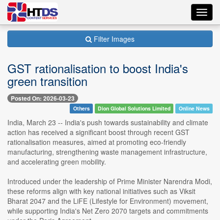
Toggl
navig
Filter Images
GST rationalisation to boost India's
green transition
Posted On: 2026-03-23
Others
Dion Global Solutions Limited
Online News
India, March 23 -- India's push towards sustainability and climate
action has received a significant boost through recent GST
rationalisation measures, aimed at promoting eco-friendly
manufacturing, strengthening waste management infrastructure,
and accelerating green mobility.
Introduced under the leadership of Prime Minister Narendra Modi,
these reforms align with key national initiatives such as Viksit
Bharat 2047 and the LiFE (Lifestyle for Environment) movement,
while supporting India's Net Zero 2070 targets and commitments