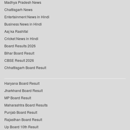
Madhya Pradesh News
Chattisgarh News
Entertainment News in Hindi
Business News in Hindi
Aaj ka Rashifal
Cricket News in Hindi
Board Results 2026
Bihar Board Result
CBSE Result 2026
Chhattisgarh Board Result
Haryana Board Result
Jharkhand Board Result
MP Board Result
Maharashtra Board Results
Punjab Board Result
Rajasthan Board Result
Up Board 10th Result