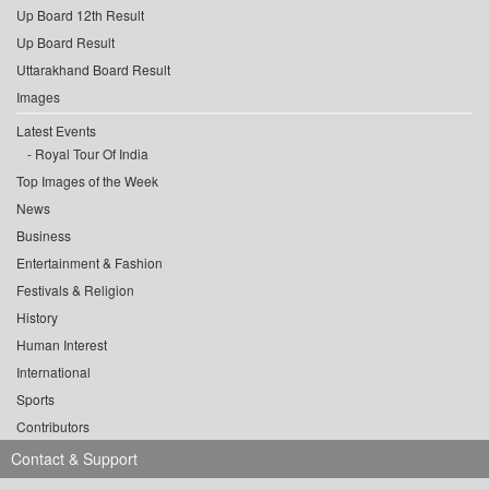
Up Board 12th Result
Up Board Result
Uttarakhand Board Result
Images
Latest Events
Royal Tour Of India
Top Images of the Week
News
Business
Entertainment & Fashion
Festivals & Religion
History
Human Interest
International
Sports
Contributors
Contact & Support