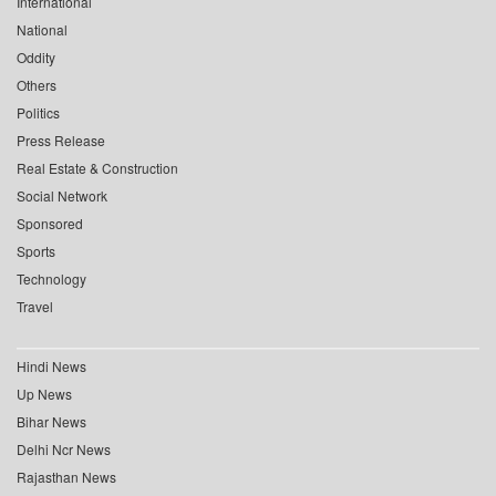
International
National
Oddity
Others
Politics
Press Release
Real Estate & Construction
Social Network
Sponsored
Sports
Technology
Travel
Hindi News
Up News
Bihar News
Delhi Ncr News
Rajasthan News