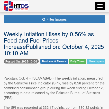
Toggl
navig
Filter Images
Weekly Inflation Rises by 0.56% as
Food and Fuel Prices
IncreasePublished on: October 4, 2025
10:10 AM
Posted On: 2025-10-04
Business & Finance
Daily Times
Newspapers
Pakistan, Oct. 4 -- ISLAMABAD - The weekly inflation, measured
by the Sensitive Price Indicator (SPI), rose by 0.56 percent for the
combined consumption group during the week ending October 2,
according to data released by the Pakistan Bureau of Statistics
(PBS).
The SPI was recorded at 332.17 points, up from 330.32 points in