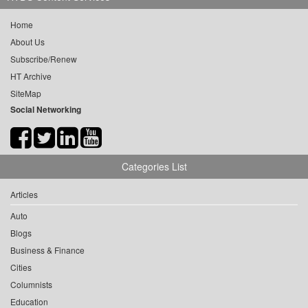
Home
About Us
Subscribe/Renew
HT Archive
SiteMap
Social Networking
Categories List
Articles
Auto
Blogs
Business & Finance
Cities
Columnists
Education