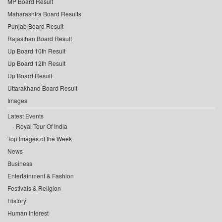
MP Board Result
Maharashtra Board Results
Punjab Board Result
Rajasthan Board Result
Up Board 10th Result
Up Board 12th Result
Up Board Result
Uttarakhand Board Result
Images
Latest Events
Royal Tour Of India
Top Images of the Week
News
Business
Entertainment & Fashion
Festivals & Religion
History
Human Interest