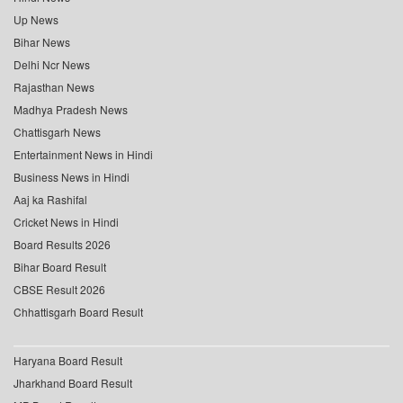
Up News
Bihar News
Delhi Ncr News
Rajasthan News
Madhya Pradesh News
Chattisgarh News
Entertainment News in Hindi
Business News in Hindi
Aaj ka Rashifal
Cricket News in Hindi
Board Results 2026
Bihar Board Result
CBSE Result 2026
Chhattisgarh Board Result
Haryana Board Result
Jharkhand Board Result