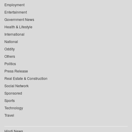
Employment
Entertainment
Government News
Health & Lifestyle
International
National
Oddity
Others
Politics
Press Release
Real Estate & Construction
Social Network
Sponsored
Sports
Technology
Travel
Hindi News