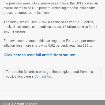
the previous week. On a year-on-year basis, the SPI showed an
overall increase of 4.07 percent, reflecting modest inflationary
pressure compared to last year.
The index, which uses 2015-16 as the base year (100 points),
tracks 51 essential commodities across 17 urban centres for all
income groups.
For low-income households earning up to Rs17,732 per month,
inflation rose more sharply by 0.82 percent, reaching 325....
Click here to read full article from source
To read the full article or to get the complete feed from this
publication, please
Contact Us
.
HTDS Content Services