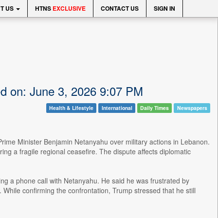
T US
HTNS
EXCLUSIVE
CONTACT US
SIGN IN
ed on: June 3, 2026 9:07 PM
Health & Lifestyle
International
Daily Times
Newspapers
Prime Minister Benjamin Netanyahu over military actions in Lebanon.
ing a fragile regional ceasefire. The dispute affects diplomatic
ng a phone call with Netanyahu. He said he was frustrated by
. While confirming the confrontation, Trump stressed that he still