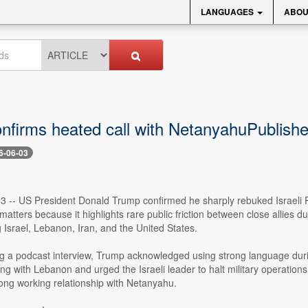
LANGUAGES
ABOU
nfirms heated call with NetanyahuPublish
6-06-03
 3 -- US President Donald Trump confirmed he sharply rebuked Israeli 
tters because it highlights rare public friction between close allies dur
ng Israel, Lebanon, Iran, and the United States.
g a podcast interview, Trump acknowledged using strong language duri
ing with Lebanon and urged the Israeli leader to halt military operations
ong working relationship with Netanyahu.