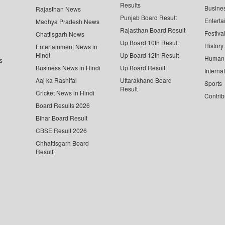
Results
Busine
Rajasthan News
Punjab Board Result
Enterta
Madhya Pradesh News
Rajasthan Board Result
Festiva
Chattisgarh News
Up Board 10th Result
History
Entertainment News in
Hindi
Up Board 12th Result
Human 
s
Business News in Hindi
Up Board Result
Interna
Aaj ka Rashifal
Uttarakhand Board
Sports
Result
Cricket News in Hindi
Contrib
Board Results 2026
Bihar Board Result
CBSE Result 2026
Chhattisgarh Board
Result