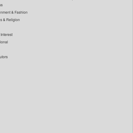
ss
inment & Fashion
ls & Religion
Interest
tional
utors