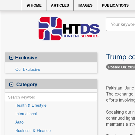
HOME
ARTICLES
IMAGES
PUBLICATIONS
Trump co
Exclusive
Posted On: 202
Our Exclusive
Category
Pakistan, June
The exchange ma
efforts involvi
Health & Lifestyle
Speaking durin
International
continued fight
Auto
maintains a str
Business & Finance