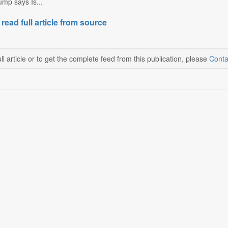
mp says Is...
 read full article from source
ll article or to get the complete feed from this publication, please
Conta