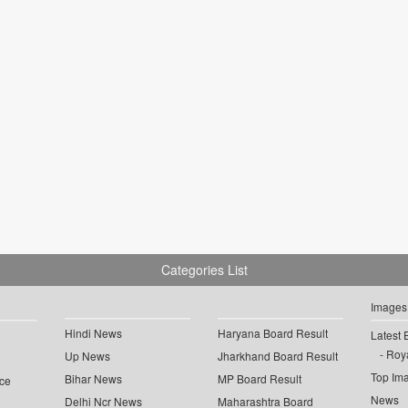
Categories List
Images
Hindi News
Haryana Board Result
Latest 
Roya
Up News
Jharkhand Board Result
Top Im
Bihar News
MP Board Result
ce
News
Delhi Ncr News
Maharashtra Board