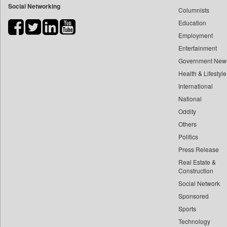
Social Networking
Columnists
Bdnews24
Education
Bihar Times
Employment
Biospectrum Asia
Entertainment
Biospectrum India
Government New
Bizcommunity
Health & Lifestyle
Brand Stories
International
Brighter Kashmir
National
Oddity
Business Daily
Others
Ciol
Politics
Capital Market
Press Release
Car Trade India
Real Estate &
Central Asian News Service
Construction
Construction World
Social Network
Sponsored
Dq Channels
Sports
Daily Mirror Sri Lanka
Technology
Daily Monitor