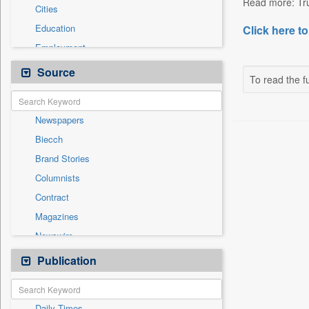
Read more: Tru
Cities
Education
Click here to
Employment
Entertainment
Source
To read the fu
General News
Government News
Newspapers
National
Biecch
Others
Brand Stories
Politics
Columnists
Press Release
Contract
Real Estate & Construction
Magazines
Sports
Newswire
Technology
Online News
Publication
Travel
Patentwipo
Press Release
Daily Times