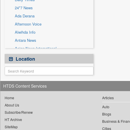
Sec
24*7 News
Solicitation
Ada Derana
Afternoon Voice
Alwihda Info
Antara News
Asian News International
Astro Devam
Location
Australian Government News
Autox
Bis Research
HTDS Content Services
Bana Africa Gossips
Bana Kenya
Home
Articles
About Us
Bang Gaming
Auto
Subscribe/Renew
Bang Showbiz
Blogs
HT Archive
Bang Tech
Business & Finan
SiteMap
Cities
Bangladesh Business News