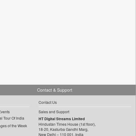
Contact & Support
Contact Us
Events
Sales and Support
l Tour Of India
HT Digital Streams Limited
Hindustan Times House (1st floor),
ages of the Week
18-20, Kasturba Gandhi Marg,
New Delhi – 110 001, India