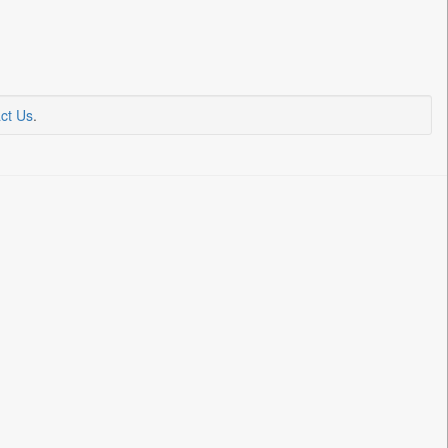
ct Us
.