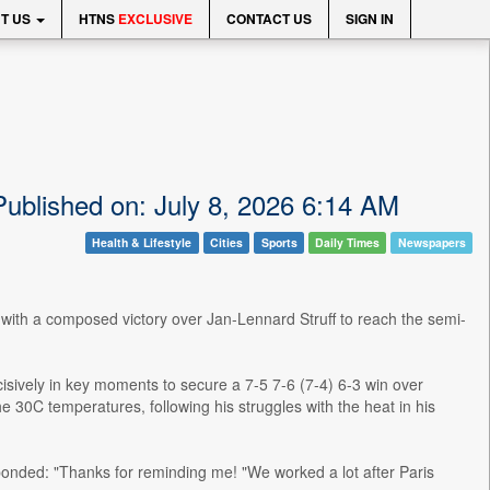
T US
HTNS
EXCLUSIVE
CONTACT US
SIGN IN
Published on: July 8, 2026 6:14 AM
Health & Lifestyle
Cities
Sports
Daily Times
Newspapers
e with a composed victory over Jan-Lennard Struff to reach the semi-
isively in key moments to secure a 7-5 7-6 (7-4) 6-3 win over
e 30C temperatures, following his struggles with the heat in his
ponded: "Thanks for reminding me! "We worked a lot after Paris