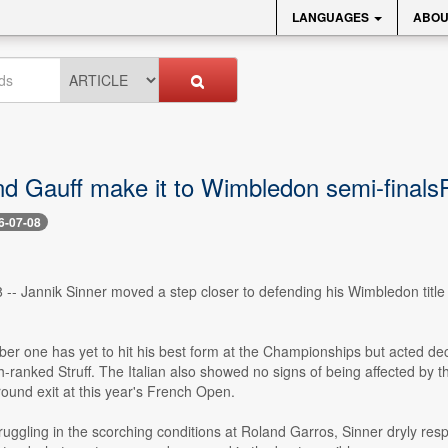
LANGUAGES
ABOU
nd Gauff make it to Wimbledon semi-finals
6-07-08
8 -- Jannik Sinner moved a step closer to defending his Wimbledon titl
r one has yet to hit his best form at the Championships but acted dec
ranked Struff. The Italian also showed no signs of being affected by th
ound exit at this year's French Open.
uggling in the scorching conditions at Roland Garros, Sinner dryly res