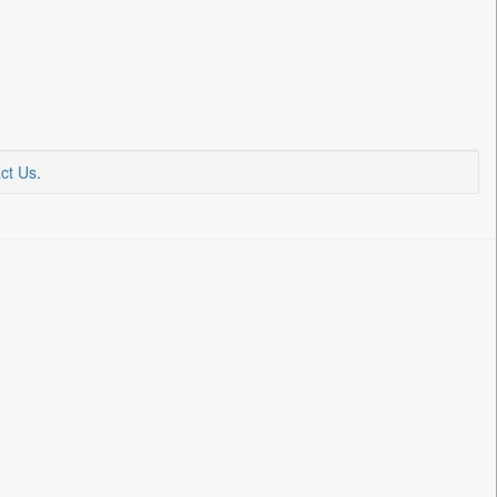
ct Us
.