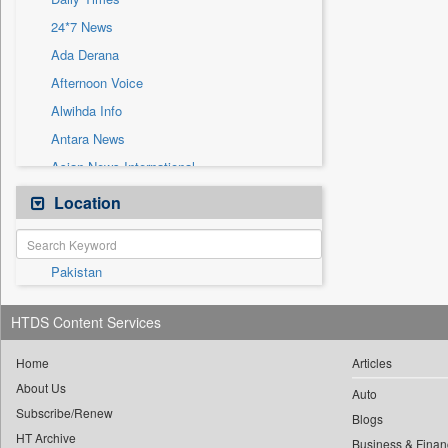
Sec
24*7 News
Solicitation
Ada Derana
Afternoon Voice
Alwihda Info
Antara News
Asian News International
Astro Devam
Location
Australian Government News
Autox
Pakistan
Bis Research
Bana Africa Gossips
HTDS Content Services
Bana Kenya
Bang Gaming
Home
Articles
About Us
Bang Showbiz
Auto
Subscribe/Renew
Bang Tech
Blogs
HT Archive
Business & Finan
Bangladesh Business News