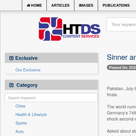
HOME
ARTICLES
IMAGES
PUBLICATIONS
Sinner a
Exclusive
Posted On: 202
Our Exclusive
Category
Pakistan, July 
finals.
Cities
The world numbe
Germany's 74th-
Health & Lifestyle
shock second-r
Sports
Asked about str
Auto