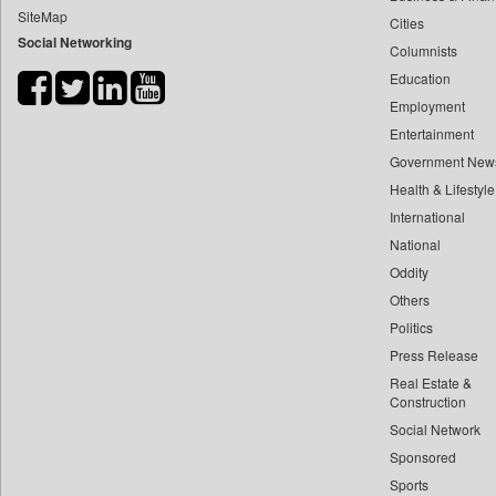
SiteMap
Cities
Bdnews24
Social Networking
Columnists
Bihar Times
Education
Biospectrum Asia
Employment
Biospectrum India
Entertainment
Bizcommunity
Government New
Brand Stories
Health & Lifestyle
Brighter Kashmir
International
National
Business Daily
Oddity
Ciol
Others
Capital Market
Politics
Car Trade India
Press Release
Central Asian News Service
Real Estate &
Construction World
Construction
Social Network
Dq Channels
Sponsored
Daily Mirror Sri Lanka
Sports
Daily Monitor