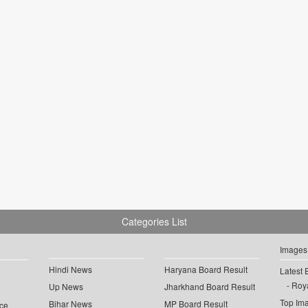
Categories List
Images
Hindi News
Haryana Board Result
Latest 
Roya
Up News
Jharkhand Board Result
Top Im
Bihar News
MP Board Result
ce