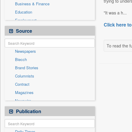
trying to unde
Business & Finance
Education
"It was a h...
Employment
Click here to
Entertainment
Source
General News
Government News
To read the fu
Newspapers
International
Biecch
National
Brand Stories
Others
Columnists
Politics
Contract
Press Release
Magazines
Real Estate & Construction
Newswire
Technology
Online News
Publication
Travel
Patentwipo
Press Release
Daily Times