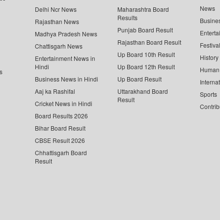
News
Delhi Ncr News
Maharashtra Board
Results
Busine
Rajasthan News
Punjab Board Result
Enterta
Madhya Pradesh News
Rajasthan Board Result
Festiva
Chattisgarh News
Up Board 10th Result
History
Entertainment News in
Hindi
Up Board 12th Result
Human 
s
Business News in Hindi
Up Board Result
Interna
Aaj ka Rashifal
Uttarakhand Board
Sports
Result
Cricket News in Hindi
Contrib
Board Results 2026
Bihar Board Result
CBSE Result 2026
Chhattisgarh Board
Result