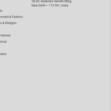
18-20, Kasturba Gandhi Marg,
New Delhi – 110 001, India
ss
inment & Fashion
ls & Religion
Interest
tional
utors