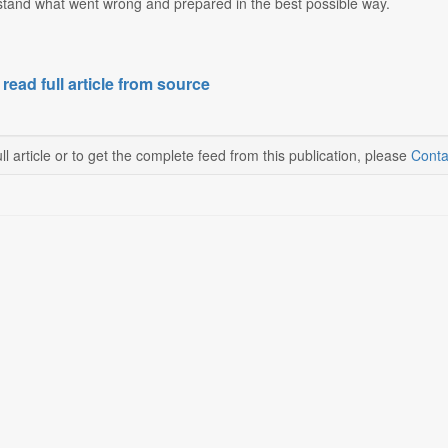
rstand what went wrong and prepared in the best possible way.
 read full article from source
ll article or to get the complete feed from this publication, please
Conta