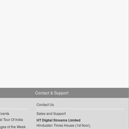
Contact & Support
Contact Us
Events
Sales and Support
l Tour Of India
HT Digital Streams Limited
Hindustan Times House (1st floor),
ages of the Week