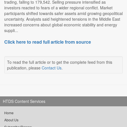
trading, falling to 179,542. Selling pressure intensified as
investors reacted to fears of a wider regional conflict. Market
participants shifted towards safer assets amid growing geopolitical
uncertainty. Analysts said heightened tensions in the Middle East
increased concerns about global economic stability and energy
suppli...
Click here to read full article from source
To read the full article or to get the complete feed from this
publication, please
Contact Us
.
HTDS Content Services
Home
About Us
Subscribe/Renew