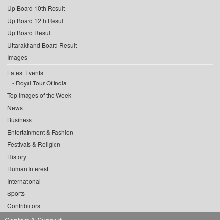
Up Board 10th Result
Up Board 12th Result
Up Board Result
Uttarakhand Board Result
Images
Latest Events
Royal Tour Of India
Top Images of the Week
News
Business
Entertainment & Fashion
Festivals & Religion
History
Human Interest
International
Sports
Contributors