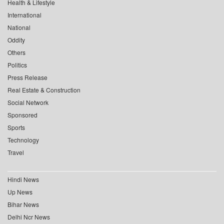
Health & Lifestyle
International
National
Oddity
Others
Politics
Press Release
Real Estate & Construction
Social Network
Sponsored
Sports
Technology
Travel
Hindi News
Up News
Bihar News
Delhi Ncr News