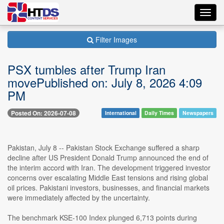
Toggl
navig
Filter Images
PSX tumbles after Trump Iran
movePublished on: July 8, 2026 4:09
PM
Posted On: 2026-07-08
International
Daily Times
Newspapers
Pakistan, July 8 -- Pakistan Stock Exchange suffered a sharp
decline after US President Donald Trump announced the end of
the interim accord with Iran. The development triggered investor
concerns over escalating Middle East tensions and rising global
oil prices. Pakistani investors, businesses, and financial markets
were immediately affected by the uncertainty.
The benchmark KSE-100 Index plunged 6,713 points during