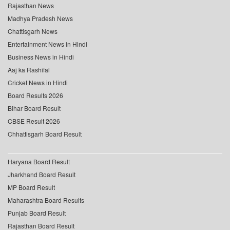
Rajasthan News
Madhya Pradesh News
Chattisgarh News
Entertainment News in Hindi
Business News in Hindi
Aaj ka Rashifal
Cricket News in Hindi
Board Results 2026
Bihar Board Result
CBSE Result 2026
Chhattisgarh Board Result
Haryana Board Result
Jharkhand Board Result
MP Board Result
Maharashtra Board Results
Punjab Board Result
Rajasthan Board Result