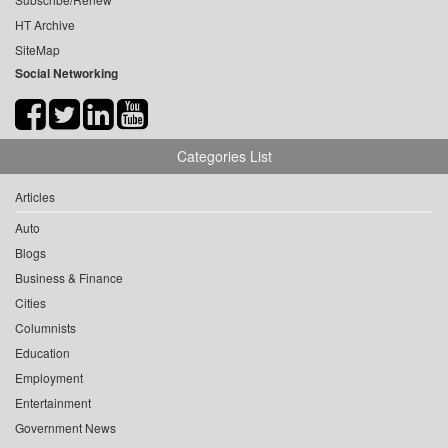
HT Archive
SiteMap
Social Networking
Categories List
Articles
Auto
Blogs
Business & Finance
Cities
Columnists
Education
Employment
Entertainment
Government News