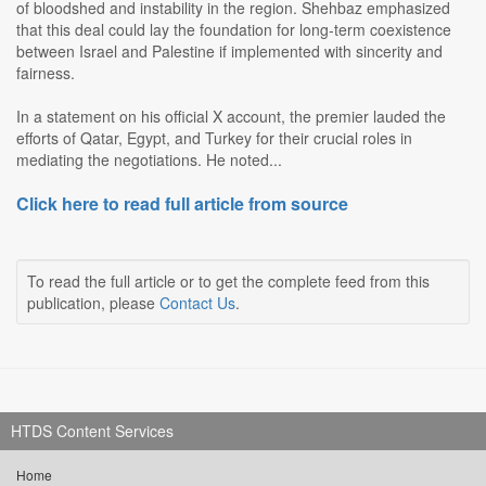
of bloodshed and instability in the region. Shehbaz emphasized
that this deal could lay the foundation for long-term coexistence
between Israel and Palestine if implemented with sincerity and
fairness.
In a statement on his official X account, the premier lauded the
efforts of Qatar, Egypt, and Turkey for their crucial roles in
mediating the negotiations. He noted...
Click here to read full article from source
To read the full article or to get the complete feed from this
publication, please
Contact Us
.
HTDS Content Services
Home