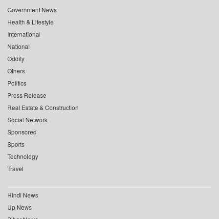
Government News
Health & Lifestyle
International
National
Oddity
Others
Politics
Press Release
Real Estate & Construction
Social Network
Sponsored
Sports
Technology
Travel
Hindi News
Up News