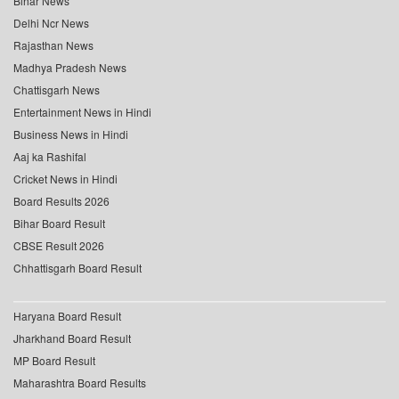
Bihar News
Delhi Ncr News
Rajasthan News
Madhya Pradesh News
Chattisgarh News
Entertainment News in Hindi
Business News in Hindi
Aaj ka Rashifal
Cricket News in Hindi
Board Results 2026
Bihar Board Result
CBSE Result 2026
Chhattisgarh Board Result
Haryana Board Result
Jharkhand Board Result
MP Board Result
Maharashtra Board Results