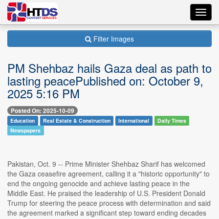
Toggl
navig
Filter Images
PM Shehbaz hails Gaza deal as path to
lasting peacePublished on: October 9,
2025 5:16 PM
Posted On: 2025-10-09
Education
Real Estate & Construction
International
Daily Times
Newspapers
Pakistan, Oct. 9 -- Prime Minister Shehbaz Sharif has welcomed
the Gaza ceasefire agreement, calling it a "historic opportunity" to
end the ongoing genocide and achieve lasting peace in the
Middle East. He praised the leadership of U.S. President Donald
Trump for steering the peace process with determination and said
the agreement marked a significant step toward ending decades