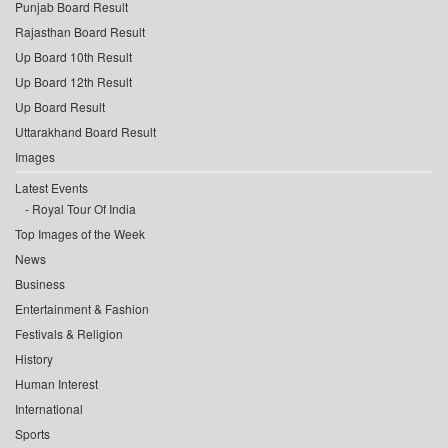
Punjab Board Result
Rajasthan Board Result
Up Board 10th Result
Up Board 12th Result
Up Board Result
Uttarakhand Board Result
Images
Latest Events
Royal Tour Of India
Top Images of the Week
News
Business
Entertainment & Fashion
Festivals & Religion
History
Human Interest
International
Sports