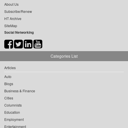
About Us
Subscribe/Renew
HT Archive
SiteMap
Social Networking
Categories List
Articles
Auto
Blogs
Business & Finance
Cities
Columnists
Education
Employment
Entertainment