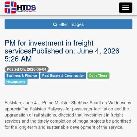
Toggl
navig
Filter Images
PM for investment in freight
servicesPublished on: June 4, 2026
5:26 AM
Posted On: 2026-06-04
Business & Finance
Real Estate & Construction
Daily Times
Newspapers
Pakistan, June 4 -- Prime Minister Shehbaz Sharif on Wednesday
appreciating Pakistan Railways for passenger facilitation and the
upgradation of rail stations, directed that investment in freight
services and the timely completion of mega projects be prioritised
for the long-term and sustainable development of the service.