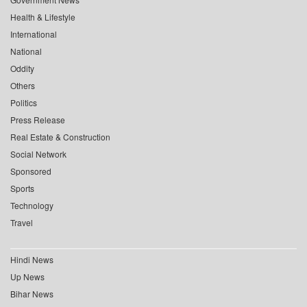
Health & Lifestyle
International
National
Oddity
Others
Politics
Press Release
Real Estate & Construction
Social Network
Sponsored
Sports
Technology
Travel
Hindi News
Up News
Bihar News