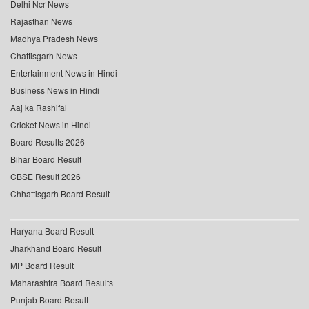
Delhi Ncr News
Rajasthan News
Madhya Pradesh News
Chattisgarh News
Entertainment News in Hindi
Business News in Hindi
Aaj ka Rashifal
Cricket News in Hindi
Board Results 2026
Bihar Board Result
CBSE Result 2026
Chhattisgarh Board Result
Haryana Board Result
Jharkhand Board Result
MP Board Result
Maharashtra Board Results
Punjab Board Result