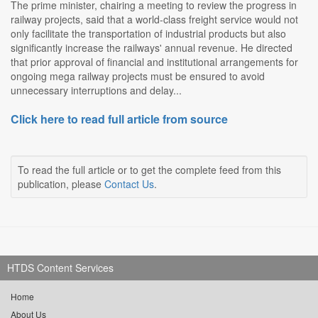
The prime minister, chairing a meeting to review the progress in
railway projects, said that a world-class freight service would not
only facilitate the transportation of industrial products but also
significantly increase the railways' annual revenue. He directed
that prior approval of financial and institutional arrangements for
ongoing mega railway projects must be ensured to avoid
unnecessary interruptions and delay...
Click here to read full article from source
To read the full article or to get the complete feed from this
publication, please
Contact Us
.
HTDS Content Services
Home
About Us