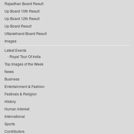
Rajasthan Board Result
Up Board 10th Result
Up Board 12th Result
Up Board Result
Uttarakhand Board Result
Images
Latest Events
Royal Tour Of India
Top Images of the Week
News
Business
Entertainment & Fashion
Festivals & Religion
History
Human Interest
International
Sports
Contributors