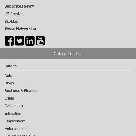
Subscribe/Renew
HT Archive
SiteMap
Social Networking
Categories List
Articles
Auto
Blogs
Business & Finance
Cities
Columnists
Education
Employment
Entertainment
Government News