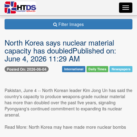
Toggl
navig
Filter Images
North Korea says nuclear material
capacity has doubledPublished on:
June 4, 2026 11:29 AM
Posted On: 2026-06-04
International
Daily Times
Newspapers
Pakistan, June 4 -- North Korean leader Kim Jong Un has said the
country's capacity to produce weapons-grade nuclear material
has more than doubled over the past five years, signaling
Pyongyang's continued commitment to expanding its nuclear
arsenal.
Read More: North Korea may have made more nuclear bombs