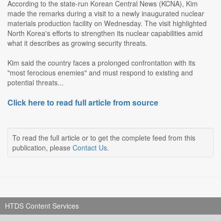
According to the state-run Korean Central News (KCNA), Kim
made the remarks during a visit to a newly inaugurated nuclear
materials production facility on Wednesday. The visit highlighted
North Korea's efforts to strengthen its nuclear capabilities amid
what it describes as growing security threats.
Kim said the country faces a prolonged confrontation with its
"most ferocious enemies" and must respond to existing and
potential threats...
Click here to read full article from source
To read the full article or to get the complete feed from this
publication, please
Contact Us
.
HTDS Content Services