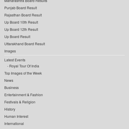
Maharashtra Board Results
Punjab Board Result
Rajasthan Board Result
Up Board 10th Result
Up Board 12th Result
Up Board Result
Uttarakhand Board Result
Images
Latest Events
Royal Tour Of India
Top Images of the Week
News
Business
Entertainment & Fashion
Festivals & Religion
History
Human Interest
International