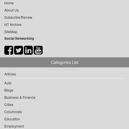
Home
About Us
Subscribe/Renew
HT Archive
SiteMap
Social Networking
Categories List
Articles
Auto
Blogs
Business & Finance
Cities
Columnists
Education
Employment