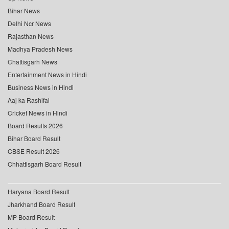
Bihar News
Delhi Ncr News
Rajasthan News
Madhya Pradesh News
Chattisgarh News
Entertainment News in Hindi
Business News in Hindi
Aaj ka Rashifal
Cricket News in Hindi
Board Results 2026
Bihar Board Result
CBSE Result 2026
Chhattisgarh Board Result
Haryana Board Result
Jharkhand Board Result
MP Board Result