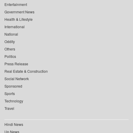
Entertainment
Government News
Health & Lifestyle
International
National
Oddity
Others
Politics
Press Release
Real Estate & Construction
Social Network
Sponsored
Sports
Technology
Travel
Hindi News
Up News