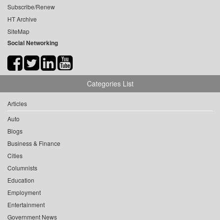
Subscribe/Renew
HT Archive
SiteMap
Social Networking
Categories List
Articles
Auto
Blogs
Business & Finance
Cities
Columnists
Education
Employment
Entertainment
Government News