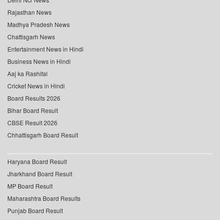
Rajasthan News
Madhya Pradesh News
Chattisgarh News
Entertainment News in Hindi
Business News in Hindi
Aaj ka Rashifal
Cricket News in Hindi
Board Results 2026
Bihar Board Result
CBSE Result 2026
Chhattisgarh Board Result
Haryana Board Result
Jharkhand Board Result
MP Board Result
Maharashtra Board Results
Punjab Board Result