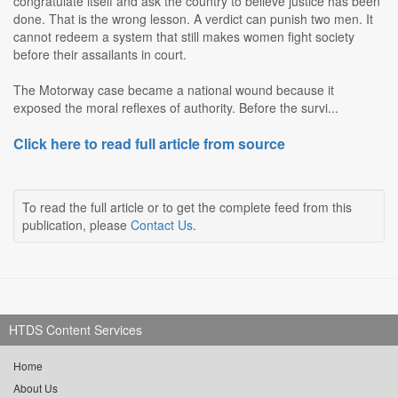
congratulate itself and ask the country to believe justice has been
done. That is the wrong lesson. A verdict can punish two men. It
cannot redeem a system that still makes women fight society
before their assailants in court.
The Motorway case became a national wound because it
exposed the moral reflexes of authority. Before the survi...
Click here to read full article from source
To read the full article or to get the complete feed from this
publication, please
Contact Us
.
HTDS Content Services
Home
About Us