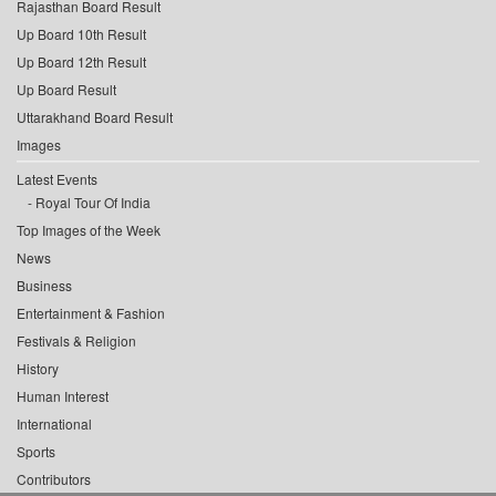
Rajasthan Board Result
Up Board 10th Result
Up Board 12th Result
Up Board Result
Uttarakhand Board Result
Images
Latest Events
Royal Tour Of India
Top Images of the Week
News
Business
Entertainment & Fashion
Festivals & Religion
History
Human Interest
International
Sports
Contributors