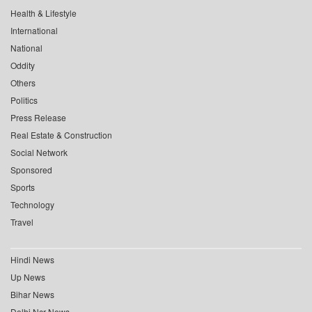
Health & Lifestyle
International
National
Oddity
Others
Politics
Press Release
Real Estate & Construction
Social Network
Sponsored
Sports
Technology
Travel
Hindi News
Up News
Bihar News
Delhi Ncr News