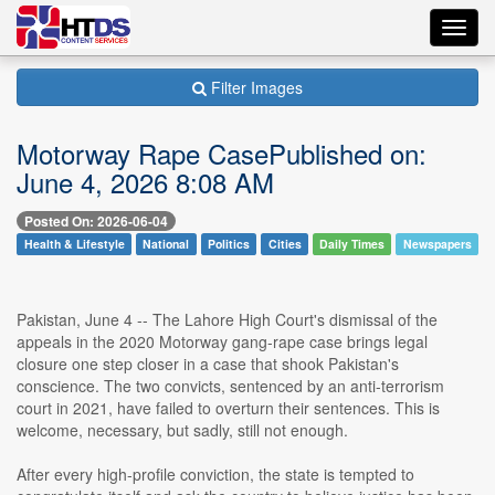
Toggl
navig
Filter Images
Motorway Rape CasePublished on:
June 4, 2026 8:08 AM
Posted On: 2026-06-04
Health & Lifestyle
National
Politics
Cities
Daily Times
Newspapers
Pakistan, June 4 -- The Lahore High Court's dismissal of the
appeals in the 2020 Motorway gang-rape case brings legal
closure one step closer in a case that shook Pakistan's
conscience. The two convicts, sentenced by an anti-terrorism
court in 2021, have failed to overturn their sentences. This is
welcome, necessary, but sadly, still not enough.
After every high-profile conviction, the state is tempted to