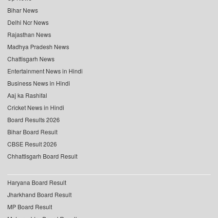
Bihar News
Delhi Ncr News
Rajasthan News
Madhya Pradesh News
Chattisgarh News
Entertainment News in Hindi
Business News in Hindi
Aaj ka Rashifal
Cricket News in Hindi
Board Results 2026
Bihar Board Result
CBSE Result 2026
Chhattisgarh Board Result
Haryana Board Result
Jharkhand Board Result
MP Board Result