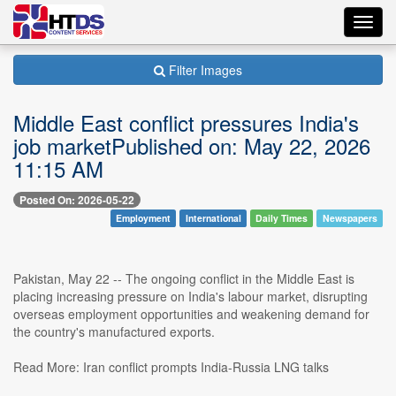
Toggl
navig
Filter Images
Middle East conflict pressures India's
job marketPublished on: May 22, 2026
11:15 AM
Posted On: 2026-05-22
Employment
International
Daily Times
Newspapers
Pakistan, May 22 -- The ongoing conflict in the Middle East is
placing increasing pressure on India's labour market, disrupting
overseas employment opportunities and weakening demand for
the country's manufactured exports.
Read More: Iran conflict prompts India-Russia LNG talks