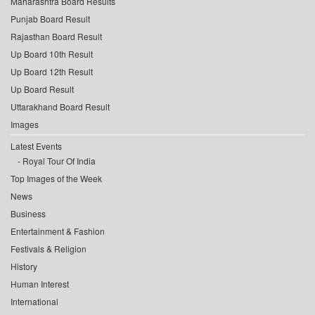
Maharashtra Board Results
Punjab Board Result
Rajasthan Board Result
Up Board 10th Result
Up Board 12th Result
Up Board Result
Uttarakhand Board Result
Images
Latest Events
Royal Tour Of India
Top Images of the Week
News
Business
Entertainment & Fashion
Festivals & Religion
History
Human Interest
International