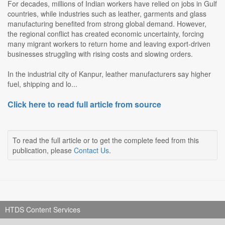
For decades, millions of Indian workers have relied on jobs in Gulf
countries, while industries such as leather, garments and glass
manufacturing benefited from strong global demand. However,
the regional conflict has created economic uncertainty, forcing
many migrant workers to return home and leaving export-driven
businesses struggling with rising costs and slowing orders.
In the industrial city of Kanpur, leather manufacturers say higher
fuel, shipping and lo...
Click here to read full article from source
To read the full article or to get the complete feed from this
publication, please
Contact Us
.
HTDS Content Services