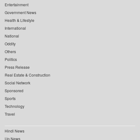
Entertainment
Government News
Health & Lifestyle
International
National
Oddity
Others
Politics
Press Release
Real Estate & Construction
Social Network
Sponsored
Sports
Technology
Travel
Hindi News
Up News