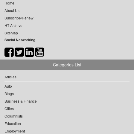
Home
About Us
Subscribe/Renew
HT Archive
SiteMap
Social Networking
Categories List
Articles
Auto
Blogs
Business & Finance
Cities
Columnists
Education
Employment