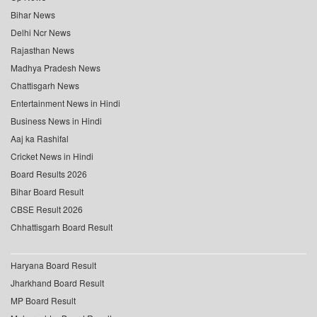
Bihar News
Delhi Ncr News
Rajasthan News
Madhya Pradesh News
Chattisgarh News
Entertainment News in Hindi
Business News in Hindi
Aaj ka Rashifal
Cricket News in Hindi
Board Results 2026
Bihar Board Result
CBSE Result 2026
Chhattisgarh Board Result
Haryana Board Result
Jharkhand Board Result
MP Board Result