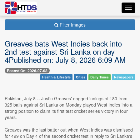
Toggl
navig
Filter Images
Greaves bats West Indies back into
2nd test against Sri Lanka on day
4Published on: July 8, 2026 6:09 AM
Posted On: 2026-07-08
Health & Lifestyle
Cities
Daily Times
Newspapers
Pakistan, July 8 -- Justin Greaves' dogged innings of 180 from
325 balls against Sri Lanka on Monday played West Indies into a
strong position to claim its first test cricket series victory in four
years.
Greaves was the last batter out when West Indies was dismissed
for 499 on Day 4 of the second cricket test in reply to Sri Lanka's