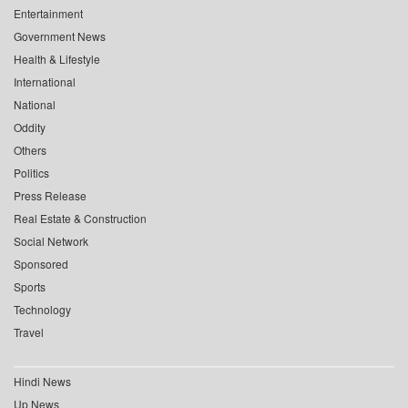
Entertainment
Government News
Health & Lifestyle
International
National
Oddity
Others
Politics
Press Release
Real Estate & Construction
Social Network
Sponsored
Sports
Technology
Travel
Hindi News
Up News