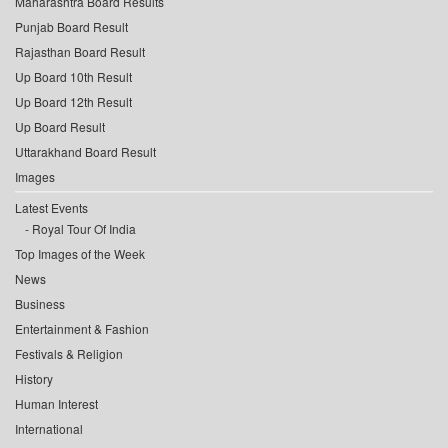
Maharashtra Board Results
Punjab Board Result
Rajasthan Board Result
Up Board 10th Result
Up Board 12th Result
Up Board Result
Uttarakhand Board Result
Images
Latest Events
Royal Tour Of India
Top Images of the Week
News
Business
Entertainment & Fashion
Festivals & Religion
History
Human Interest
International