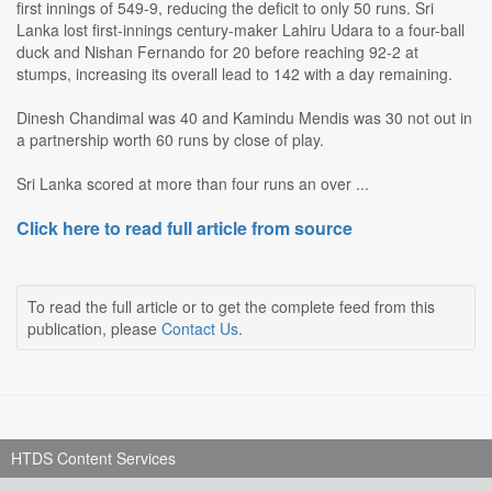
first innings of 549-9, reducing the deficit to only 50 runs. Sri
Lanka lost first-innings century-maker Lahiru Udara to a four-ball
duck and Nishan Fernando for 20 before reaching 92-2 at
stumps, increasing its overall lead to 142 with a day remaining.
Dinesh Chandimal was 40 and Kamindu Mendis was 30 not out in
a partnership worth 60 runs by close of play.
Sri Lanka scored at more than four runs an over ...
Click here to read full article from source
To read the full article or to get the complete feed from this
publication, please
Contact Us
.
HTDS Content Services