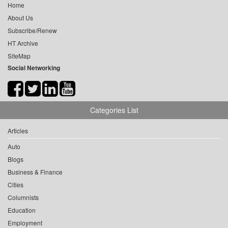
Home
About Us
Subscribe/Renew
HT Archive
SiteMap
Social Networking
Categories List
Articles
Auto
Blogs
Business & Finance
Cities
Columnists
Education
Employment