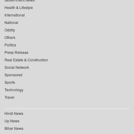
Health & Lifestyle
International
National
Oddity
Others
Politics
Press Release
Real Estate & Construction
Social Network
Sponsored
Sports
Technology
Travel
Hindi News
Up News
Bihar News