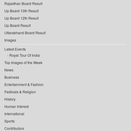
Rajasthan Board Result
Up Board 10th Result
Up Board 12th Result
Up Board Result
Uttarakhand Board Result
Images
Latest Events
Royal Tour Of India
Top Images of the Week
News
Business
Entertainment & Fashion
Festivals & Religion
History
Human Interest
International
Sports
Contributors