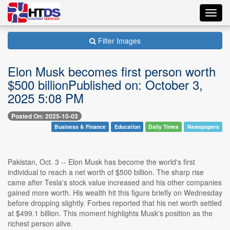
Toggl
navig
Filter Images
Elon Musk becomes first person worth
$500 billionPublished on: October 3,
2025 5:08 PM
Posted On: 2025-10-03
Business & Finance
Education
Daily Times
Newspapers
Pakistan, Oct. 3 -- Elon Musk has become the world's first
individual to reach a net worth of $500 billion. The sharp rise
came after Tesla's stock value increased and his other companies
gained more worth. His wealth hit this figure briefly on Wednesday
before dropping slightly. Forbes reported that his net worth settled
at $499.1 billion. This moment highlights Musk's position as the
richest person alive.