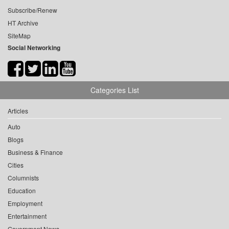
Subscribe/Renew
HT Archive
SiteMap
Social Networking
Categories List
Articles
Auto
Blogs
Business & Finance
Cities
Columnists
Education
Employment
Entertainment
Government News