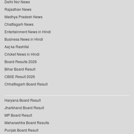
Delhi Ncr News
Rajasthan News
Madhya Pradesh News
Chattisgarh News
Entertainment News in Hindi
Business News in Hindi
Aaj ka Rashifal
Cricket News in Hindi
Board Results 2026
Bihar Board Result
CBSE Result 2026
Chhattisgarh Board Result
Haryana Board Result
Jharkhand Board Result
MP Board Result
Maharashtra Board Results
Punjab Board Result