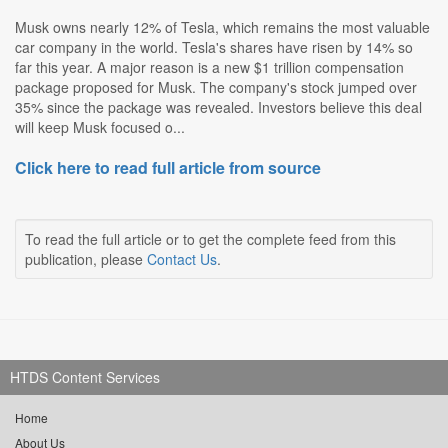
Musk owns nearly 12% of Tesla, which remains the most valuable
car company in the world. Tesla's shares have risen by 14% so
far this year. A major reason is a new $1 trillion compensation
package proposed for Musk. The company's stock jumped over
35% since the package was revealed. Investors believe this deal
will keep Musk focused o...
Click here to read full article from source
To read the full article or to get the complete feed from this
publication, please
Contact Us
.
HTDS Content Services
Home
About Us