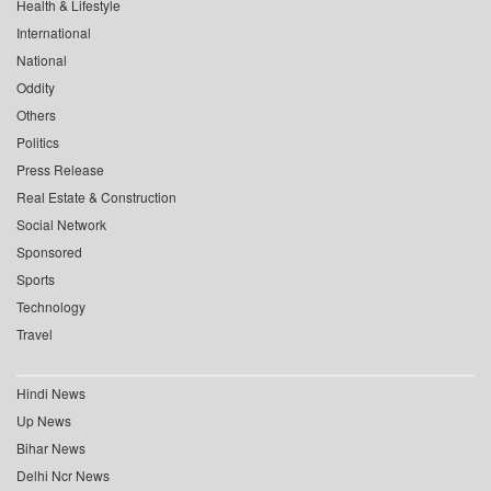
Health & Lifestyle
International
National
Oddity
Others
Politics
Press Release
Real Estate & Construction
Social Network
Sponsored
Sports
Technology
Travel
Hindi News
Up News
Bihar News
Delhi Ncr News