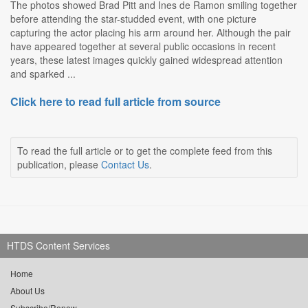
The photos showed Brad Pitt and Ines de Ramon smiling together
before attending the star-studded event, with one picture
capturing the actor placing his arm around her. Although the pair
have appeared together at several public occasions in recent
years, these latest images quickly gained widespread attention
and sparked ...
Click here to read full article from source
To read the full article or to get the complete feed from this
publication, please
Contact Us
.
HTDS Content Services
Home
About Us
Subscribe/Renew