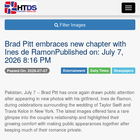
Toggl
navig
Filter Images
Brad Pitt embraces new chapter with
Ines de RamonPublished on: July 7,
2026 8:16 PM
Posted On: 2026-07-07
Entertainment
Daily Times
Newspapers
Pakistan, July 7 -- Brad Pitt has once again drawn public attention
after appearing in new photos with his girlfriend, Ines de Ramon,
during celebrations surrounding the wedding of Taylor Swift and
Travis Kelce in New York. The latest images offered fans a rare
glimpse into the couple's relationship and highlighted their
growing comfort with making public appearances together after
keeping much of their romance private.