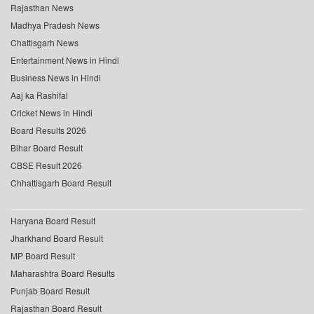
Rajasthan News
Madhya Pradesh News
Chattisgarh News
Entertainment News in Hindi
Business News in Hindi
Aaj ka Rashifal
Cricket News in Hindi
Board Results 2026
Bihar Board Result
CBSE Result 2026
Chhattisgarh Board Result
Haryana Board Result
Jharkhand Board Result
MP Board Result
Maharashtra Board Results
Punjab Board Result
Rajasthan Board Result