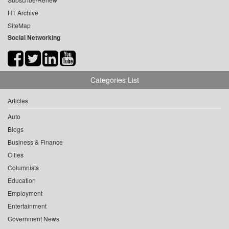
HT Archive
SiteMap
Social Networking
Categories List
Articles
Auto
Blogs
Business & Finance
Cities
Columnists
Education
Employment
Entertainment
Government News