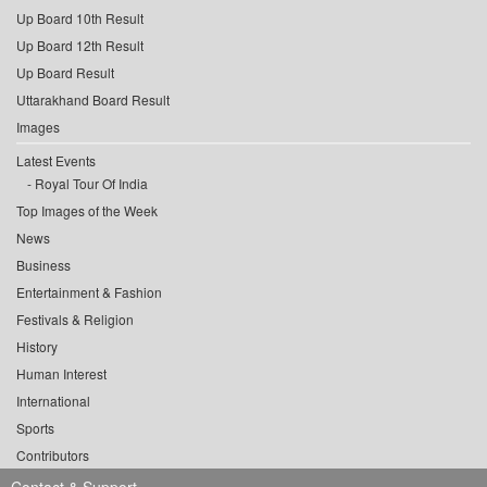
Up Board 10th Result
Up Board 12th Result
Up Board Result
Uttarakhand Board Result
Images
Latest Events
Royal Tour Of India
Top Images of the Week
News
Business
Entertainment & Fashion
Festivals & Religion
History
Human Interest
International
Sports
Contributors