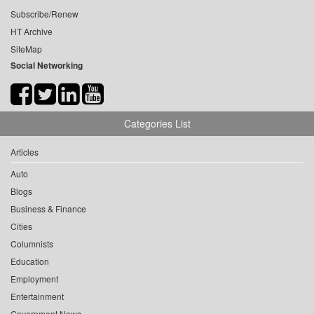
Subscribe/Renew
HT Archive
SiteMap
Social Networking
Categories List
Articles
Auto
Blogs
Business & Finance
Cities
Columnists
Education
Employment
Entertainment
Government News