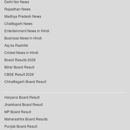
Delhi Ncr News
Rajasthan News
Madhya Pradesh News
Chattisgarh News
Entertainment News in Hindi
Business News in Hindi
Aaj ka Rashifal
Cricket News in Hindi
Board Results 2026
Bihar Board Result
CBSE Result 2026
Chhattisgarh Board Result
Haryana Board Result
Jharkhand Board Result
MP Board Result
Maharashtra Board Results
Punjab Board Result