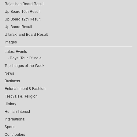
Rajasthan Board Result
Up Board 10th Result
Up Board 12th Result
Up Board Result
Uttarakhand Board Result
Images
Latest Events
Royal Tour Of India
Top Images of the Week
News
Business
Entertainment & Fashion
Festivals & Religion
History
Human Interest
International
Sports
Contributors