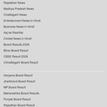
Rajasthan News
Madhya Pradesh News
Chattisgarh News
Entertainment News in Hindi
Business News in Hindi
Aaj ka Rashifal
Cricket News in Hindi
Board Results 2026
Bihar Board Result
CBSE Result 2026
Chhattisgarh Board Result
Haryana Board Result
Jharkhand Board Result
MP Board Result
Maharashtra Board Results
Punjab Board Result
Rajasthan Board Result