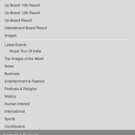
Up Board 10th Result
Up Board 12th Result
Up Board Result
Uttarakhand Board Result
Images
Latest Events
Royal Tour Of India
Top Images of the Week
News
Business
Entertainment & Fashion
Festivals & Religion
History
Human Interest
International
Sports
Contributors