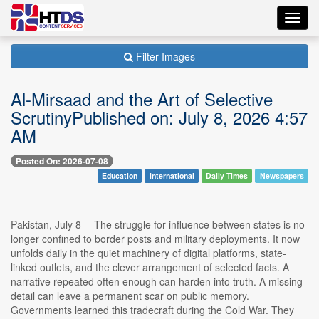
Toggl
navig
Filter Images
Al-Mirsaad and the Art of Selective
ScrutinyPublished on: July 8, 2026 4:57
AM
Posted On: 2026-07-08
Education
International
Daily Times
Newspapers
Pakistan, July 8 -- The struggle for influence between states is no
longer confined to border posts and military deployments. It now
unfolds daily in the quiet machinery of digital platforms, state-
linked outlets, and the clever arrangement of selected facts. A
narrative repeated often enough can harden into truth. A missing
detail can leave a permanent scar on public memory.
Governments learned this tradecraft during the Cold War. They