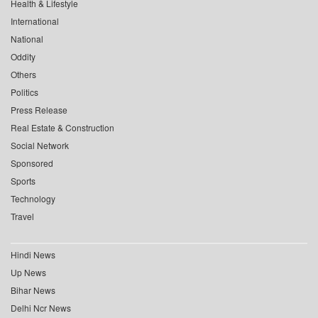
Health & Lifestyle
International
National
Oddity
Others
Politics
Press Release
Real Estate & Construction
Social Network
Sponsored
Sports
Technology
Travel
Hindi News
Up News
Bihar News
Delhi Ncr News