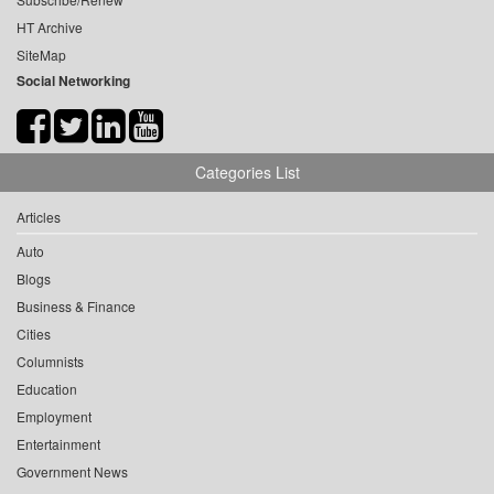
HT Archive
SiteMap
Social Networking
Categories List
Articles
Auto
Blogs
Business & Finance
Cities
Columnists
Education
Employment
Entertainment
Government News