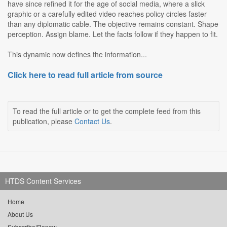
have since refined it for the age of social media, where a slick
graphic or a carefully edited video reaches policy circles faster
than any diplomatic cable. The objective remains constant. Shape
perception. Assign blame. Let the facts follow if they happen to fit.
This dynamic now defines the information...
Click here to read full article from source
To read the full article or to get the complete feed from this
publication, please
Contact Us
.
HTDS Content Services
Home
About Us
Subscribe/Renew