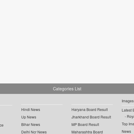
Categories List
Images
Hindi News
Haryana Board Result
Latest 
Roya
Up News
Jharkhand Board Result
Top Im
Bihar News
MP Board Result
ce
News
Delhi Ncr News
Maharashtra Board