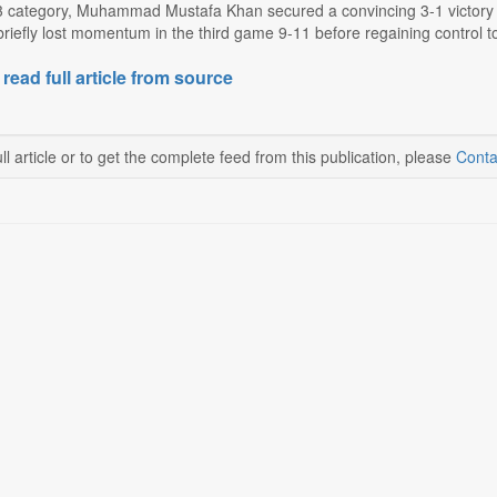
3 category, Muhammad Mustafa Khan secured a convincing 3-1 victory 
riefly lost momentum in the third game 9-11 before regaining control to 
 read full article from source
ll article or to get the complete feed from this publication, please
Conta