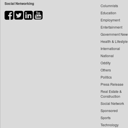
Social Networking
Columnists
Bdnews24
Education
Bihar Times
Employment
Biospectrum Asia
Entertainment
Biospectrum India
Government New
Bizcommunity
Health & Lifestyle
Brand Stories
International
Brighter Kashmir
National
Oddity
Business Daily
Others
Ciol
Politics
Capital Market
Press Release
Car Trade India
Real Estate &
Central Asian News Service
Construction
Construction World
Social Network
Sponsored
Dq Channels
Sports
Daily Mirror Sri Lanka
Technology
Daily Monitor