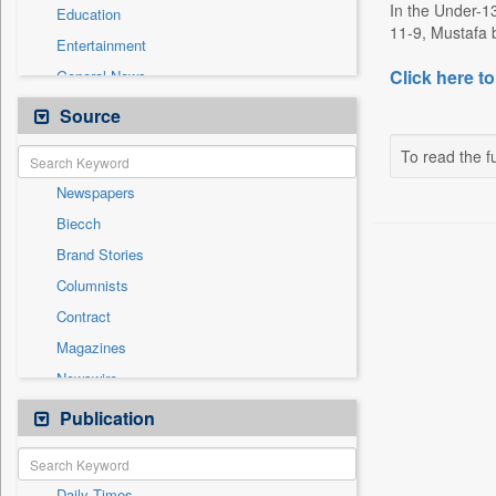
In the Under-1
Education
11-9, Mustafa b
Entertainment
Click here to
General News
Government News
Source
Health & Lifestyle
To read the fu
International
Newspapers
National
Biecch
Others
Brand Stories
Politics
Columnists
Press Release
Contract
Real Estate & Construction
Magazines
Sports
Newswire
Technology
Online News
Publication
Travel
Patentwipo
Press Release
Daily Times