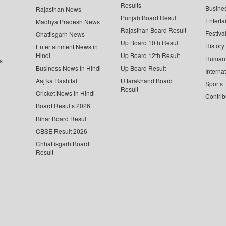
Results
Busine
Rajasthan News
Punjab Board Result
Enterta
Madhya Pradesh News
Rajasthan Board Result
Festiva
Chattisgarh News
Up Board 10th Result
History
Entertainment News in
Hindi
Up Board 12th Result
Human 
s
Business News in Hindi
Up Board Result
Interna
Aaj ka Rashifal
Uttarakhand Board
Sports
Result
Cricket News in Hindi
Contrib
Board Results 2026
Bihar Board Result
CBSE Result 2026
Chhattisgarh Board
Result