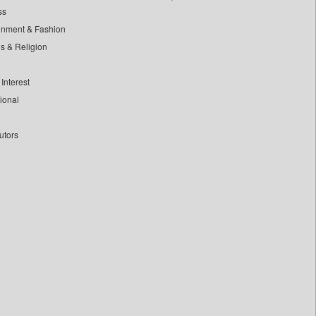
ss
inment & Fashion
ls & Religion
Interest
tional
utors