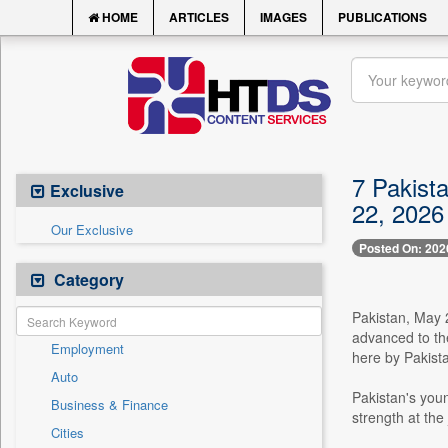
HOME
ARTICLES
IMAGES
PUBLICATIONS
7 Pakist
Exclusive
22, 2026
Our Exclusive
Posted On: 202
Category
Pakistan, May 
advanced to the
Employment
here by Pakist
Auto
Pakistan's youn
Business & Finance
strength at the 
Cities