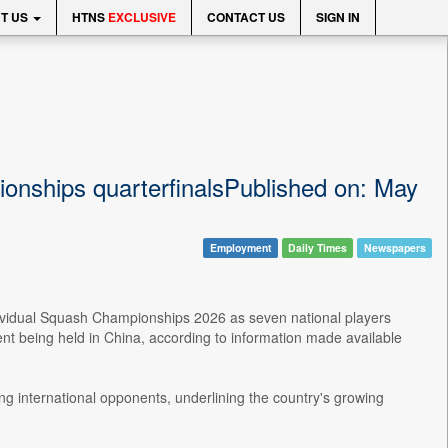
T US
HTNS
EXCLUSIVE
CONTACT US
SIGN IN
ionships quarterfinalsPublished on: May
Employment
Daily Times
Newspapers
ndividual Squash Championships 2026 as seven national players
ent being held in China, according to information made available
ng international opponents, underlining the country's growing