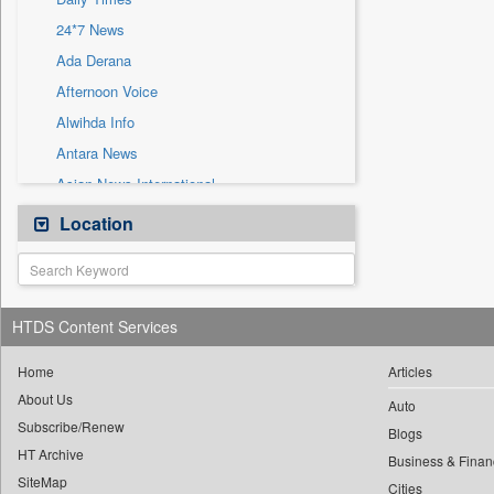
Sec
24*7 News
Solicitation
Ada Derana
Afternoon Voice
Alwihda Info
Antara News
Asian News International
Astro Devam
Location
Australian Government News
Autox
Bis Research
HTDS Content Services
Bana Africa Gossips
Bana Kenya
Home
Articles
About Us
Bang Gaming
Auto
Subscribe/Renew
Bang Showbiz
Blogs
HT Archive
Bang Tech
Business & Finan
SiteMap
Cities
Bangladesh Business News