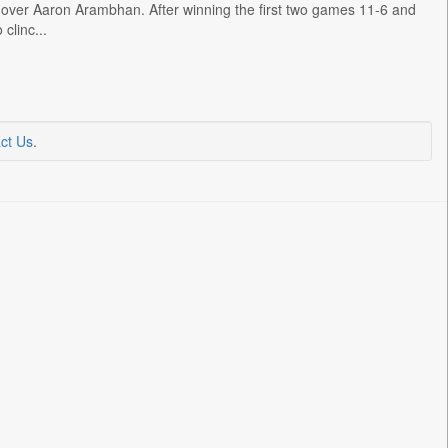
over Aaron Arambhan. After winning the first two games 11-6 and
clinc...
ct Us
.