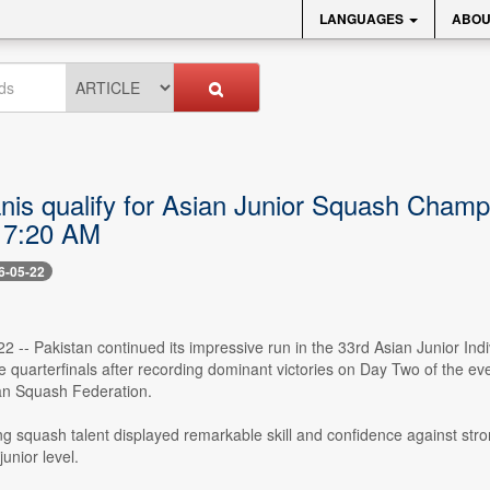
LANGUAGES
ABOU
anis qualify for Asian Junior Squash Champ
 7:20 AM
6-05-22
22 -- Pakistan continued its impressive run in the 33rd Asian Junior I
 quarterfinals after recording dominant victories on Day Two of the ev
an Squash Federation.
g squash talent displayed remarkable skill and confidence against stro
junior level.