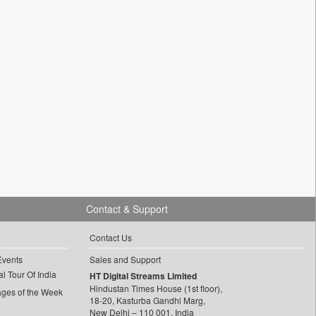
Contact & Support
Contact Us
Events
Sales and Support
l Tour Of India
HT Digital Streams Limited
Hindustan Times House (1st floor),
ages of the Week
18-20, Kasturba Gandhi Marg,
New Delhi – 110 001, India