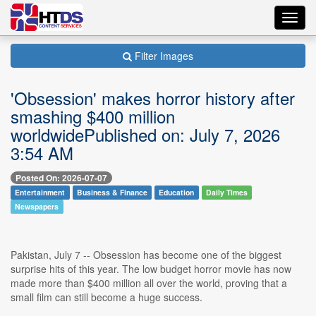
Toggl
navig
Filter Images
'Obsession' makes horror history after
smashing $400 million
worldwidePublished on: July 7, 2026
3:54 AM
Posted On: 2026-07-07
Entertainment
Business & Finance
Education
Daily Times
Newspapers
Pakistan, July 7 -- Obsession has become one of the biggest
surprise hits of this year. The low budget horror movie has now
made more than $400 million all over the world, proving that a
small film can still become a huge success.