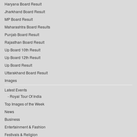
Haryana Board Result
Jharkhand Board Result
MP Board Result
Maharashtra Board Results
Punjab Board Result
Rajasthan Board Result
Up Board 10th Result
Up Board 12th Result
Up Board Result
Uttarakhand Board Result
Images
Latest Events
Royal Tour Of India
Top Images of the Week
News
Business
Entertainment & Fashion
Festivals & Religion