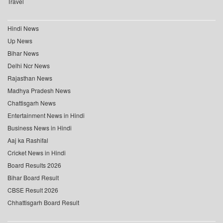
Travel
Hindi News
Up News
Bihar News
Delhi Ncr News
Rajasthan News
Madhya Pradesh News
Chattisgarh News
Entertainment News in Hindi
Business News in Hindi
Aaj ka Rashifal
Cricket News in Hindi
Board Results 2026
Bihar Board Result
CBSE Result 2026
Chhattisgarh Board Result