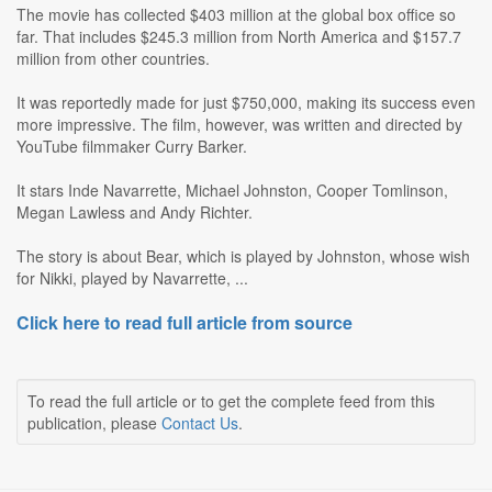
The movie has collected $403 million at the global box office so
far. That includes $245.3 million from North America and $157.7
million from other countries.
It was reportedly made for just $750,000, making its success even
more impressive. The film, however, was written and directed by
YouTube filmmaker Curry Barker.
It stars Inde Navarrette, Michael Johnston, Cooper Tomlinson,
Megan Lawless and Andy Richter.
The story is about Bear, which is played by Johnston, whose wish
for Nikki, played by Navarrette, ...
Click here to read full article from source
To read the full article or to get the complete feed from this
publication, please
Contact Us
.