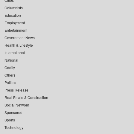
Cities
Columnists
Education
Employment
Entertainment
Government News
Health & Lifestyle
International
National
Oddity
Others
Politics
Press Release
Real Estate & Construction
Social Network
Sponsored
Sports
Technology