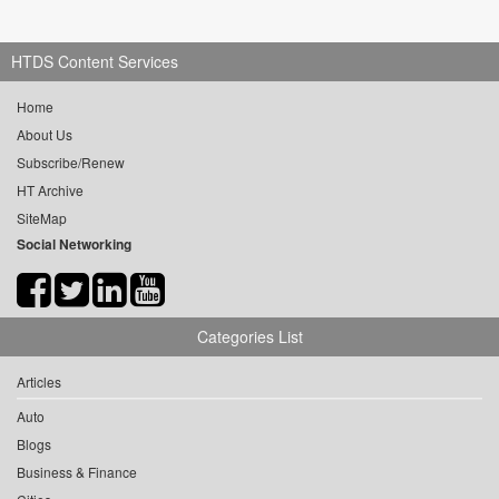
HTDS Content Services
Home
About Us
Subscribe/Renew
HT Archive
SiteMap
Social Networking
Categories List
Articles
Auto
Blogs
Business & Finance