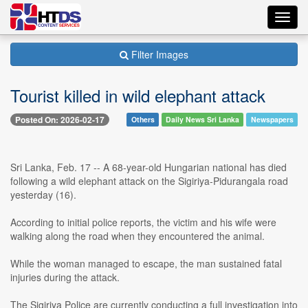
Toggl
navig
Filter Images
Tourist killed in wild elephant attack
Posted On: 2026-02-17
Others
Daily News Sri Lanka
Newspapers
Sri Lanka, Feb. 17 -- A 68-year-old Hungarian national has died
following a wild elephant attack on the Sigiriya-Pidurangala road
yesterday (16).
According to initial police reports, the victim and his wife were
walking along the road when they encountered the animal.
While the woman managed to escape, the man sustained fatal
injuries during the attack.
The Sigiriya Police are currently conducting a full investigation into