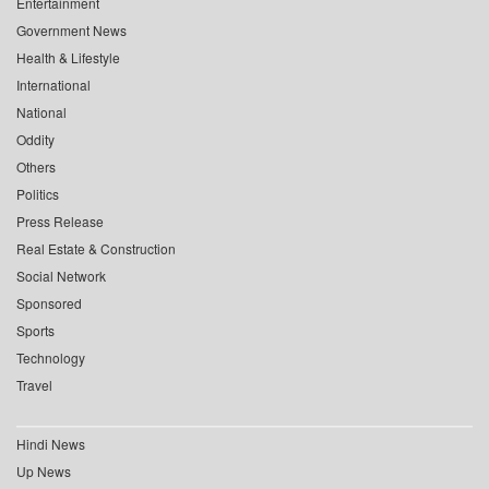
Entertainment
Government News
Health & Lifestyle
International
National
Oddity
Others
Politics
Press Release
Real Estate & Construction
Social Network
Sponsored
Sports
Technology
Travel
Hindi News
Up News