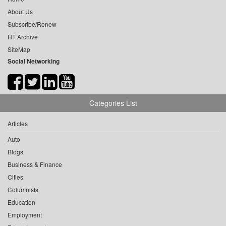
About Us
Subscribe/Renew
HT Archive
SiteMap
Social Networking
Categories List
Articles
Auto
Blogs
Business & Finance
Cities
Columnists
Education
Employment