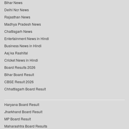
Bihar News
Delhi Ncr News
Rajasthan News
Madhya Pradesh News
Chattisgarh News
Entertainment News in Hindi
Business News in Hindi
Aaj ka Rashifal
Cricket News in Hindi
Board Results 2026
Bihar Board Result
CBSE Result 2026
Chhattisgarh Board Result
Haryana Board Result
Jharkhand Board Result
MP Board Result
Maharashtra Board Results