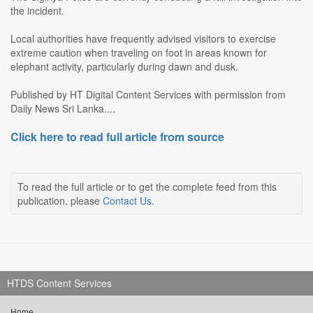
the incident.
Local authorities have frequently advised visitors to exercise
extreme caution when traveling on foot in areas known for
elephant activity, particularly during dawn and dusk.
Published by HT Digital Content Services with permission from
Daily News Sri Lanka....
Click here to read full article from source
To read the full article or to get the complete feed from this
publication, please
Contact Us
.
HTDS Content Services
Home