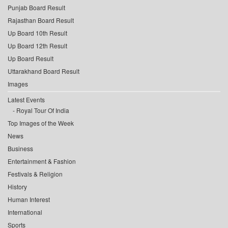
Punjab Board Result
Rajasthan Board Result
Up Board 10th Result
Up Board 12th Result
Up Board Result
Uttarakhand Board Result
Images
Latest Events
Royal Tour Of India
Top Images of the Week
News
Business
Entertainment & Fashion
Festivals & Religion
History
Human Interest
International
Sports